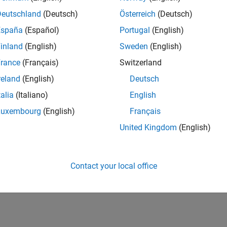
Deutschland
(Deutsch)
Österreich
(Deutsch)
España
(Español)
Portugal
(English)
inland
(English)
Sweden
(English)
rance
(Français)
Switzerland
reland
(English)
Deutsch
talia
(Italiano)
English
Luxembourg
(English)
Français
United Kingdom
(English)
Contact your local office