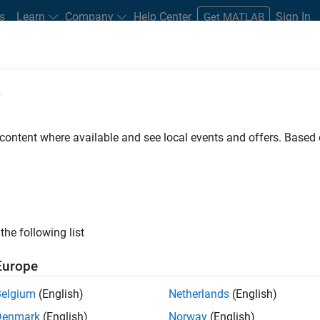
s
Learn
Company
Help Center
Sign In
Get MATLAB
e
Search Technical Articles
 content where available and see local events and offers. Base
les about MATLAB and Simulink workflows, techniques, and best
the following list
Europe
Belgium
(English)
Netherlands
(English)
Denmark
(English)
Norway
(English)