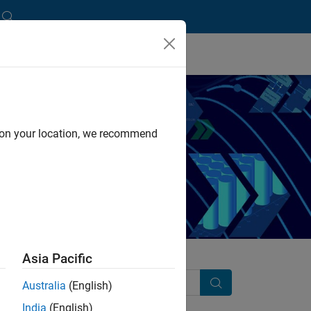
d on your location, we recommend
 practices.
Asia Pacific
Australia
(English)
Search
India
(English)