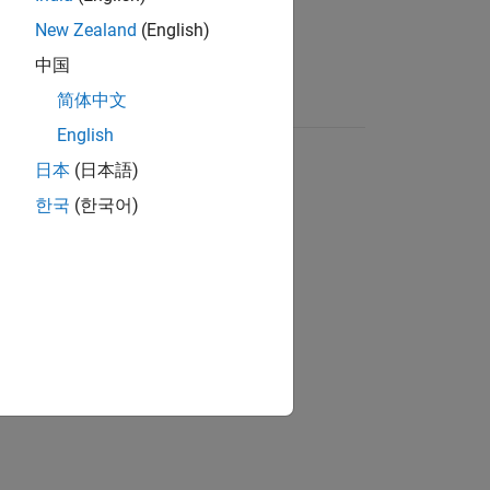
New Zealand
(English)
中国
简体中文
English
日本
(日本語)
한국
(한국어)