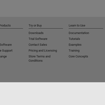
Products
Try or Buy
Learn to Use
Downloads
Documentation
Trial Software
Tutorials
 Software
Contact Sales
Examples
e Support
Pricing and Licensing
Training
hange
Store Terms and
Core Concepts
Conditions
Piracy
Application Status
Contact Us