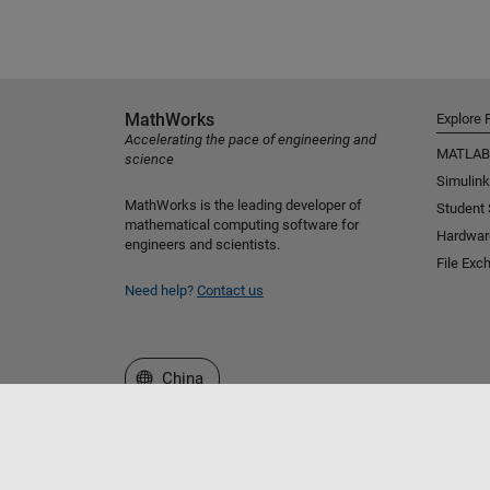
MathWorks
Explore 
Accelerating the pace of engineering and
MATLAB
science
Simulink
MathWorks is the leading developer of
Student
mathematical computing software for
Hardwar
engineers and scientists.
File Exc
Need help?
Contact us
Select a Web Site
China
Trust Center
Trademarks
Privacy Policy
Preventing 
© 1994-2026 The MathWorks, Inc.