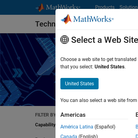
Skip to content
Products
Solution
Technical Articles
Select a Web Sit
Choose a web site to get translated
that you select:
United States
.
Read artic
United States
You can also select a web site from 
Americas
FILTER BY
Search
Capability
América Latina
(Español)
Canada
(English)