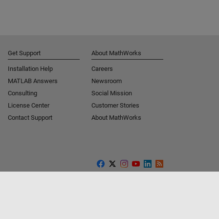
Get Support
About MathWorks
Installation Help
Careers
MATLAB Answers
Newsroom
Consulting
Social Mission
License Center
Customer Stories
Contact Support
About MathWorks