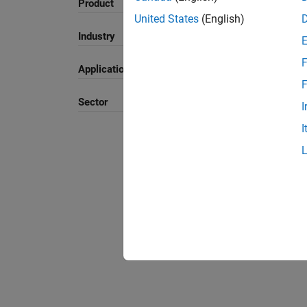
Product
United States
(English)
Industry
Sort By
F
Application
F
Sector
I
I