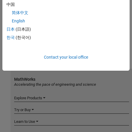
中国
简体中文
English
日本
(日本語)
한국
(한국어)
Contact your local office
MathWorks
Accelerating the pace of engineering and science
Explore Products
Try or Buy
Learn to Use