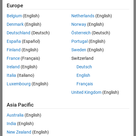
Main Content
Europe
Search
Searc
Belgium
(English)
Netherlands
(English)
Denmark
(English)
Norway
(English)
Deutschland
(Deutsch)
Österreich
(Deutsch)
Sort By
España
(Español)
Portugal
(English)
Finland
(English)
Sweden
(English)
France
(Français)
Switzerland
Ireland
(English)
Deutsch
Italia
(Italiano)
English
Luxembourg
(English)
Français
United Kingdom
(English)
Asia Pacific
Australia
(English)
India
(English)
New Zealand
(English)