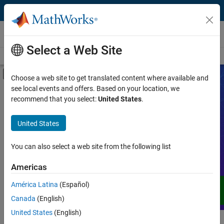
Skip to content
Videos
Select a Web Site
Videos Home
Search
Off-Canvas Navigation Menu Toggle
Choose a web site to get translated content where available and
see local events and offers. Based on your location, we
Product
Search Videos
recommend that you select:
United States
.
Video Type
United States
Expand your understanding of MATLAB,
Simulink, and other products, services,
Capability
and solutions from MathWorks through
You can also select a web site from the following list
demos, how-tos, user stories, webinars,
Application
Americas
and more.
Language
América Latina
(Español)
Canada
(English)
United States
(English)