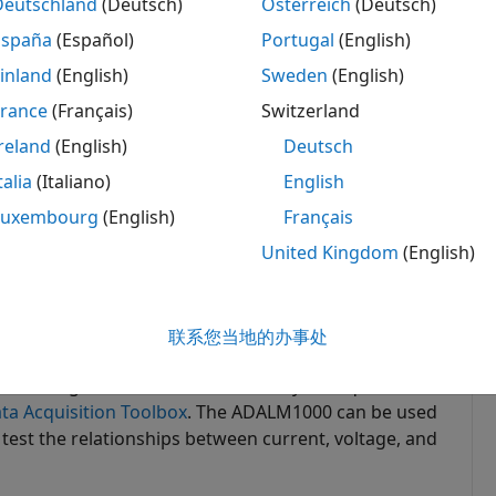
Deutschland
(Deutsch)
Österreich
(Deutsch)
España
(Español)
Portugal
(English)
inland
(English)
Sweden
(English)
France
(Français)
Switzerland
reland
(English)
Deutsch
talia
(Italiano)
English
Luxembourg
(English)
Français
United Kingdom
(English)
联系您当地的办事处
for Analog Devices ADALM1000 lets you acquire and
ta Acquisition Toolbox
. The ADALM1000 can be used
 test the relationships between current, voltage, and