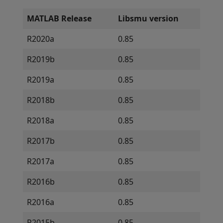
MATLAB Release
Libsmu version
R2020a
0.85
R2019b
0.85
R2019a
0.85
R2018b
0.85
R2018a
0.85
R2017b
0.85
R2017a
0.85
R2016b
0.85
R2016a
0.85
R2015b
0.85