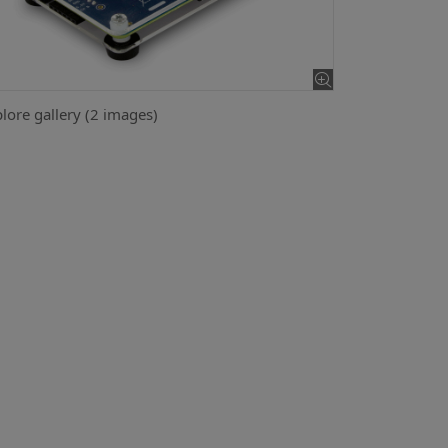
lore gallery (2 images)