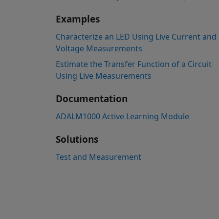
Examples
Characterize an LED Using Live Current and
Voltage Measurements
Estimate the Transfer Function of a Circuit
Using Live Measurements
Documentation
ADALM1000 Active Learning Module
Solutions
Test and Measurement