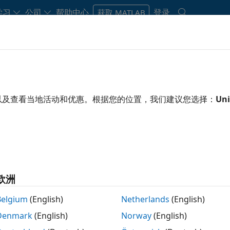
学习
公司
帮助中心
登录
获取 MATLAB
Hardware Support
以及查看当地活动和优惠。根据您的位置，我们建议您选择：
Uni
000 Support
oolbox
Ready to instal
Sign in or create acc
ALM1000 using MATLAB
欧洲
Belgium
(English)
Netherlands
(English)
Denmark
(English)
Norway
(English)