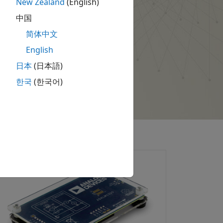
New Zealand
(English)
中国
简体中文
English
日本
(日本語)
한국
(한국어)