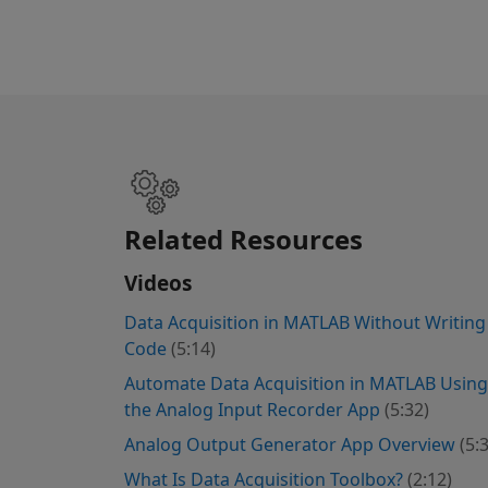
Related Resources
Videos
Data Acquisition in MATLAB Without Writing
Code
(5:14)
Automate Data Acquisition in MATLAB Using
the Analog Input Recorder App
(5:32)
Analog Output Generator App Overview
(5:
What Is Data Acquisition Toolbox?
(2:12)