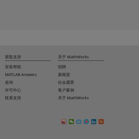
获取支持
关于 MathWorks
安装帮助
招聘
MATLAB Answers
新闻室
咨询
社会愿景
许可中心
客户案例
联系支持
关于 MathWorks