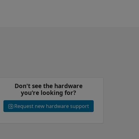
Don't see the hardware
you're looking for?
Request new hardware support