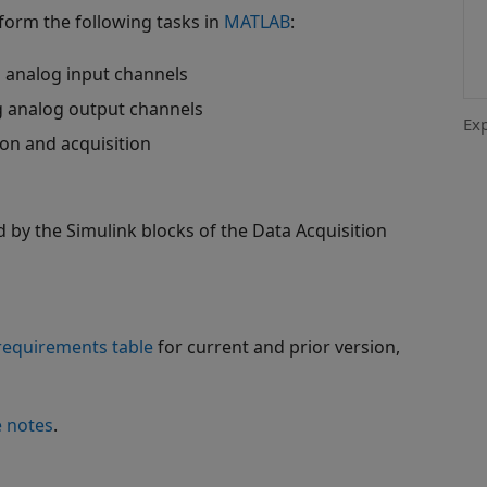
orm the following tasks in
MATLAB
:
 analog input channels
g analog output channels
Exp
ion and acquisition
by the Simulink blocks of the Data Acquisition
equirements table
for current and prior version,
e notes
.