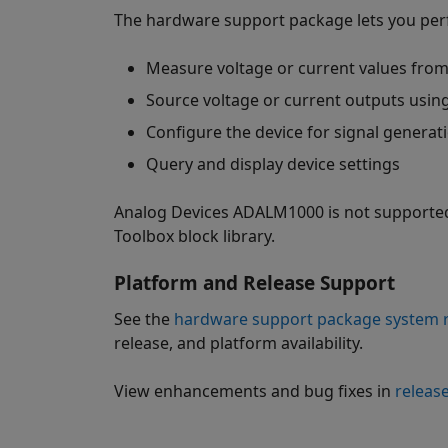
The hardware support package lets you perf
Measure voltage or current values from
Source voltage or current outputs usin
Configure the device for signal generat
Query and display device settings
Analog Devices ADALM1000 is not supported 
Toolbox block library.
Platform and Release Support
See the
hardware support package system r
release, and platform availability.
View enhancements and bug fixes in
releas