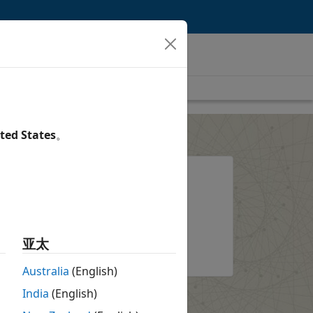
ted States
。
l?
System requirements and
installation options
ount
About the installer
亚太
Australia
(English)
India
(English)