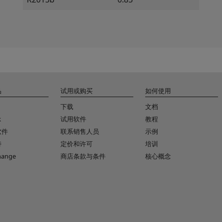
品
试用或购买
如何使用
下载
文档
k
试用软件
教程
软件
联系销售人员
示例
持
定价和许可
培训
change
商店条款与条件
核心概念