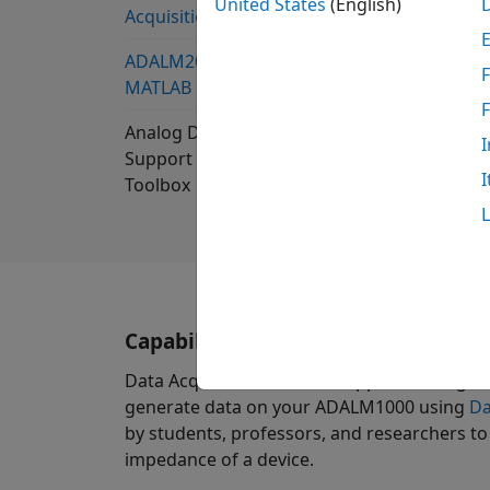
United States
(English)
Acquisition Toolbox
ADALM2000 Support from
F
MATLAB
Analog Devices ADALM1000
I
Support from Data Acquisition
I
Toolbox
Capabilities and Features
Data Acquisition Toolbox Support Package 
generate data on your ADALM1000 using
Da
by students, professors, and researchers to
impedance of a device.