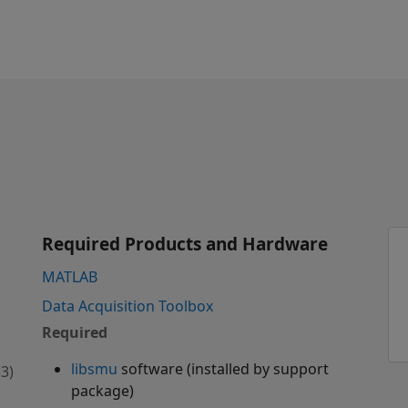
Required Products and Hardware
MATLAB
Data Acquisition Toolbox
Required
libsmu
software (installed by support
33)
package)