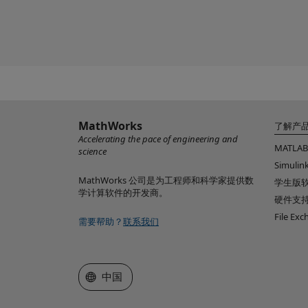
MathWorks
了解产
Accelerating the pace of engineering and
MATLAB
science
Simulin
MathWorks 公司是为工程师和科学家提供数
学生版
学计算软件的开发商。
硬件支
File Ex
需要帮助？
联系我们
选择网站
中国