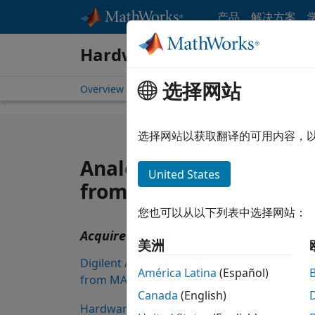
跳到内容
产品
解决方案
Hardware Support
选择网站
Overview
Search Hardware Support
Request 
选择网站以获取翻译的可用内容，
Analog Devices ADALM1
United States
from Data Acquisition T
您也可以从以下列表中选择网站：
Acquire data from Analog Devices AD
美洲
Digilent Analog Discovery Support
América Latina
(Español)
from MATLAB
Canada
(English)
Hardware Support from Data