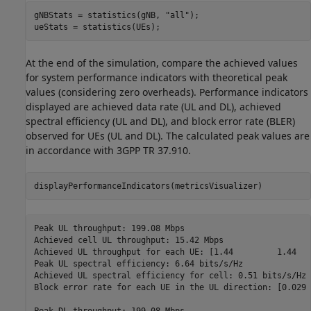
gNBStats = statistics(gNB, 
"all"
);

ueStats = statistics(UEs);
At the end of the simulation, compare the achieved values
for system performance indicators with theoretical peak
values (considering zero overheads). Performance indicators
displayed are achieved data rate (UL and DL), achieved
spectral efficiency (UL and DL), and block error rate (BLER)
observed for UEs (UL and DL). The calculated peak values are
in accordance with 3GPP TR 37.910.
displayPerformanceIndicators(metricsVisualizer)
Peak UL throughput: 199.08 Mbps

Achieved cell UL throughput: 15.42 Mbps

Achieved UL throughput for each UE: [1.44         1.44   
Peak UL spectral efficiency: 6.64 bits/s/Hz

Achieved UL spectral efficiency for cell: 0.51 bits/s/Hz 

Block error rate for each UE in the UL direction: [0.029 
Peak DL throughput: 199.08 Mbps
