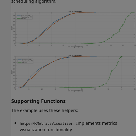
scheduling algorithm.
Supporting Functions
The example uses these helpers:
Implements metrics
helperNRMetricsVisualizer:
visualization functionality