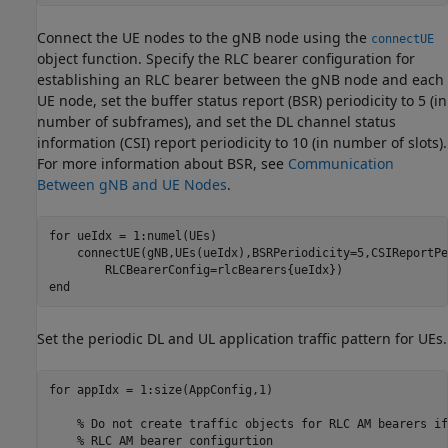
Connect the UE nodes to the gNB node using the
connectUE
object function. Specify the RLC bearer configuration for
establishing an RLC bearer between the gNB node and each
UE node, set the buffer status report (BSR) periodicity to 5 (in
number of subframes), and set the DL channel status
information (CSI) report periodicity to 10 (in number of slots).
For more information about BSR, see
Communication
Between gNB and UE Nodes
.
for
 ueIdx = 1:numel(UEs)

    connectUE(gNB,UEs(ueIdx),BSRPeriodicity=5,CSIReportPe
end
Set the periodic DL and UL application traffic pattern for UEs.
for
 appIdx = 1:size(AppConfig,1)

% Do not create traffic objects for RLC AM bearers if
% RLC AM bearer configurtion