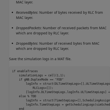
MAC layer.
ReceivedBytes
: Number of bytes received by RLC from
MAC layer.
DroppedPackets
: Number of received packets from MAC
which are dropped by RLC layer.
DroppedBytes
: Number of received bytes from MAC
which are dropped by RLC layer.
Save the simulation logs in a MAT file.
if
 enableTraces

    simulationLogs = cell(1,1);

if
 gNB.DuplexMode == 
"FDD"
        logInfo = struct(DLTimeStepLogs=[],ULTimeStepLogs
            RLCLogs=[]);

        [logInfo.DLTimeStepLogs,logInfo.ULTimeStepLogs] =
else
% TDD
        logInfo = struct(TimeStepLogs=[],SchedulingAssign
        logInfo.TimeStepLogs = getSchedulingLogs(simSched
end