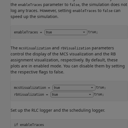
the
parameter to
, the simulation does not
enableTraces
false
log any traces. However, setting
to
can
enableTraces
false
speed up the simulation.
enableTraces = 
true
;
The
and
parameters
mcsVisualization
rbVisualization
control the display of the MCS visualization and the RB
assignment visualization, respectively. By default, these
plots are in enabled mode. You can disable them by setting
the respective flags to false.
mcsVisualization = 
true
;

rbVisualization = 
true
;
Set up the RLC logger and the scheduling logger.
if
 enableTraces
