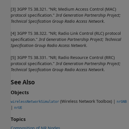
[3]
3GPP TS 38.321. “NR; Medium Access Control (MAC)
protocol specification.”
3rd Generation Partnership Project;
Technical Specification Group Radio Access Network
.
[4]
3GPP TS 38.322. “NR; Radio Link Control (RLC) protocol
specification.”
3rd Generation Partnership Project; Technical
Specification Group Radio Access Network
.
[5]
3GPP TS 38.331. “NR; Radio Resource Control (RRC)
protocol specification.”
3rd Generation Partnership Project;
Technical Specification Group Radio Access Network
.
See Also
Objects
(Wireless Network Toolbox)
|
wirelessNetworkSimulator
nrGNB
|
nrUE
Topics
Composition of NR Nodes