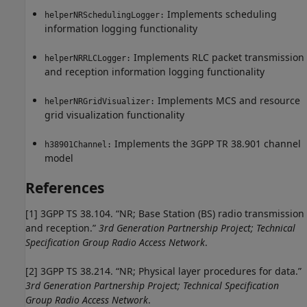
Implements scheduling
helperNRSchedulingLogger:
information logging functionality
Implements RLC packet transmission
helperNRRLCLogger:
and reception information logging functionality
Implements MCS and resource
helperNRGridVisualizer:
grid visualization functionality
Implements the 3GPP TR 38.901 channel
h38901Channel:
model
References
[1]
3GPP TS 38.104. “NR; Base Station (BS) radio transmission
and reception.”
3rd Generation Partnership Project; Technical
Specification Group Radio Access Network
.
[2]
3GPP TS 38.214. “NR; Physical layer procedures for data.”
3rd Generation Partnership Project; Technical Specification
Group Radio Access Network
.