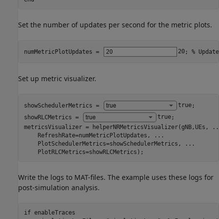
Set the number of updates per second for the metric plots.
numMetricPlotUpdates = 
20
; 
% Update
Set up metric visualizer.
showSchedulerMetrics = 
true
;

showRLCMetrics = 
true
;

metricsVisualizer = helperNRMetricsVisualizer(gNB,UEs, 
..
    RefreshRate=numMetricPlotUpdates, 
...
    PlotSchedulerMetrics=showSchedulerMetrics, 
...
    PlotRLCMetrics=showRLCMetrics);
Write the logs to MAT-files. The example uses these logs for
post-simulation analysis.
if
 enableTraces
