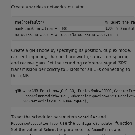
Create a wireless network simulator.
rng(
"default"
)                             
% Reset the ra
numFrameSimulation = 
100
; 
% Simulat
networkSimulator = wirelessNetworkSimulator.init;
Create a gNB node by specifying its position, duplex mode,
carrier frequency, channel bandwidth, subcarrier spacing,
and receive gain. Set the sounding reference signal (SRS)
transmission periodicity to 5 slots for all UEs connecting to
this gNB.
gNB = nrGNB(Position=[0 0 30],DuplexMode=
"FDD"
,CarrierFre
    ChannelBandwidth=30e6,SubcarrierSpacing=15e3,ReceiveG
    SRSPeriodicityUE=5,Name=
"gNB"
);
To set the scheduler parameters
and
Scheduler
, use the
function.
ResourceAllocationType
configureScheduler
Set the value of
parameter to
and
Scheduler
RoundRobin