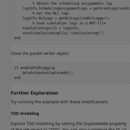
% Obtain the scheduling assignments log
    logInfo.SchedulingAssignmentLogs = getGrantLogs(simSc
% Get the RLC logs
    logInfo.RLCLogs = getRLCLogs(simRLCLogger);

% Save simulation logs in a MAT-file
    simulationLogs{1} = logInfo;

    save(simulationLogFile,
"simulationLogs"
end
Close the packet writer object.
if
 enablePCAPLogging

end
Further Exploration
Try running the example with these modifications.
TDD modeling
Explore TDD modeling by setting the DuplexMode property
of the
object to "TDD". You can also customize the DL-UL