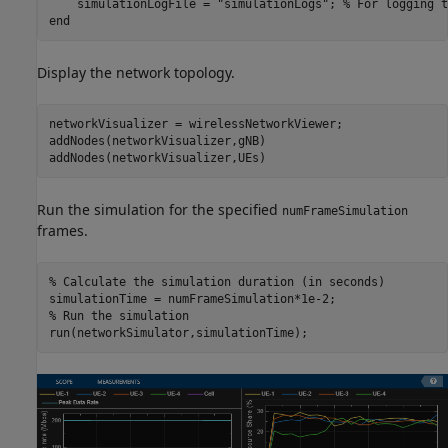
    simulationLogFile = 
"simulationLogs"
; 
% For logging t
end
Display the network topology.
networkVisualizer = wirelessNetworkViewer;

addNodes(networkVisualizer,gNB)

addNodes(networkVisualizer,UEs)
Run the simulation for the specified
numFrameSimulation
frames.
% Calculate the simulation duration (in seconds)
% Run the simulation
run(networkSimulator,simulationTime);