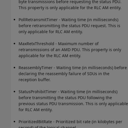
byte transmissions before requesting the status PDU.
This property is only applicable for the RLC AM entity.
PollRetransmitTimer - Waiting time (in milliseconds)
before retransmitting the status PDU request. This is
only applicable for RLC AM entity.
MaxRetxThreshold - Maximum number of
retransmissions of an AMD PDU. This property is only
applicable for the RLC AM entity.
ReassemblyTimer - Waiting time (in milliseconds) before
declaring the reassembly failure of SDUs in the
reception buffer.
StatusProhibitTimer - Waiting time (in milliseconds)
before transmitting the status PDU following the
previous status PDU transmission. This is only applicable
for RLC AM entity.
PrioritizedBitRate - Prioritized bit rate (in kilobytes per
second) of the logical channel.