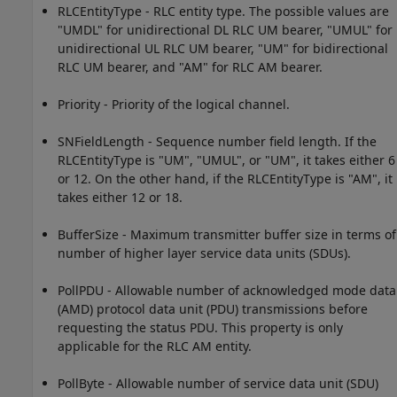
RLCEntityType - RLC entity type. The possible values are
"UMDL" for unidirectional DL RLC UM bearer, "UMUL" for
unidirectional UL RLC UM bearer, "UM" for bidirectional
RLC UM bearer, and "AM" for RLC AM bearer.
Priority - Priority of the logical channel.
SNFieldLength - Sequence number field length. If the
RLCEntityType is "UM", "UMUL", or "UM", it takes either 6
or 12. On the other hand, if the RLCEntityType is "AM", it
takes either 12 or 18.
BufferSize - Maximum transmitter buffer size in terms of
number of higher layer service data units (SDUs).
PollPDU - Allowable number of acknowledged mode data
(AMD) protocol data unit (PDU) transmissions before
requesting the status PDU. This property is only
applicable for the RLC AM entity.
PollByte - Allowable number of service data unit (SDU)