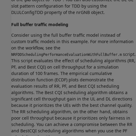
gNB
slot pattern configuration for TDD by using the
DLULConfigTDD property of the nrGNB object.
Full buffer traffic modeling
Consider using the full buffer traffic model instead of
custom traffic models in this example. For more information
on the workflow, see the
script.
NRFDDSchedulingPerformanceEvaluationWithFullBuffer.m
This script evaluates the effect of scheduling algorithms (RR,
PF, and Best CQI) on cell throughput for a simulation
duration of 100 frames. The empirical cumulative
distribution function (ECDF) plots demonstrate the
evaluation results of RR, PF, and Best CQI scheduling
algorithms. The Best CQI scheduling algorithm obtains a
significant cell throughput gain in the UL and DL directions
because it prioritizes the UEs with the best channel quality.
The RR scheduling algorithm, on the other hand, obtains
poor cell throughput because it prioritizes only fairness in
scheduling. You can achieve a compromise between the RR
and BestCQI scheduling algorithms when you use the PF