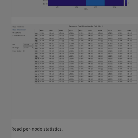
Read per-node statistics.