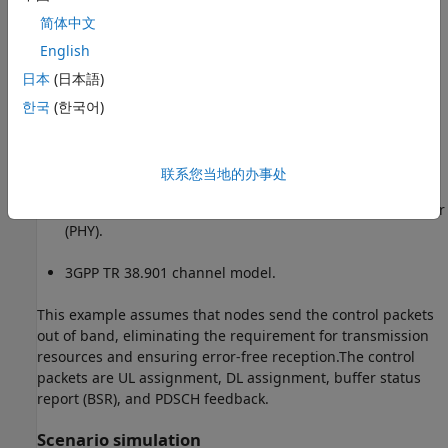
Slot-based DL and UL scheduling.
简体中文
English
Multiple logical channels (LCHs) to support different
日本
(日本語)
kind of applications.
한국
(한국어)
Logical channel prioritization (LCP) to distribute the
received assignment among logical channels per UE
node for UL and DL.
联系您当地的办事处
Link-to-system mapping-based abstracted physical layer
(PHY).
3GPP TR 38.901 channel model.
This example assumes that nodes send the control packets
out of band, eliminating the requirement for transmission
resources and ensuring error-free reception.The control
packets are UL assignment, DL assignment, buffer status
report (BSR), and PDSCH feedback.
Scenario simulation