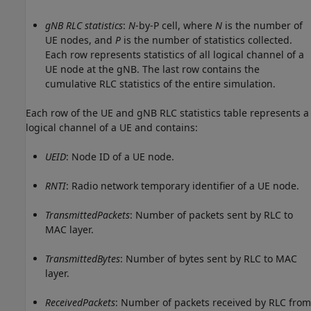
gNB RLC statistics
:
N
-by-P cell, where
N
is the number of
UE nodes, and
P
is the number of statistics collected.
Each row represents statistics of all logical channel of a
UE node at the gNB. The last row contains the
cumulative RLC statistics of the entire simulation.
Each row of the UE and gNB RLC statistics table represents a
logical channel of a UE and contains:
UEID
: Node ID of a UE node.
RNTI
: Radio network temporary identifier of a UE node.
TransmittedPackets
: Number of packets sent by RLC to
MAC layer.
TransmittedBytes
: Number of bytes sent by RLC to MAC
layer.
ReceivedPackets
: Number of packets received by RLC from