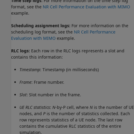
Time step logs:
For more information on the time step log
format, see the
NR Cell Performance Evaluation with MIMO
example.
Scheduling assignment logs:
For more information on the
scheduling log format, see the
NR Cell Performance
Evaluation with MIMO
example.
RLC logs:
Each row in the RLC logs represents a slot and
contains this information:
Timestamp
: Timestamp (in milliseconds)
Frame
: Frame number.
Slot
: Slot number in the frame.
UE RLC statistics
:
N
-by-P cell, where
N
is the number of UE
nodes, and
P
is the number of statistics collected. Each
row represents statistics of a UE node. The last row
contains the cumulative RLC statistics of the entire
simulation.