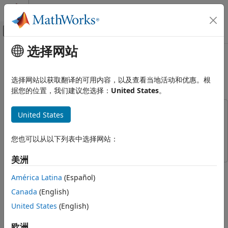
跳到内容
MATLAB 帮助中心
画布外导航菜单切换
选择网站
主要内容
文档主页
NR FDD Scheduling Performance
无线通信
Evaluation
选择网站以获取翻译的可用内容，以及查看当地活动和优惠。根
据您的位置，我们建议您选择：
United States
。
5G Toolbox
System-Level Simulation
This example uses:
United States
NR FDD Scheduling Performance
5G Toolbox
5G Toolbox
Evaluation
Wireless Network Toolbox
Wireless Network Toolbox
您也可以从以下列表中选择网站：
ON THIS PAGE
Introduction
美洲
This example demonstrates how to configure a scheduling
Scenario simulation
América Latina
(Español)
strategy and measure its performance in frequency division
Simulation Visualization
duplexing (FDD) mode. It evaluates the performance of the
Canada
(English)
Simulation Logs
round-robin (RR) scheduling strategy in terms of achieved
United States
(English)
Further Exploration
throughput and fairness in resource sharing. Additionally,
Supporting Functions
you can utilize the proportional fair (PF) and best channel
欧洲