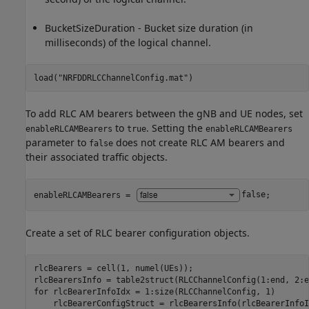
BucketSizeDuration - Bucket size duration (in
milliseconds) of the logical channel.
load(
"NRFDDRLCChannelConfig.mat"
)
To add RLC AM bearers between the gNB and UE nodes, set
to
. Setting the
enableRLCAMBearers
true
enableRLCAMBearers
parameter to
does not create RLC AM bearers and
false
their associated traffic objects.
enableRLCAMBearers = 
false
;
Create a set of RLC bearer configuration objects.
rlcBearers = cell(1, numel(UEs));

for
 rlcBearerInfoIdx = 1:size(RLCChannelConfig, 1)

    rlcBearerConfigStruct = rlcBearersInfo(rlcBearerInfoId