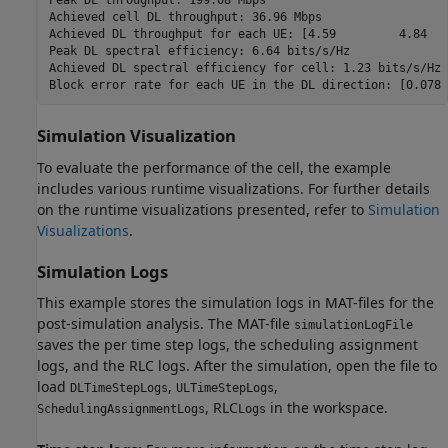
Achieved cell DL throughput: 36.96 Mbps

Achieved DL throughput for each UE: [4.59         4.84   
Peak DL spectral efficiency: 6.64 bits/s/Hz

Achieved DL spectral efficiency for cell: 1.23 bits/s/Hz

Simulation Visualization
To evaluate the performance of the cell, the example
includes various runtime visualizations. For further details
on the runtime visualizations presented, refer to
Simulation
Visualizations
.
Simulation Logs
This example stores the simulation logs in MAT-files for the
post-simulation analysis. The MAT-file
simulationLogFile
saves the per time step logs, the scheduling assignment
logs, and the RLC logs. After the simulation, open the file to
load
,
,
DLTimeStepLogs
ULTimeStepLogs
, RLC
in the workspace.
SchedulingAssignmentLogs
Logs