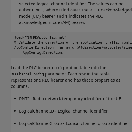
selected logical channel identifier. The values can be
either 0 or 1, where 0 indicates the RLC unacknowledged
mode (UM) bearer and 1 indicates the RLC
acknowledged mode (AM) bearer.
load(
"NRFDDAppConfig.mat"
% Validate the direction of the application traffic confi
AppConfig.Direction = arrayfun(@(direction)validatestring
    AppConfig.Direction);
Load the RLC bearer configuration table into the
parameter. Each row in the table
RLCChannelConfig
represents one RLC bearer and has these properties as
columns.
RNTI - Radio network temporary identifier of the UE.
LogicalChannelID - Logical channel identifier.
LogicalChannelGroup - Logical channel group identifier.