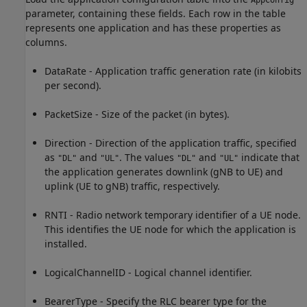
AppConfig
parameter, containing these fields. Each row in the table
represents one application and has these properties as
columns.
DataRate - Application traffic generation rate (in kilobits
per second).
PacketSize - Size of the packet (in bytes).
Direction - Direction of the application traffic, specified
as
and
. The values
and
indicate that
"DL"
"UL"
"DL"
"UL"
the application generates downlink (gNB to UE) and
uplink (UE to gNB) traffic, respectively.
RNTI - Radio network temporary identifier of a UE node.
This identifies the UE node for which the application is
installed.
LogicalChannelID - Logical channel identifier.
BearerType - Specify the RLC bearer type for the