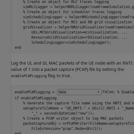
% Create an object for RLC traces logging
    simRLCLogger = helperNRRLCLogger(numFrameSimulation,g
% Create an object for scheduler traces logging
    simSchedulingLogger = helperNRSchedulingLogger(numFra
% Create an object for MCS and RB grid visualization
    gridVisualizer = helperNRGridVisualizer(numFrameSimul
        UEs,MCSGridVisualization=mcsVisualization, 
...
        ResourceGridVisualization=rbVisualization, 
...
end
Log the UL and DL MAC packets of the UE node with an RNTI
value of 1 into a packet capture (PCAP) file by setting the
flag to true.
enablePCAPLogging
enablePCAPLogging = 
false
; 
% Enable
if
 enablePCAPLogging

% Generate the capture file name using the RNTI and n
    ueCapturefileName = 
"UE_RNTI-"
 + UEs(1).RNTI + 
"_Name
"_"
 + second(datetime(
"now"
));

% Create a PCAP writer object to log MAC packets
    packetCaptureObj = nrPCAPWriter(FileName=ueCapturefil
        FileExtension=
"pcap"
end