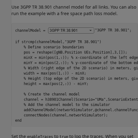
Use 3GPP TR 38.901 channel model for all links. You can also
run the example with a free space path loss model.
channelModel = 
"3GPP TR 38.901"
;

if
 strcmp(channelModel,
"3GPP TR 38.901"
)

% Define scenario boundaries
    pos = reshape([gNB.Position UEs.Position],3,[]);

    minX = min(pos(1,:)); 
% x-coordinate of the left edge
    minY = min(pos(2,:)); 
% y-coordinate of the bottom ed
% Width (right edge of the 2D scenario) in meters, gi
    width = max(pos(1,:)) - minX;

% Height (top edge of the 2D scenario) in meters, giv
    height = max(pos(2,:)) - minY;

% Create the channel model
    channel = h38901Channel(Scenario=
"UMa"
,ScenarioExtent
% Add the channel model to the simulator
    addChannelModel(networkSimulator,@channel.channelFunc
end
Set the
to
to log the traces. When you set
enableTraces
true