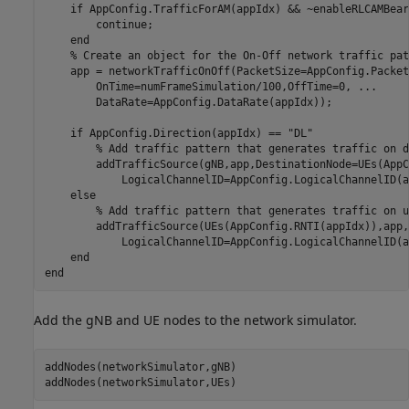
if
 AppConfig.TrafficForAM(appIdx) && ~enableRLCAMBeare
continue
;

end
% Create an object for the On-Off network traffic pat
    app = networkTrafficOnOff(PacketSize=AppConfig.Packet
        OnTime=numFrameSimulation/100,OffTime=0, 
...
        DataRate=AppConfig.DataRate(appIdx));

if
 AppConfig.Direction(appIdx) == 
"DL"
% Add traffic pattern that generates traffic on d
        addTrafficSource(gNB,app,DestinationNode=UEs(AppC
            LogicalChannelID=AppConfig.LogicalChannelID(a
else
% Add traffic pattern that generates traffic on u
        addTrafficSource(UEs(AppConfig.RNTI(appIdx)),app,
            LogicalChannelID=AppConfig.LogicalChannelID(a
end
end
Add the gNB and UE nodes to the network simulator.
addNodes(networkSimulator,gNB)

addNodes(networkSimulator,UEs)