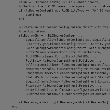
    ueIdx = RLCChannelConfig.RNTI(rlcBearerInfoIdx);

% Check if the RLC AM bearer configuration is in disa
if
 rlcBearerConfigStruct.RLCEntityType == 
"AM"
 && ~en
continue
;

end
% Create an RLC bearer configuration object with the 
% configuration
    rlcBearerObj = nrRLCBearerConfig( 
...
        LogicalChannelID=rlcBearerConfigStruct.LogicalCha
        RLCEntityType=rlcBearerConfigStruct.RLCEntityType
        SNFieldLength=rlcBearerConfigStruct.SNFieldLength
        BufferSize=rlcBearerConfigStruct.BufferSize, 
...
        PollPDU=rlcBearerConfigStruct.PollPDU, 
...
        PollByte=rlcBearerConfigStruct.PollByte, 
...
        PollRetransmitTimer=rlcBearerConfigStruct.PollRet
        MaxRetxThreshold= rlcBearerConfigStruct.MaxRetxTh
        ReassemblyTimer=rlcBearerConfigStruct.ReassemblyT
        StatusProhibitTimer=rlcBearerConfigStruct.StatusP
        LogicalChannelGroup=rlcBearerConfigStruct.Logical
        Priority=rlcBearerConfigStruct.Priority, 
...
        PrioritizedBitRate=rlcBearerConfigStruct.Prioriti
        BucketSizeDuration=rlcBearerConfigStruct.BucketSi
end