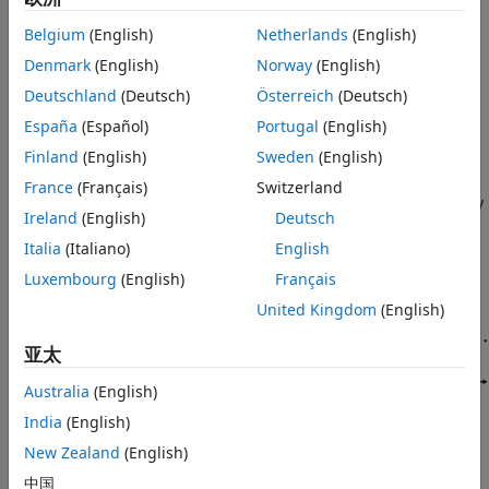
References
quality indicator (Best CQI) scheduling strategies.
Furthermore, this example illustrates how to establish
See Also
Belgium
(English)
Netherlands
(English)
multiple logical channels between a user equipment (UE)
Denmark
(English)
Norway
(English)
node and a 5G base station (gNB) node.
Deutschland
(Deutsch)
Österreich
(Deutsch)
Introduction
España
(Español)
Portugal
(English)
To assign DL and UL resources, this example uses an RR
Finland
(English)
Sweden
(English)
scheduler. The scheduler allocates resources based on
France
(Français)
Switzerland
pending retransmissions, buffer status, and channel quality
Ireland
(English)
Deutsch
for the UE nodes.
Italia
(Italiano)
English
Luxembourg
(English)
Français
United Kingdom
(English)
亚太
Australia
(English)
India
(English)
New Zealand
(English)
This example models:
中国