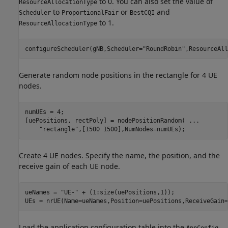
to 0. You can also set the value of
ResourceAllocationType
to
or
and
Scheduler
ProportionalFair
BestCQI
to 1.
ResourceAllocationType
configureScheduler(gNB,Scheduler=
"RoundRobin"
,ResourceAll
Generate random node positions in the rectangle for 4 UE
nodes.
numUEs = 4;

[uePositions, rectPoly] = nodePositionRandom( 
...
"rectangle"
,[1500 1500],NumNodes=numUEs);
Create 4 UE nodes. Specify the name, the position, and the
receive gain of each UE node.
ueNames = 
"UE-"
 + (1:size(uePositions,1));

UEs = nrUE(Name=ueNames,Position=uePositions,ReceiveGain=
Load the application configuration table into the