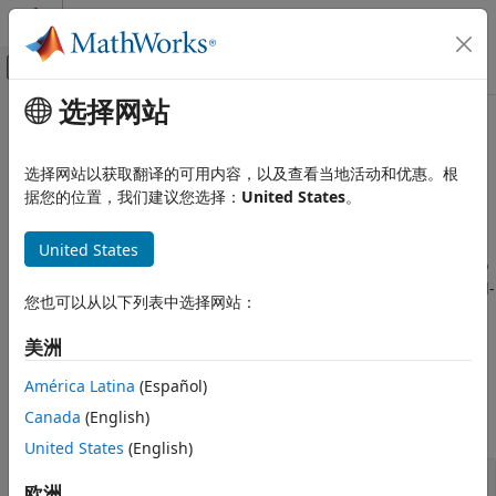
跳到内容
MATLAB 帮助中心
画布外导航菜单切换
选择网站
主要内容
文档主页
Quaternion Math
Aerospace and Defense
选择网站以获取翻译的可用内容，以及查看当地活动和优惠。根
Aerospace quaternion math
据您的位置，我们建议您选择：
United States
。
Aerospace Toolbox
Use built-in quaternion functions to calculate their norm,
Standard Workflow Procedures
modulus, natural logarithm, product, division, inverse,
United States
Coordinate Systems
power, or exponential. You can also interpolate between two
类别
quaternions using the linear, spherical-linear, or normalized-
您也可以从以下列表中选择网站：
linear methods.
Aerospace Toolbox
uses quaternions that
Axes Transformations
are defined using the scalar-first convention.
Quaternion Math
美洲
Functions
América Latina
(Español)
Canada
(English)
expand all
United States
(English)
Quaternion Math
欧洲