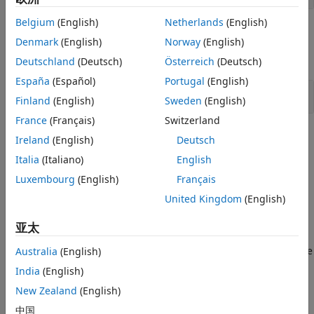
Belgium
(English)
Netherlands
(English)
Objects
Denmark
(English)
Norway
(English)
expand all
Deutschland
(Deutsch)
Österreich
(Deutsch)
España
(Español)
Portugal
(English)
Quaternion Math
Finland
(English)
Sweden
(English)
France
(Français)
Switzerland
Topics
Ireland
(English)
Deutsch
Italia
(Italiano)
English
Introduction to Quaternions for Aerospace Applications
Explore quaternion fundamentals, operations, and
Luxembourg
(English)
Français
aerospace applications, differences with Euler angles and
United Kingdom
(English)
rotation matrices.
亚太
Fundamental Coordinate System Concepts
Define coordinate systems when working with the
Aerospace
Australia
(English)
Toolbox
software.
India
(English)
New Zealand
(English)
How useful was this information?
中国