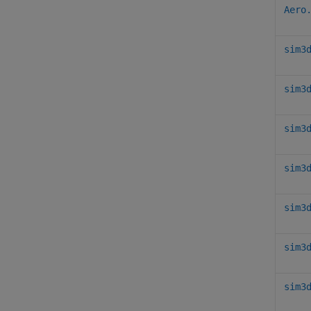
Aero
sim3
sim3
sim3
sim3
sim3
sim3
sim3