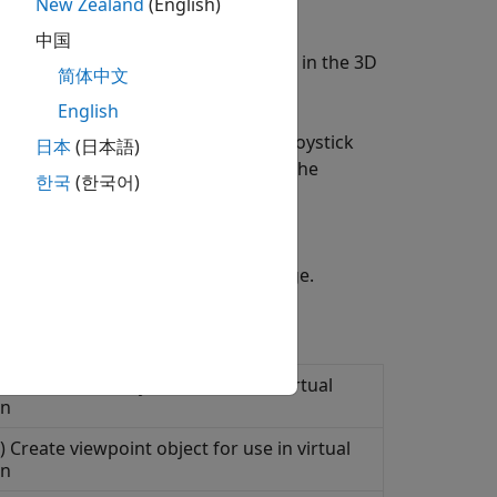
New Zealand
(English)
中国
e prebuilt scenes. You can navigate in the 3D
简体中文
English
. Interface input devices such as joystick
日本
(日本語)
xplore, and control actors within the
한국
(한국어)
s in the Unreal Engine simulation
eal Engine Projects
support package.
 Create node object for use with virtual
on
 Create viewpoint object for use in virtual
on