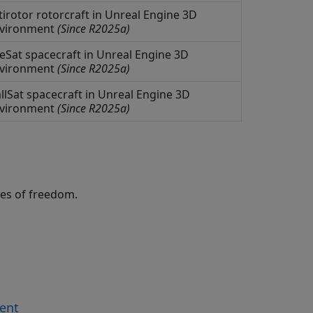
irotor rotorcraft in
Unreal Engine
3D
nvironment
(Since R2025a)
Sat spacecraft in
Unreal Engine
3D
nvironment
(Since R2025a)
lSat spacecraft in
Unreal Engine
3D
nvironment
(Since R2025a)
ees of freedom.
ment