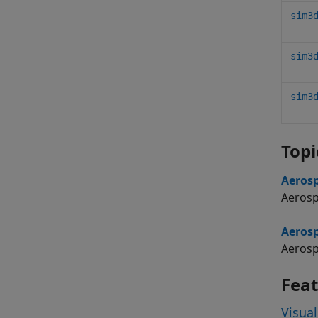
sim3
sim3
sim3
Topi
Aerosp
Aerosp
Aerosp
Aerosp
Fea
Visual