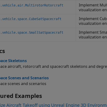
Implement Mult
d.vehicle.air.MultirotorRotorcraft
visualization e
Implement Cube
d.vehicle.space.CubeSatSpacecraft
visualization e
Implement Smal
d.vehicle.space.SmallSatSpacecraft
visualization e
cs
ace Skeletons
ace aircraft, rotorcraft and spacecraft skeletons and degr
ace Scenes and Scenarios
ace scenes and scenarios
tured Examples
ize Aircraft Takeoff using Unreal Engine 3D Environ