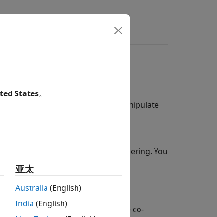
ted States
。
-world phenomena to explore and manipulate
nd the
3D Environment
(Simulink 3D
®
Epic Games
for photorealistic rendering. You
ic conditions.
亚太
®
ATLAB
or a model.
Australia
(English)
India
(English)
nment during run-time through the co-