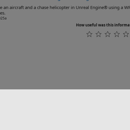
an aircraft and a chase helicopter in Unreal Engine® using a WRL file for VRML objects and 
es.
025a
How useful was this informa
联系我们