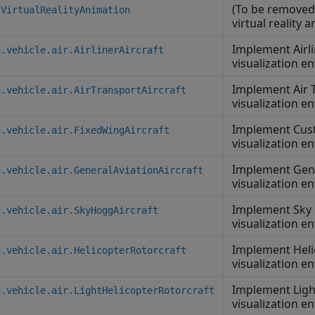
(To be removed
.VirtualRealityAnimation
virtual reality 
Implement Airli
d.vehicle.air.AirlinerAircraft
visualization e
Implement Air T
d.vehicle.air.AirTransportAircraft
visualization e
Implement Cust
d.vehicle.air.FixedWingAircraft
visualization e
Implement Gener
d.vehicle.air.GeneralAviationAircraft
visualization e
Implement Sky 
d.vehicle.air.SkyHoggAircraft
visualization e
Implement Heli
d.vehicle.air.HelicopterRotorcraft
visualization e
Implement Light
d.vehicle.air.LightHelicopterRotorcraft
visualization e