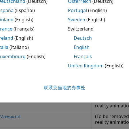
Deutschland
(Deutsch)
Österreich
(Deutsch)
mulation framework with the Unreal Engine.
España
(Español)
Portugal
(English)
ew the 3D environment in the Simulation 3D Viewer using th
inland
(English)
Sweden
(English)
vironment using keyboard shortcuts and mouse control.
France
(Français)
Switzerland
hance 3D environment interaction using hardware Interfaces
reland
(English)
Deutsch
d space mouse with the 3D environment. You can navigate, e
talia
(Italiano)
English
vironment during run-time.
Luxembourg
(English)
Français
stomize the prebuilt scenes and actors or create new scene
United Kingdom
(English)
vironment using the
Aerospace Blockset™ Interface for Unr
ses
联系您当地的办事处
(To be removed)
.Node
reality animati
(To be removed)
.Viewpoint
reality animati