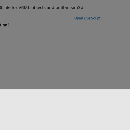
built-in sim3d
Open Live Script
tion?
选择网站
中国