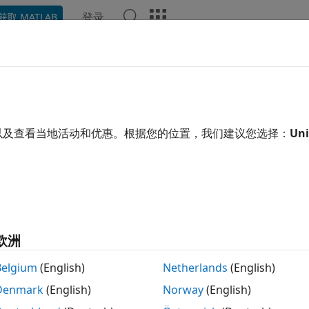
登录
获取 MATLAB
ation
Examples
Functions
Videos
Answers
eal Engine 3D Environment
®
ize data with
Simulink
3D Animation™
software
以及查看当地活动和优惠。根据您的位置，我们建议您选择：
Uni
 environment is a digital space designed to simulate real
s within the environment. Aerospace Toolbox features exte
ion)
provided by
Simulink 3D Animation
.
®
sualize the 3D environment using the Unreal Engine
from 
n access advanced features such as lighting and atmospher
欧洲
ogrammatically create and view a 3D environment using M
Belgium
(English)
Netherlands
(English)
Denmark
(English)
Norway
(English)
e MATLAB and Simulink to communicate with the 3D enviro