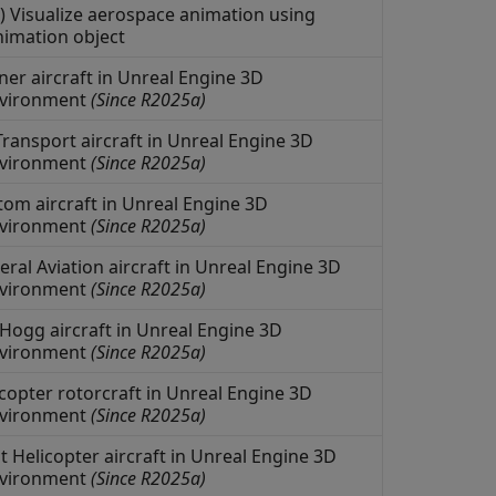
) Visualize aerospace animation using
animation object
ner aircraft in
Unreal Engine
3D
nvironment
(Since R2025a)
ransport aircraft in
Unreal Engine
3D
nvironment
(Since R2025a)
om aircraft in
Unreal Engine
3D
nvironment
(Since R2025a)
al Aviation aircraft in
Unreal Engine
3D
nvironment
(Since R2025a)
Hogg aircraft in
Unreal Engine
3D
nvironment
(Since R2025a)
copter rotorcraft in
Unreal Engine
3D
nvironment
(Since R2025a)
 Helicopter aircraft in
Unreal Engine
3D
nvironment
(Since R2025a)