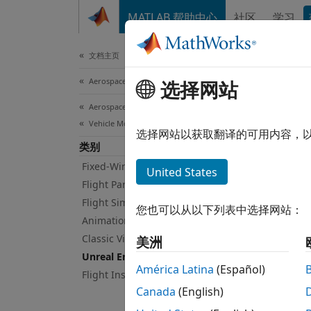
跳到内容
MATLAB 帮助中心
社区
学习
Document
文档主页
Aerospace and Defense
Unr
选择网站
Aerospace Toolbox
Vehicle Motion Analysis
Visual
选择网站以获取翻译的可用内容，
类别
The 3D
object
Fixed-Wing Aircraft Applications
United States
Animat
Flight Parameters
Flight Simulator Interfaces
您也可以从以下列表中选择网站：
Vi
Animation Based on MATLAB
ca
Classic Virtual Reality Animation
美洲
Unreal Engine 3D Environment
Pr
América Latina
(Español)
Flight Instruments
Canada
(English)
Us