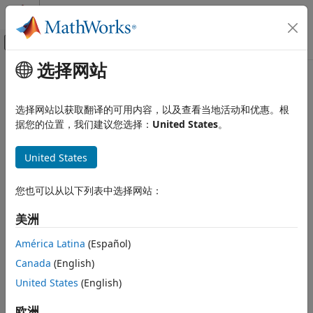
跳到内容
MATLAB 帮助中心
画布外导航菜单切换
选择网站
主要内容
文档主页
CWE Rule 391
验证、确认和测试
选择网站以获取翻译的可用内容，以及查看当地活动和优惠。根
代码验证
Unchecked Error Condition
据您的位置，我们建议您选择：
United States
。
Since R2024a
Polyspace Bug Finder
expand all in page
United States
Reviewing and Reporting Results
Description
Polyspace Bug Finder Results
您也可以从以下列表中选择网站：
Coding Standards
[PLANNED FOR DEPRECATION. SEE MAINTENANCE NOTES AND
CONSIDER CWE-252, CWE-248, OR CWE-1069.] Ignoring
Common Weakness Enumeration (CWE)
美洲
exceptions and other error conditions may allow an attacker to
induce unexpected behavior unnoticed.
CWE Rule 391
América Latina
(Español)
ON THIS PAGE
Canada
(English)
Polyspace
Implementation
Description
United States
(English)
The rule checker checks for
Errno not checked
.
Examples
Check Information
欧洲