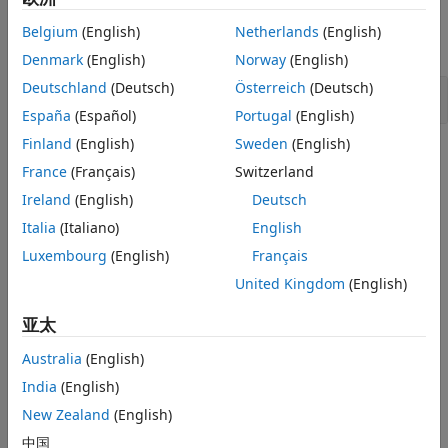
Examples
Version History
Belgium
(English)
Netherlands
(English)
See Also
expand all
Denmark
(English)
Norway
(English)
Deutschland
(Deutsch)
Österreich
(Deutsch)
Errno not checked
España
(Español)
Portugal
(English)
Finland
(English)
Sweden
(English)
Check Information
France
(Français)
Switzerland
Category:
Error Conditions, Return Values, Status Codes
Ireland
(English)
Deutsch
PQL Name:
std.cwe_native.R391
Italia
(Italiano)
English
Version History
Luxembourg
(English)
Français
Introduced in R2024a
United Kingdom
(English)
See Also
亚太
Australia
(English)
Check CWE (-cwe)
India
(English)
Topics
New Zealand
(English)
Check for and Review Coding Standard Violations
中国