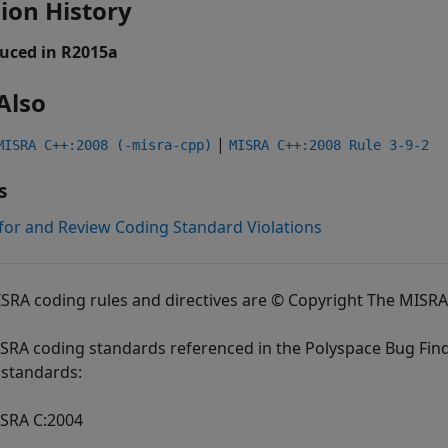
ion History
uced in R2015a
Also
|
MISRA C++:2008 (-misra-cpp)
MISRA C++:2008 Rule 3-9-2
s
for and Review Coding Standard Violations
ISRA coding rules and directives are © Copyright The MISR
SRA coding standards referenced in the
Polyspace Bug Fin
standards:
SRA C:2004