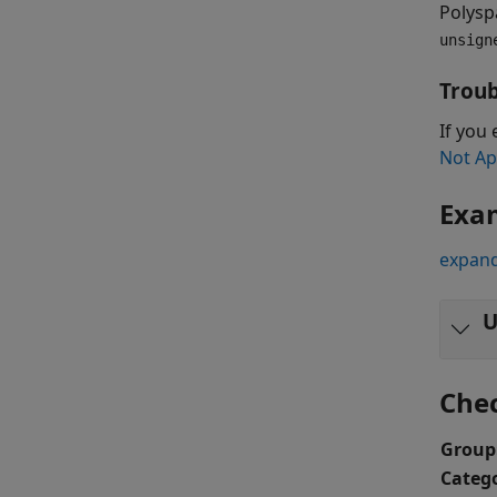
Polysp
unsign
Troub
If you 
Not Ap
Exa
expand
U
Che
Group
Categ