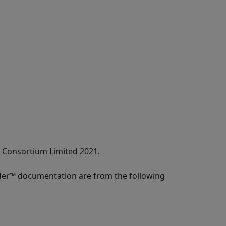
A Consortium Limited 2021.
der™
documentation are from the following