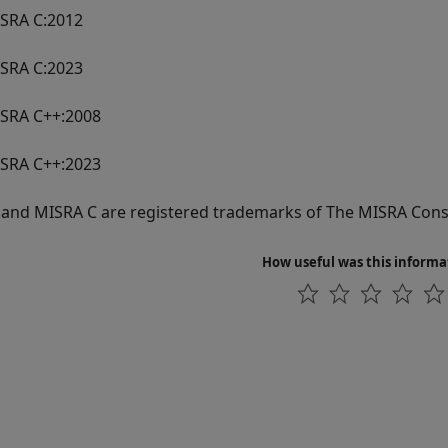
SRA C:2012
SRA C:2023
SRA C++:2008
SRA C++:2023
and MISRA C are registered trademarks of The MISRA Cons
How useful was this informa