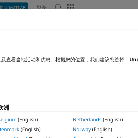
登录
获取 MATLAB
示例
Polyspace 选项
Polyspace 结果
函数
Videos
RA C++:2008 Rule 5-0-12
 char and unsigned char type shall only be used for the st
以及查看当地活动和优惠。根据您的位置，我们建议您选择：
Uni
 all in page
ription
char and unsigned char type shall only be used for the storage a
欧洲
nale
Belgium
(English)
Netherlands
(English)
++, there are three types of
:
char
Denmark
(English)
Norway
(English)
ain
char