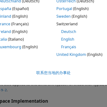
Deutschland
(Deutsch)
Österreich
(Deutsch)
España
(Español)
Portugal
(English)
gned char
inland
(English)
Sweden
(English)
signed char
France
(Français)
Switzerland
reland
(English)
Deutsch
gnedness of plain
is implementation-defined. Plain
char
char
types. For instance, you might assume
is unsigned and
char
talia
(Italiano)
English
entation might interpret characters as signed. In such a si
Luxembourg
(English)
Français
cted manner, leading to bugs that are difficult to diagnose.
United Kingdom
(English)
C++:2008 limits the use of these three types of
for diff
char
pe is appropriate for numeric values and storage. The plai
or
when you intend to use the plain
联系您当地的办事处
signed
unsigned char
ch
le also applies to the different
of these
types, 
typedef
char
.
-9-2
space
Implementation