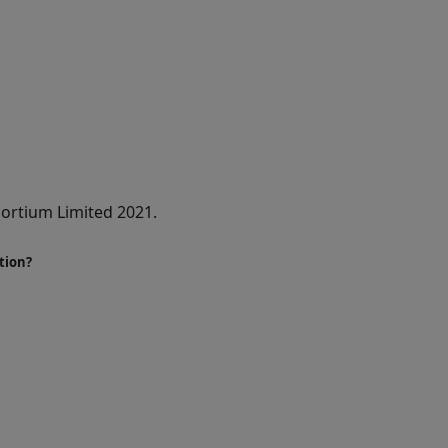
ortium Limited 2021.
tion?