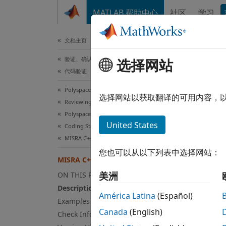
跳到内容
MATLAB 帮助中心
社区
学习
文档
文档主页
验证、确认和测试
选择网站
MIS
代码验证
Polyspace Bug Finder
Signed
选择网站以获取翻译的可用内容，
Reviewing and Reporting Results
Polyspace Bug Finder Results
expand
United States
Coding Standards
Desc
MISRA C++:2008 Rules
您也可以从以下列表中选择网站：
Signed 
MISRA C++:2008 Rule 5-0-12
美洲
ON THIS PAGE
Ratio
Description
América Latina
(Español)
In C/C
Examples
Canada
(English)
Check Information
Pl