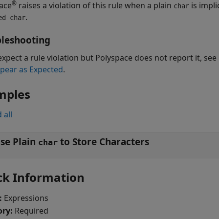
®
ace
raises a violation of this rule when a plain
is impli
char
.
ed char
leshooting
expect a rule violation but Polyspace does not report it, see
pear as Expected
.
mples
 all
se Plain
to Store Characters
char
ck Information
:
Expressions
ory:
Required