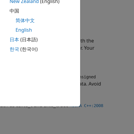
New Zealand
(English)
中国
简体中文
English
日本
(日本語)
cannot be interchangeably used with the
 use
to store character. Your
unsigned char
한국
(한국어)
tuation, your code might behave in
erent applications. The
and
signed
unsigned
n
is appropriate for character data. Avoid
char
.
ar
such as
and
. See
uint8_t
int8_t
MISRA C++:2008