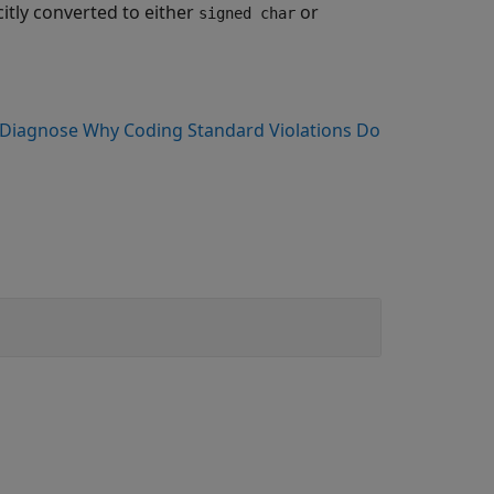
citly converted to either
or
signed char
Diagnose Why Coding Standard Violations Do