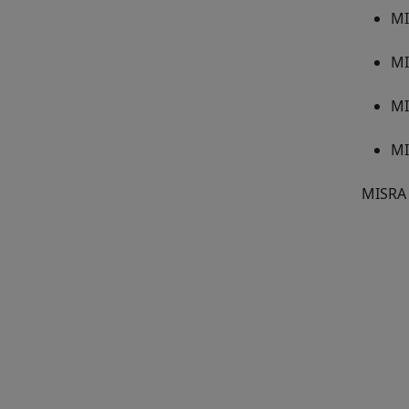
MI
MI
MI
MI
MISRA 