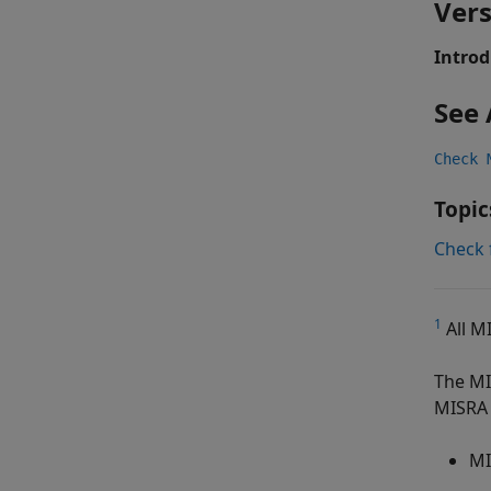
Vers
Introd
See 
Check 
Topic
Check 
1
All M
The MI
MISRA 
MI