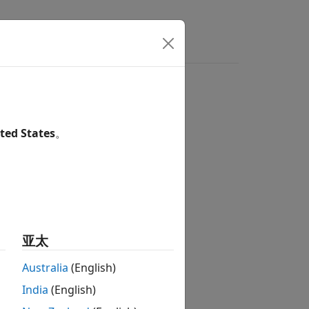
Answers
orage and use of numeric values
ted States
。
1
nd use of numeric values.
亚太
Australia
(English)
India
(English)