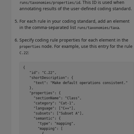
. This ID is used when
runs/taxonomies/properties/id
annotating results of the user-defined coding standard.
For each rule in your coding standard, add an element
in the comma-separated list
.
runs/taxonomies/taxa
Specify coding rule properties for each element in the
node. For example, use this entry for the rule
properties
:
C.22
{

   "id": "C.22",

   "shortDescription": {

     "text": "Make default operations consistent."

   },

   "properties": {

     "sectionName": "Class",

     "category": "Cat-1",

     "language": ["C++"],

     "subsets": ["Subset A"],

     "semantic": {

       "type": "mapping",

       "mapping": [

         {
