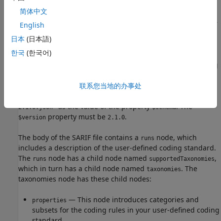
简体中文
This section describes the properties of the SARIF file that
are relevant to creating a user-defined coding standard. For
English
details about the SARIF file format and its properties, see
日本
(日本語)
SARIF documentation
.
한국
(한국어)
A valid SARIF file that encodes the mapping between coding
rules and Bug Finder checkers must have
联系您当地的办事处
"https://docs.oasis-
open.org/sarif/sarif/v2.1.0/cos02/schemas/sarif-schema-
as the value of the property
. The
2.1.0.json"
$schema
property must be
.
$version
2.1.0
The body of the SARIF file contains a
node, which
runs
includes a description of the user-defined coding standard.
The
node has a child node named
,
runs
supportedTaxonomies
which in turn has a child node named
. The
taxonomies
taxonomies node has these child nodes:
— This node introduces categories and
properties
subsets for the coding rules in your user-defined coding
standard.