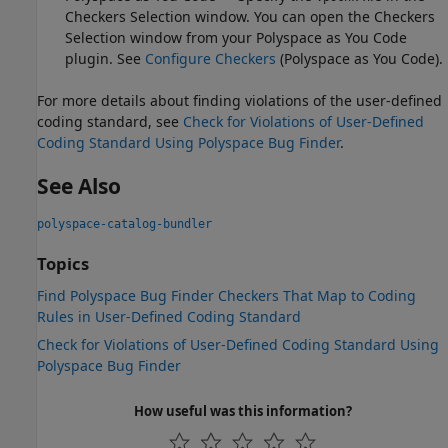
Checkers Selection window. You can open the Checkers
Selection window from your
Polyspace as You Code
plugin. See
Configure Checkers
(Polyspace as You Code)
.
For more details about finding violations of the user-defined
coding standard, see
Check for Violations of User-Defined
Coding Standard Using Polyspace Bug Finder
.
See Also
polyspace-catalog-bundler
Topics
Find Polyspace Bug Finder Checkers That Map to Coding
Rules in User-Defined Coding Standard
Check for Violations of User-Defined Coding Standard Using
Polyspace Bug Finder
How useful was this information?