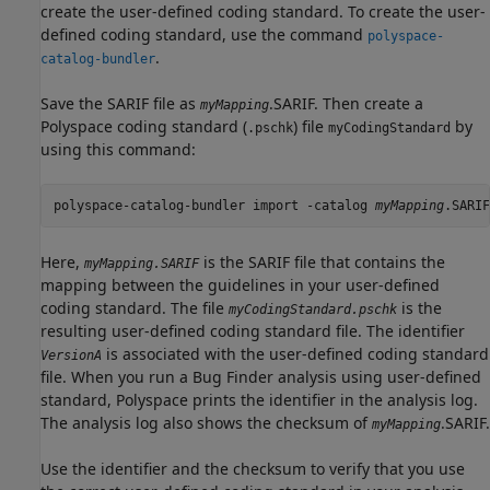
create the user-defined coding standard. To create the user-
defined coding standard, use the command
polyspace-
.
catalog-bundler
Save the SARIF file as
.SARIF. Then create a
myMapping
Polyspace coding standard (
) file
by
.pschk
myCodingStandard
using this command:
polyspace-catalog-bundler import -catalog 
myMapping
.SARIF
Here,
is the SARIF file that contains the
myMapping.SARIF
mapping between the guidelines in your user-defined
coding standard. The file
is the
myCodingStandard.pschk
resulting user-defined coding standard file. The identifier
is associated with the user-defined coding standard
VersionA
file. When you run a Bug Finder analysis using user-defined
standard, Polyspace prints the identifier in the analysis log.
The analysis log also shows the checksum of
.SARIF.
myMapping
Use the identifier and the checksum to verify that you use