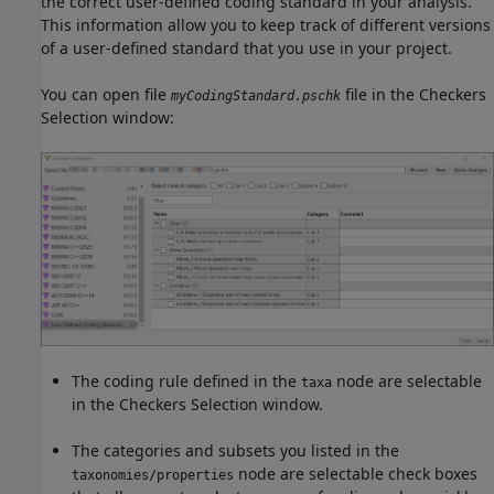
the correct user-defined coding standard in your analysis.
This information allow you to keep track of different versions
of a user-defined standard that you use in your project.
You can open file
file in the Checkers
myCodingStandard.pschk
Selection window:
The coding rule defined in the
node are selectable
taxa
in the Checkers Selection window.
The categories and subsets you listed in the
node are selectable check boxes
taxonomies/properties