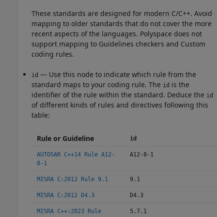
These standards are designed for modern C/C++. Avoid
mapping to older standards that do not cover the more
recent aspects of the languages. Polyspace does not
support mapping to Guidelines checkers and Custom
coding rules.
— Use this node to indicate which rule from the
id
standard maps to your coding rule. The
is the
id
identifier of the rule within the standard. Deduce the
id
of different kinds of rules and directives following this
table:
Rule or Guideline
id
AUTOSAR C++14 Rule A12-
A12-8-1
8-1
MISRA C:2012 Rule 9.1
9.1
MISRA C:2012 D4.3
D4.3
MISRA C++:2023 Rule
5.7.1