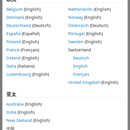
standard, map your coding rules to existing
Polyspace
Bug
Create User-Defined Coding Standard
Finder™
checkers in a Static Analysis Results Interchange
Belgium
(English)
Netherlands
(English)
See Also
Format (SARIF) file. The SARIF file defines the coding rules of
Denmark
(English)
Norway
(English)
your user-defined coding standard and sorts them into
subgroups and categories. After creating the SARIF file, you
Deutschland
(Deutsch)
Österreich
(Deutsch)
can convert it into a Polyspace coding standard (
) file,
.pschk
España
(Español)
Portugal
(English)
which you can use in a Bug Finder analysis to enforce the
Finland
(English)
Sweden
(English)
user-defined standard.
France
(Français)
Switzerland
This topic shows how to create a user-defined coding
Ireland
(English)
Deutsch
standard once you have the mapping between the coding
Italia
(Italiano)
English
rules in the user-defined coding standard and existing Bug
Finder checkers. To learn how to create the mapping, see
Luxembourg
(English)
Français
Find Polyspace Bug Finder Checkers That Map to Coding
United Kingdom
(English)
Rules in User-Defined Coding Standard
.
亚太
You can use user-defined coding standards and review the
Australia
(English)
resulting violations in the Polyspace Platform user interface,
Polyspace Access™
, and
Polyspace as You Code™
IDE
India
(English)
extensions.
New Zealand
(English)
Overview of SARIF File Properties
中国