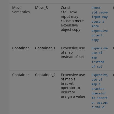
Move
Move_3
Const
Const
Semantics
std::move
std::move
input may
input may
cause a more
cause a
expensive
more
object copy
expensive
object
copy
Container
Container_1
Expensive use
Expensive
of map
use of
instead of set
map
instead
of set
Container
Container_2
Expensive use
Expensive
of map's
use of
bracket
map's
operator to
bracket
insert or
operator
assign a value
to insert
or assign
a value