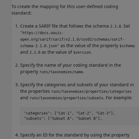
To create the mapping for this user-defined coding
standard:
Create a SARIF file that follows the schema
. Set
2.1.0
"https://docs.oasis-
open.org/sarif/sarif/v2.1.0/cos02/schemas/sarif-
as the value of the property
schema-2.1.0.json"
$schema
and
as the value of
.
2.1.0
$version
Specify the name of your coding standard in the
property
.
runs/taxonomies/name
Specify the categories and subsets of your standard in
the properties
runs/taxonomies/properties/categories
and
. For example:
runs/taxonomies/properties/subsets
"categories": ["Cat-1", "Cat-2", "Cat-3"],

"subsets": ["Subset A", "Subset B"],
Specify an ID for the standard by using the property