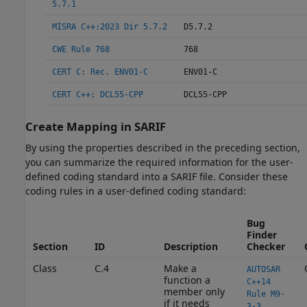
5.7.1
MISRA C++:2023 Dir 5.7.2
D5.7.2
CWE Rule 768
768
CERT C: Rec. ENV01-C
ENV01-C
CERT C++: DCL55-CPP
DCL55-CPP
Create Mapping in SARIF
By using the properties described in the preceding section,
you can summarize the required information for the user-
defined coding standard into a SARIF file. Consider these
coding rules in a user-defined coding standard:
Bug
Finder
Section
ID
Description
Checker
Class
C.4
Make a
AUTOSAR
function a
C++14
member only
Rule M9-
if it needs
3-3