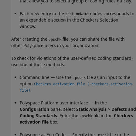
that allow you to select a group of coding rules quickly.
Each new entry in the
nodes corresponds to
sectionName
an expandable section in the Checkers Selection
window.
After creating the
file, you can share the file with
.pschk
other Polyspace users in your organization.
To check for violations of the user-defined coding standard,
use one of these methods:
Command line — Use the
file as an input to the
.pschk
option
Checkers activation file (-checkers-activation-
.
file)
Polyspace Platform user interface — In the
Configuration
pane, select
Static Analysis
>
Defects and
Coding Standards
. Enter the
file in the
Checkers
.pschk
activation file
box.
Polyspace as You Code
— Specify the
file in the
.pschk