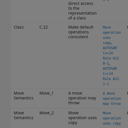
direct access
to the
representation
of a class
Class
C.22
Make default
Move
operations
operation
consistent
uses
,
copy
AUTOSAR
C++14
Rule A12-
,
8-1
AUTOSAR
C++14
Rule A12-
1-1
Move
Move_1
A move
A move
Semantics
operation may
operation
throw
may throw
Move
Move_2
Move
Move
Semantics
operation uses
operation
copy
uses copy