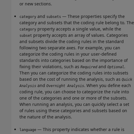
or new sections.
and
— These properties specify the
category
subsets
category and subsets that the coding rule belong to. The
property accepts a single value, while the
category
property accepts an array of values. Categories
subset
and subsets divide the coding rules in the standard
following two separate axes. For example, you can
categorize the coding rules in your user-defined
standards into categories based on the importance of
fixing their violations, such as
and
.
Required
Optional
Then you can categorize the coding rules into subsets
based on the cost of running the analysis, such as
Quick
and
. When you define each
Analysis
Overnight Analysis
coding rule, you can choose to categorize the rule into
one of the categories and one or more of the subsets.
When running an analysis, you can quickly select a set
of rules using these categories and subsets based on
the nature of the analysis.
— This property indicates whether a rule is
language