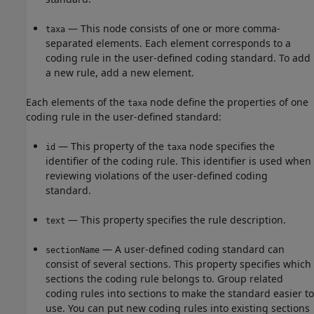
— This node consists of one or more comma-
taxa
separated elements. Each element corresponds to a
coding rule in the user-defined coding standard. To add
a new rule, add a new element.
Each elements of the
node define the properties of one
taxa
coding rule in the user-defined standard:
— This property of the
node specifies the
id
taxa
identifier of the coding rule. This identifier is used when
reviewing violations of the user-defined coding
standard.
— This property specifies the rule description.
text
— A user-defined coding standard can
sectionName
consist of several sections. This property specifies which
sections the coding rule belongs to. Group related
coding rules into sections to make the standard easier to
use. You can put new coding rules into existing sections