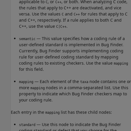
applicable to
, or
, or both. When analyzing C code,
C
C++
the rules that apply to C++ are deactivated, and vice
versa. Use the values
and
for rules that apply to C
C
C++
and C++, respectively. If a rule applies to both C and
C++, use the value
.
C|C++
— This value specifies how a coding rule of a
semantic
user-defined standard is implemented in Bug Finder.
Currently, Bug Finder supports implementing coding
rule for user-defined coding standard by mapping
coding rules to existing checkers. Use the value
mapping
for this field.
— Each element of the
node contains one or
mapping
taxa
more
nodes in a comma-separated list. Use this
mapping
property to indicate which Bug Finder checkers map to
your coding rule.
Each entry in the
list has these child nodes:
mapping
— Use this node to indicate the Bug Finder
standard
coding standard or defect that you choose for the