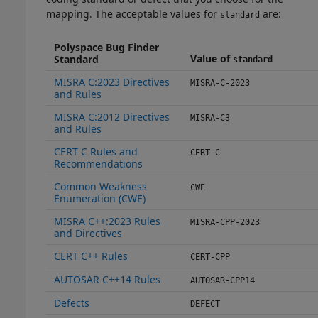
mapping. The acceptable values for
are:
standard
Polyspace Bug Finder
Value of
Standard
standard
MISRA C:2023 Directives
MISRA-C-2023
and Rules
MISRA C:2012 Directives
MISRA-C3
and Rules
CERT C Rules and
CERT-C
Recommendations
Common Weakness
CWE
Enumeration (CWE)
MISRA C++:2023 Rules
MISRA-CPP-2023
and Directives
CERT C++ Rules
CERT-CPP
AUTOSAR C++14 Rules
AUTOSAR-CPP14
Defects
DEFECT