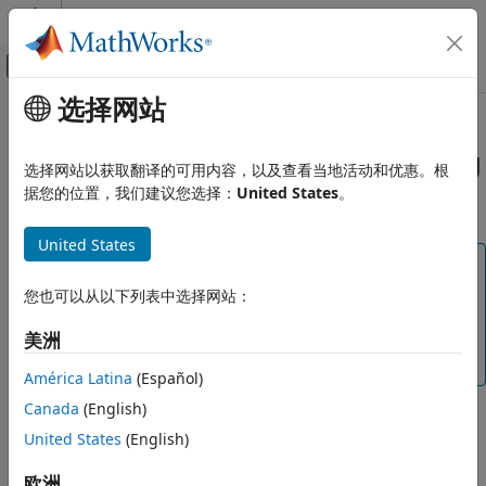
跳到内容
MATLAB 帮助中心
画布外导航菜单切换
选择网站
主要内容
文档主页
Create User-Defined Coding
验证、确认和测试
Standard by Using
Polyspace
Bug
选择网站以获取翻译的可用内容，以及查看当地活动和优惠。根
代码验证
Finder
Checkers
据您的位置，我们建议您选择：
United States
。
Polyspace Bug Finder
United States
Configuration
Note
Configure Checks
This workflow is not recommended. Use Polyspace
您也可以从以下列表中选择网站：
Configure Coding Rule Checks and Code
Metrics
Query Language to create your own coding standard.
美洲
See
Create User-Defined Coding Standard by Using
Create User-Defined Coding Standard
Polyspace Query Language
.
by Using Polyspace Bug Finder
América Latina
(Español)
Checkers
Canada
(English)
A user-defined coding standard is a collection of coding
ON THIS PAGE
United States
(English)
rules that you curate to check for bugs and defects that are
Overview of SARIF File Properties
relevant to your project. To create a user-defined coding
Create Mapping in SARIF
欧洲
®