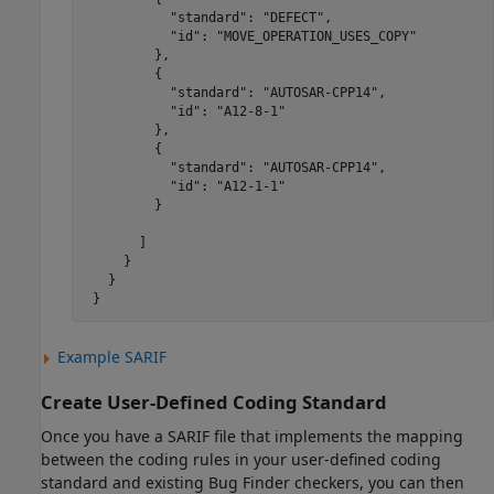
           "standard": "DEFECT",

           "id": "MOVE_OPERATION_USES_COPY"

         },

         {

           "standard": "AUTOSAR-CPP14",

           "id": "A12-8-1"

         },

         {

           "standard": "AUTOSAR-CPP14",

           "id": "A12-1-1"

         }

       ]

     }

   }

 }
Example SARIF
Create User-Defined Coding Standard
Once you have a SARIF file that implements the mapping
between the coding rules in your user-defined coding
standard and existing Bug Finder checkers, you can then