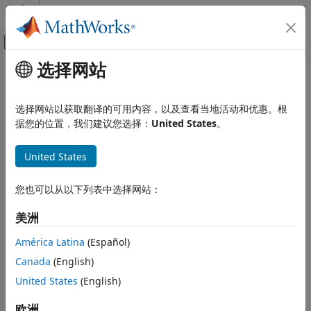
跳到内容
MATLAB 帮助中心
画布外导航菜单切换
选择网站
主要内容
文档主页
Verbose
代码生成
选择网站以获取翻译的可用内容，以及查看当地活动和优惠。根
Enable view of external mode execution progress and
据您的位置，我们建议您选择：
United States
。
MATLAB Coder
updates in Diagnostic Viewer
MATLAB Coder Supported Hardware
United States
MATLAB Coder Support Package for NVIDIA
Model Configuration Pane:
Hardware Implementation
Jetson and NVIDIA DRIVE Platforms
Modeling
您也可以从以下列表中选择网站：
Description
Verbose
美洲
Add-On Required:
This feature requires the
MATLAB Coder
ON THIS PAGE
Support Package for NVIDIA Jetson and NVIDIA DRIVE
América Latina
(Español)
Description
Platforms
add-on.
Canada
(English)
Settings
Enable the
Verbose
parameter to view the external mode
United States
(English)
Programmatic Use
execution progress and updates in the Diagnostic Viewer or
Version History
欧洲
®
in the MATLAB
Command Window.