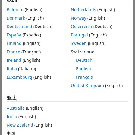
See Also
Belgium
(English)
Netherlands
(English)
Settings
Denmark
(English)
Norway
(English)
(default) |
off
on
Deutschland
(Deutsch)
Österreich
(Deutsch)
off
España
(Español)
Portugal
(English)
External mode updates do not appear in the Diagnostic
Viewer or MATLAB Command Window.
Finland
(English)
Sweden
(English)
France
(Français)
Switzerland
on
Ireland
(English)
Deutsch
External mode updates appear in the Diagnostic Viewer or
MATLAB Command Window.
Italia
(Italiano)
English
Luxembourg
(English)
Français
Programmatic Use
United Kingdom
(English)
You cannot set this parameter from the MATLAB command
亚太
line.
Australia
(English)
Version History
India
(English)
Introduced in R2020b
New Zealand
(English)
中国