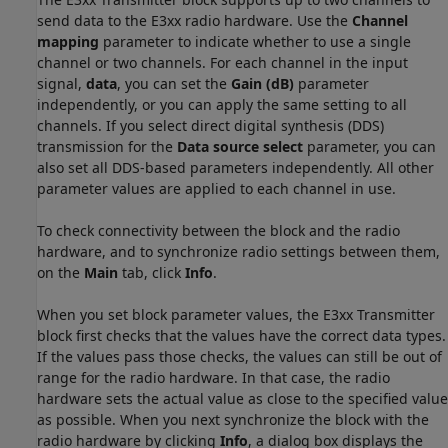
send data to the E3xx radio hardware. Use the
Channel
mapping
parameter to indicate whether to use a single
channel or two channels. For each channel in the input
signal,
data
, you can set the
Gain (dB)
parameter
independently, or you can apply the same setting to all
channels. If you select direct digital synthesis (DDS)
transmission for the
Data source select
parameter, you can
also set all DDS-based parameters independently. All other
parameter values are applied to each channel in use.
To check connectivity between the block and the radio
hardware, and to synchronize radio settings between them,
on the
Main
tab, click
Info
.
When you set block parameter values, the E3xx Transmitter
block first checks that the values have the correct data types.
If the values pass those checks, the values can still be out of
range for the radio hardware. In that case, the radio
hardware sets the actual value as close to the specified value
as possible. When you next synchronize the block with the
radio hardware by clicking
Info
, a dialog box displays the