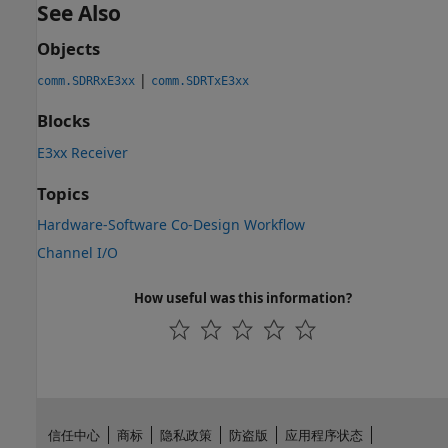
See Also
Objects
|
comm.SDRRxE3xx
comm.SDRTxE3xx
Blocks
E3xx Receiver
Topics
Hardware-Software Co-Design Workflow
Channel I/O
How useful was this information?
信任中心
商标
隐私政策
防盗版
应用程序状态