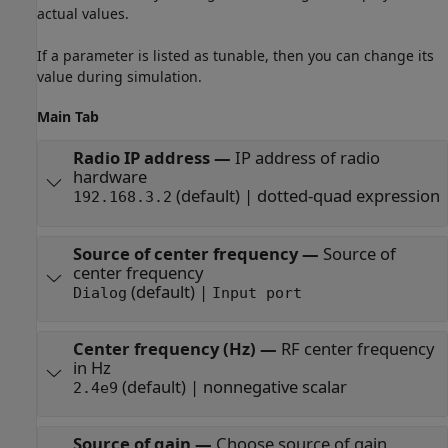
actual values.
If a parameter is listed as tunable, then you can change its
value during simulation.
Main Tab
Radio IP address
—
IP address of radio
hardware
(default) | dotted-quad expression
192.168.3.2
Source of center frequency
—
Source of
center frequency
(default) |
Dialog
Input port
Center frequency (Hz)
—
RF center frequency
in Hz
(default) | nonnegative scalar
2.4e9
Source of gain
—
Choose source of gain