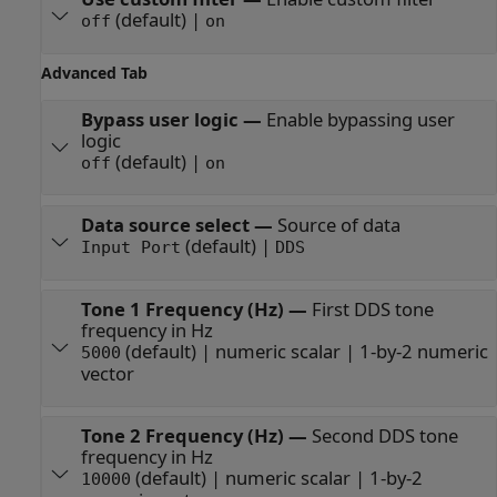
(default) |
off
on
Advanced Tab
Bypass user logic
—
Enable bypassing user
logic
(default) |
off
on
Data source select
—
Source of data
(default) |
Input Port
DDS
Tone 1 Frequency (Hz)
—
First DDS tone
frequency in Hz
(default) | numeric scalar | 1-by-2 numeric
5000
vector
Tone 2 Frequency (Hz)
—
Second DDS tone
frequency in Hz
(default) | numeric scalar | 1-by-2
10000