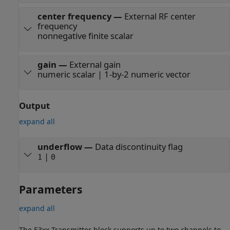
center frequency
—
External RF center
frequency
nonnegative finite scalar
gain
—
External gain
numeric scalar | 1-by-2 numeric vector
Output
expand all
underflow
—
Data discontinuity flag
|
1
0
Parameters
expand all
The E3xx Transmitter block supports up to two channels to