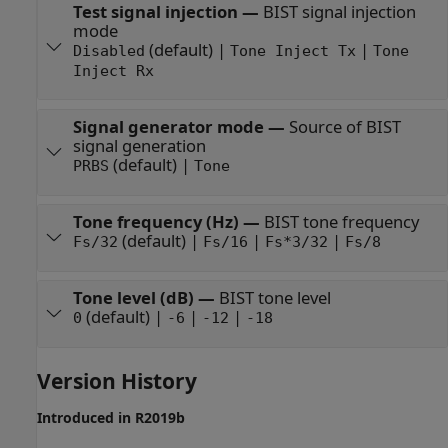
Test signal injection
—
BIST signal injection
mode
(default) |
|
Disabled
Tone Inject Tx
Tone
Inject Rx
Signal generator mode
—
Source of BIST
signal generation
(default) |
PRBS
Tone
Tone frequency (Hz)
—
BIST tone frequency
(default) |
|
|
Fs/32
Fs/16
Fs*3/32
Fs/8
Tone level (dB)
—
BIST tone level
(default) |
|
|
0
-6
-12
-18
Version History
Introduced in R2019b