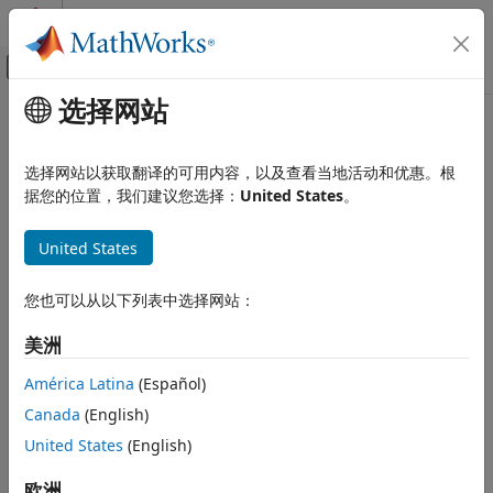
跳到内容
MATLAB 帮助中心
画布外导航菜单切换
选择网站
主要内容
文档主页
E3xx Transmitter
无线通信
选择网站以获取翻译的可用内容，以及查看当地活动和优惠。根
Send data to
USRP
E3xx radio hardware
据您的位置，我们建议您选择：
United States
。
Communications Toolbox
Supported Hardware – Software-Defined
expand all in page
Radio
United States
USRP Embedded Series Radio
Libraries:
Communications Toolbox Support
Radio Configuration
您也可以从以下列表中选择网站：
Package for USRP Embedded Series
Communications Toolbox
Radio / E3xx
美洲
Supported Hardware – Software-Defined
Radio
América Latina
(Español)
Description
USRP Embedded Series Radio
Canada
(English)
Radio I/O
Add-On Required:
This feature requires the
United States
(English)
Communications Toolbox Support Package for USRP
Communications Toolbox
Embedded Series Radio
add-on.
欧洲