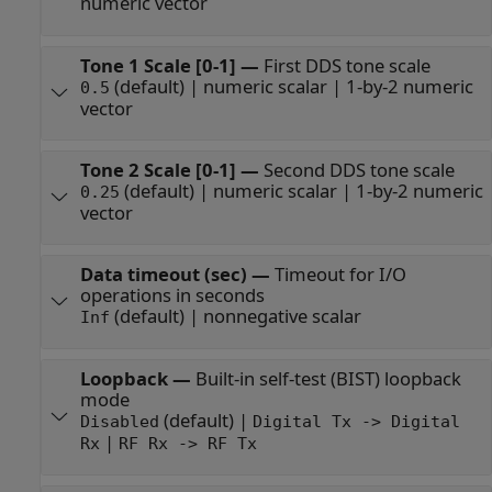
numeric vector
Tone 1 Scale [0-1]
—
First DDS tone scale
(default) | numeric scalar | 1-by-2 numeric
0.5
vector
Tone 2 Scale [0-1]
—
Second DDS tone scale
(default) | numeric scalar | 1-by-2 numeric
0.25
vector
Data timeout (sec)
—
Timeout for I/O
operations in seconds
(default) | nonnegative scalar
Inf
Loopback
—
Built-in self-test (BIST) loopback
mode
(default) |
Disabled
Digital Tx -> Digital
|
Rx
RF Rx -> RF Tx