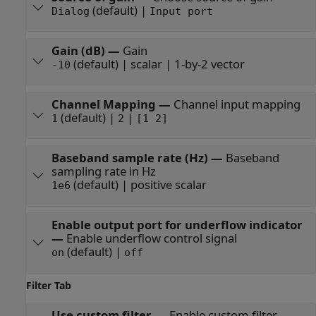
(default) |
Dialog
Input port
Gain (dB)
—
Gain
(default) | scalar | 1-by-2 vector
-10
Channel Mapping
—
Channel input mapping
(default) |
|
1
2
[1 2]
Baseband sample rate (Hz)
—
Baseband
sampling rate in Hz
(default) | positive scalar
1e6
Enable output port for underflow indicator
—
Enable underflow control signal
(default) |
on
off
Filter Tab
Use custom filter
—
Enable custom filter