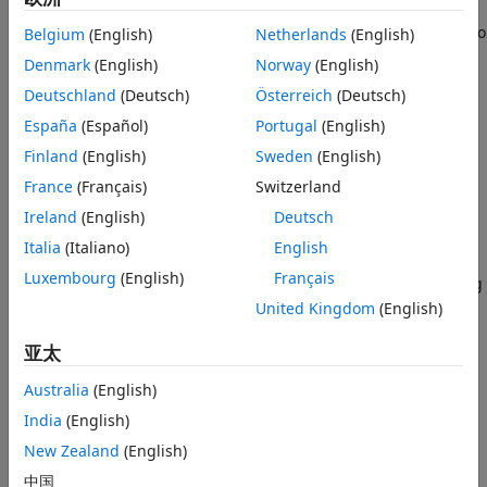
Supported Hardware – Software-Defined
Radio
The E3xx Transmitter block sends data to a USRP™ E3xx radio
Belgium
(English)
Netherlands
(English)
USRP Embedded Series Radio
hardware.
Denmark
(English)
Norway
(English)
Hardware-Software Co-Design
Deutschland
(Deutsch)
Österreich
(Deutsch)
The block supports these radio hardware devices:
E3xx Transmitter
España
(Español)
Portugal
(English)
USRP E310
ON THIS PAGE
Finland
(English)
Sweden
(English)
Description
France
(Français)
Switzerland
USRP E312
Examples
Ireland
(English)
Deutsch
Ports
You can use the E3xx Transmitter block to simulate and
Italia
(Italiano)
English
Parameters
develop various software-defined radio (SDR) applications.
Luxembourg
(English)
Français
Version History
This diagram shows the conceptual overview of transmitting
®
and receiving radio signals in Simulink
using the
See Also
United Kingdom
(English)
Communications Toolbox™ Support Package for USRP
亚太
Embedded Series Radio. Simulink interacts with the E3xx
Transmitter block to send data to the radio hardware.
Australia
(English)
India
(English)
New Zealand
(English)
中国