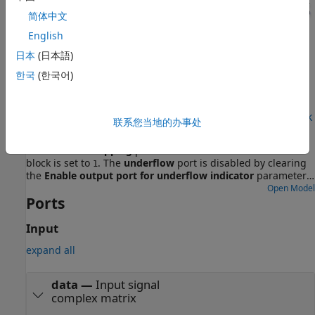
简体中文
English
日本
(日本語)
한국
(한국어)
Examples
Transmit Data on Single Channel Using Simulink Block
联系您当地的办事处
This model is set up to transmit data on a single channel.
The
Channel mapping
parameter of the E3xx Transmitter
block is set to
. The
underflow
port is disabled by clearing
1
the
Enable output port for underflow indicator
parameter.
The Sine Wave block is configured to generate a 1 kHz sine
Open Model
Ports
wave, sampled at 1 MHz. When you run this model, the E3xx
Transmitter block sends the generated sine wave through
the air. You can inspect the generated data in the Spectrum
Input
Analyzer.
expand all
data
—
Input signal
complex matrix