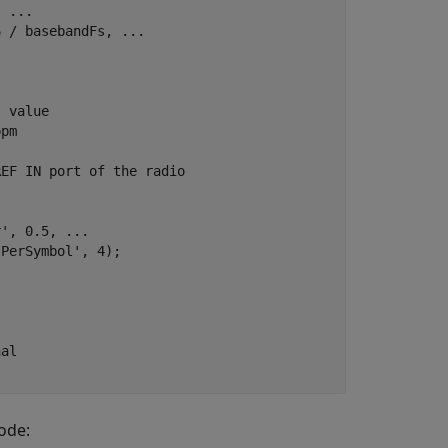
, 
...
6 / basebandFs, 
...
s value
ppm
REF IN port of the radio
r'
, 0.5, 
...
sPerSymbol'
, 4);



nal
ode: