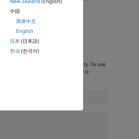
New Zealand
(English)
中国
简体中文
nected to the radio when you run the
English
signal."
日本
(日本語)
한국
(한국어)
 objects, use the
property. To use
ClockSource
. The default value for
is
l'
ClockSource