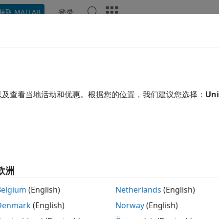
登录
获取 MATLAB
示例
函数
模块
App
Videos
Answers
nsmit and Receive Using Externa
ernal clock generator can provide a more accurate and stable
以及查看当地活动和优惠。根据您的位置，我们建议您选择：
Uni
 When multiple radios are connected to the same external cl
nized. You can use the external clock with both a transmitte
ers. When you use external clock support for a transmitter a
r frequency offset compensation in the receiver.
series radios, the external clock port is labeled "10 MHz." F
欧洲
ort is labeled "REF IN." Connect the external clock to the ra
Belgium
(English)
Netherlands
(English)
fy External Clock in SDRu Blocks
Denmark
(English)
Norway
(English)
cate that you want the radio to use an external clock for si