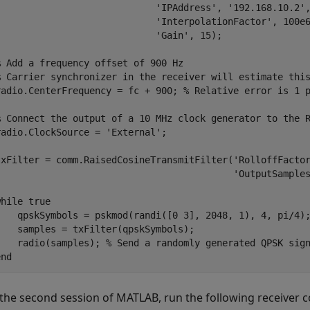
'IPAddress'
, 
'192.168.10.2'
'InterpolationFactor'
, 100e
'Gain'
, 15);

% Add a frequency offset of 900 Hz
% Carrier synchronizer in the receiver will estimate thi
radio.CenterFrequency = fc + 900; 
% Relative error is 1 
% Connect the output of a 10 MHz clock generator to the 
radio.ClockSource = 
'External'
;

txFilter = comm.RaisedCosineTransmitFilter(
'RolloffFacto
'OutputSample
while
 true

    qpskSymbols = pskmod(randi([0 3], 2048, 1), 4, pi/4);
    samples = txFilter(qpskSymbols);

    radio(samples); 
% Send a randomly generated QPSK sig
end
 the second session of MATLAB, run the following receiver c