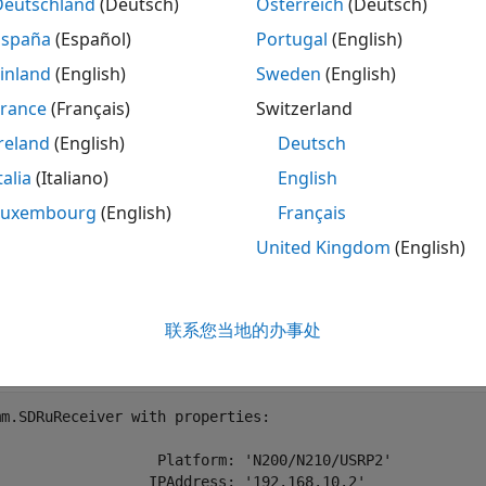
Deutschland
(Deutsch)
Österreich
(Deutsch)
España
(Español)
Portugal
(English)
inland
(English)
Sweden
(English)
 specify an external clock and the external clock is not con
France
(Français)
Switzerland
tion, you get this message: "Unable to detect external clock 
reland
(English)
Deutsch
talia
(Italiano)
English
fy External Clock in SDRu System Objects
Luxembourg
(English)
Français
cify the clock source in the receiver and transmitter System
United Kingdom
(English)
ernal clock for SDR applications, set
to
ClockSource
'Externa
.
nal'
联系您当地的办事处
o = comm.SDRuReceiver(
'ClockSource'
,
'External'
)
m.SDRuReceiver with properties:

                   Platform: 'N200/N210/USRP2'

                  IPAddress: '192.168.10.2'
