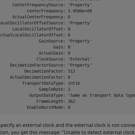
      CenterFrequencySource: 'Property'

            CenterFrequency: 2.4500e+09

     ActualCenterFrequency: 0

LocalOscillatorOffsetSource: 'Property'

     LocalOscillatorOffset: 0

ctualLocalOscillatorOffset: 0

                 GainSource: 'Property'

                      Gain: 8

                ActualGain: 0

                ClockSource: 'External'

     DecimationFactorSource: 'Property'

          DecimationFactor: 512

    ActualDecimationFactor: 0

          TransportDataType: int16     

                SampleRate: 1

             OutputDataType: 'Same as transport data type
               FrameLength: 362

 specify an external clock and the external clock is not con
tion, you get this message: "Unable to detect external clock 