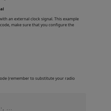
al
ith an external clock signal. This example
 code, make sure that you configure the
 code (remember to substitute your radio
2'
, 
...