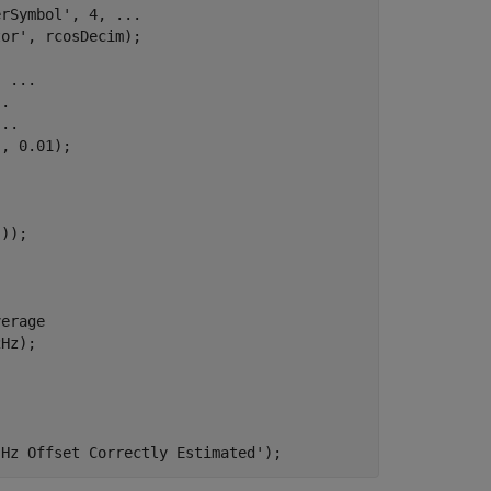
erSymbol'
, 4, 
...
tor'
, rcosDecim);

, 
...
..
...
'
, 0.01);

verage
Hz);

 Hz Offset Correctly Estimated'
);