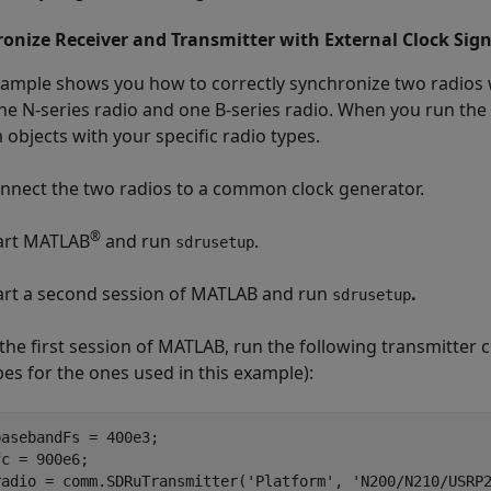
onize Receiver and Transmitter with External Clock Sign
xample shows you how to correctly synchronize two radios w
ne N-series radio and one B-series radio. When you run the
 objects with your specific radio types.
nnect the two radios to a common clock generator.
®
art MATLAB
and run
.
sdrusetup
art a second session of MATLAB and run
.
sdrusetup
 the first session of MATLAB, run the following transmitter
pes for the ones used in this example):
basebandFs = 400e3;

fc = 900e6;

radio = comm.SDRuTransmitter(
'Platform'
, 
'N200/N210/USRP