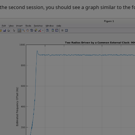
 the second session, you should see a graph similar to the f