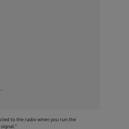
'

nected to the radio when you run the
signal."