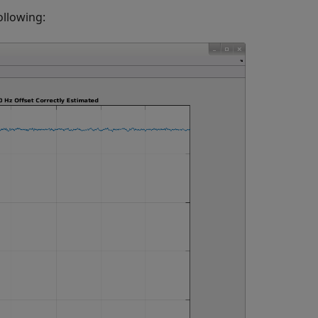
ollowing: