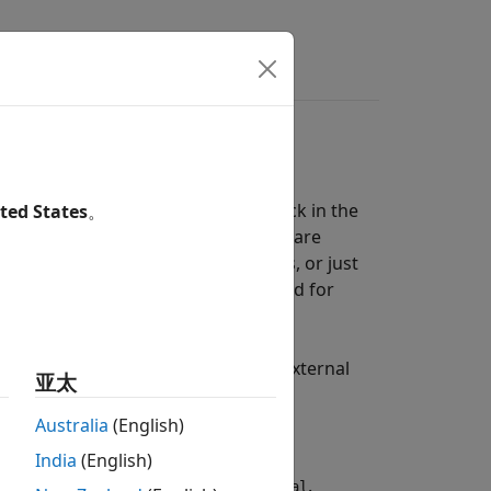
l Clock
 clock signal than the internal clock in the
ted States
。
ock generator, their RF frequencies are
r and receiver, or just transmitters, or just
nd a receiver, you eliminate the need for
or N-series and USRP2™ radios, the external
亚太
dio for this feature to work.
Australia
(English)
India
(English)
mulation, set
Clock source
to
.
External