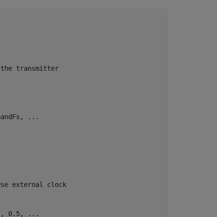
 the transmitter
bandFs, 
...
.
Use external clock
'
, 0.5, 
...