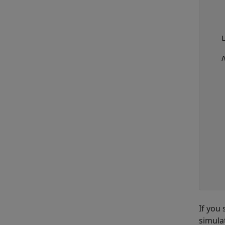
    
    
     
    
     
    A
    
     
     
    
    
     
     
    
     
    
     
If you
simula