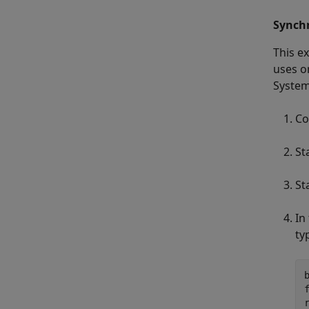
Synchr
This e
uses o
System
Co
St
St
In
ty