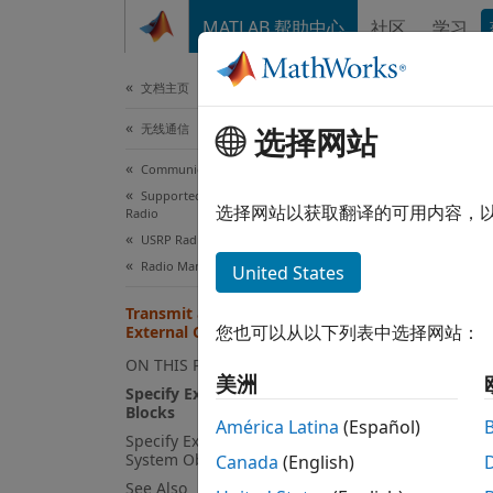
跳到内容
MATLAB 帮助中心
社区
学习
文档
文档主页
无线通信
Tra
选择网站
Communications Toolbox
Supported Hardware – Software-Defined
An ext
选择网站以获取翻译的可用内容，
Radio
radio.
USRP Radio
synchro
Radio Management
United States
receiv
Transmit and Receive Using
carrie
您也可以从以下列表中选择网站：
External Clock
ON THIS PAGE
For B-
美洲
Specify External Clock in SDRu
clock p
Blocks
América Latina
(Español)
Specify External Clock in SDRu
Speci
System Objects
Canada
(English)
To indi
See Also