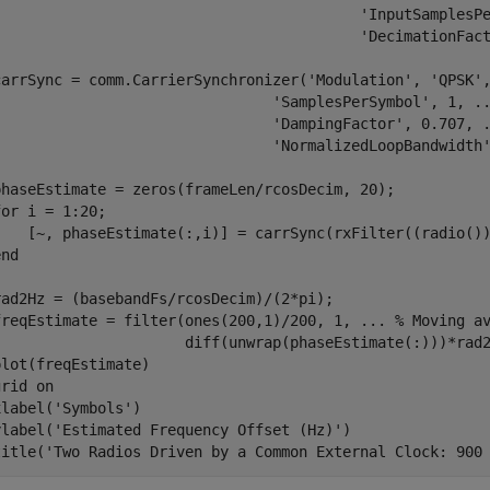
'InputSamplesP
'DecimationFac
carrSync = comm.CarrierSynchronizer(
'Modulation'
, 
'QPSK'
'SamplesPerSymbol'
, 1, 
.
'DampingFactor'
, 0.707, 
'NormalizedLoopBandwidth
for
 i = 1:20;

end
rad2Hz = (basebandFs/rcosDecim)/(2*pi);

freqEstimate = filter(ones(200,1)/200, 1, 
...
 % Moving a
                      diff(unwrap(phaseEstimate(:)))*rad2
plot(freqEstimate)

grid 
on
xlabel(
'Symbols'
)

ylabel(
'Estimated Frequency Offset (Hz)'
)

title(
'Two Radios Driven by a Common External Clock: 900