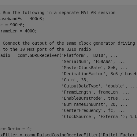
% Run the following in a separate MATLAB session
basebandFs = 400e3;

fc = 900e6;

frameLen = 4000;

% Connect the output of the same clock generator driving
% to the 10 MHz port of the B210 radio
radio = comm.SDRuReceiver(
'Platform'
, 
'B210'
, 
...
'SerialNum'
, 
'F5BA6A'
, 
...
'MasterClockRate'
, 8e6, 
...
'DecimationFactor'
, 8e6 / base
'Gain'
, 35, 
...
'OutputDataType'
, 
'double'
, 
..
'FrameLength'
, frameLen, 
...
'EnableBurstMode'
, true, 
...
'NumFramesInBurst'
, 20, 
...
'CenterFrequency'
, fc, 
...
'ClockSource'
, 
'External'
); 
% 
rcosDecim = 4;

rxFilter = comm.RaisedCosineReceiveFilter(
'RolloffFactor