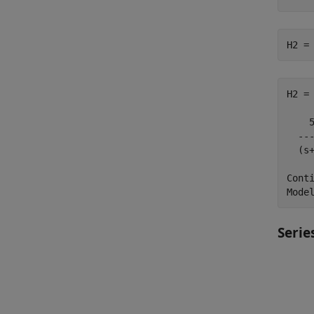
H2 =
H2 =

    5
  ---
  (s+
Conti
Serie