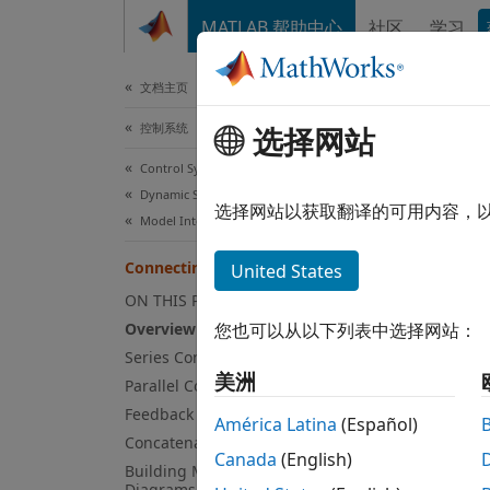
跳到内容
MATLAB 帮助中心
社区
学习
文档
文档主页
控制系统
Con
选择网站
Control System Toolbox
Dynamic System Models
选择网站以获取翻译的可用内容，
Model Interconnection
This e
Connecting Models
United States
to com
ON THIS PAGE
Over
Overview
您也可以从以下列表中选择网站：
Series Connection
Contro
美洲
Parallel Connection
includ
Feedback Connections
América Latina
(Español)
Se
Concatenating Inputs and Outputs
Canada
(English)
Building Models from Block
Diagrams