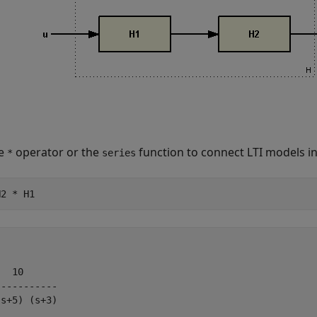
he
operator or the
function to connect LTI models in
*
series
H2 * H1
  10

----------

s+5) (s+3)
