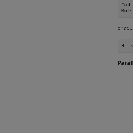
Conti
or equ
H = 
Paral