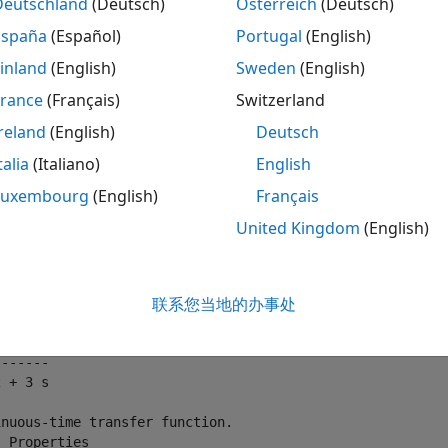
Deutschland
(Deutsch)
Österreich
(Deutsch)
edback connections (
and
)
feedback
lft
España
(Español)
Portugal
(English)
put and output concatenations (
,
, and
)
[ , ]
[ ; ]
append
inland
(English)
Sweden
(English)
France
(Français)
Switzerland
neral block-diagram building (
).
connect
reland
(English)
Deutsch
functions can handle any combination of model representati
talia
(Italiano)
English
ing two SISO transfer function models:
Luxembourg
(English)
Français
United Kingdom
(English)
 tf(2,[1 3 0])
联系您当地的办事处
 2

------

 + 3 s

nuous-time transfer function.
