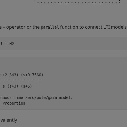
he
operator or the
function to connect LTI models i
+
parallel
H1 + H2
s+2.643) (s+0.7566)

-------------------

 s (s+3) (s+5)

nuous-time zero/pole/gain model.

ivalently