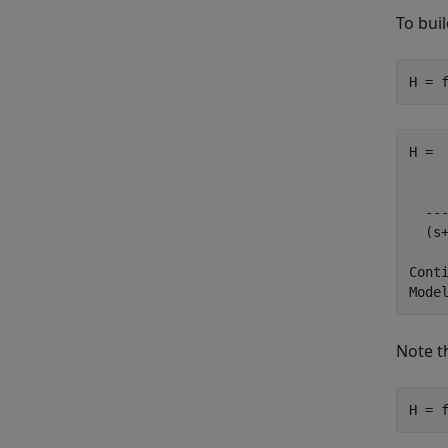
To bui
H = 
H =

     
  ---
  (s+
Conti
Note t
H = 