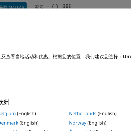
登录
获取 MATLAB
示例
函数
模块
App
Videos
Answers
necting Models
以及查看当地活动和优惠。根据您的位置，我们建议您选择：
Uni
xample shows how to model interconnections of LTI systems
plex block diagrams.
view
l System Toolbox™ provides a number of functions to help 
欧洲
e functions to perform
Belgium
(English)
Netherlands
(English)
ries and parallel connections (
and
)
series
parallel
Denmark
(English)
Norway
(English)