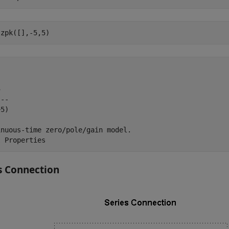
 zpk([],-5,5)


--

5)

nuous-time zero/pole/gain model.

s Connection