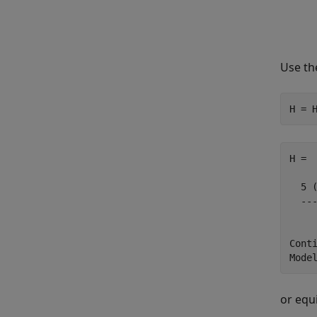
Use t
H = 
H =

  5 (
  ---
     
Conti
or equ