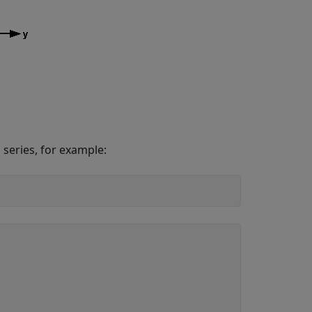
 series, for example: