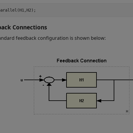
parallel(H1,H2);
back Connections
andard feedback configuration is shown below: