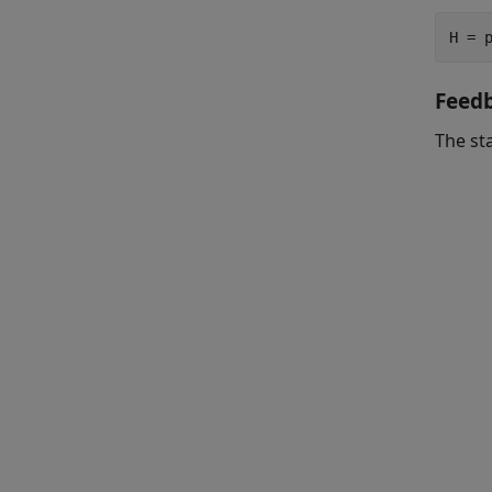
H = 
Feed
The st