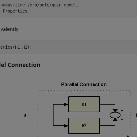
nuous-time zero/pole/gain model.

ivalently
series(H1,H2);
lel Connection