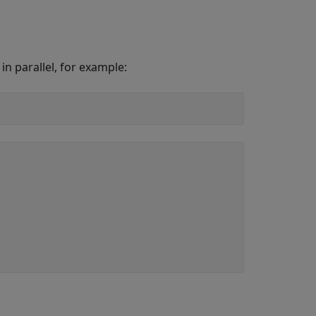
n parallel, for example: