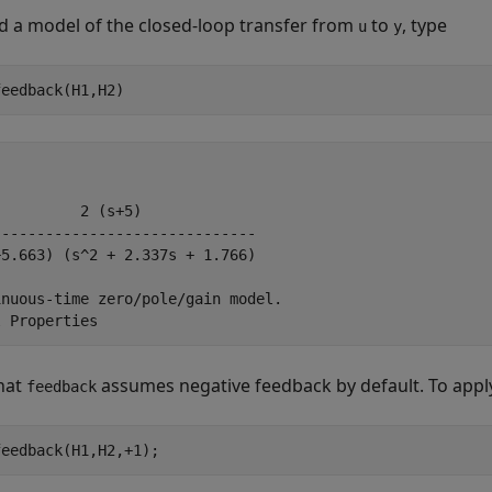
ld a model of the closed-loop transfer from
to
, type
u
y
feedback(H1,H2)
         2 (s+5)

-----------------------------

5.663) (s^2 + 2.337s + 1.766)

nuous-time zero/pole/gain model.

hat
assumes negative feedback by default. To apply
feedback
feedback(H1,H2,+1);