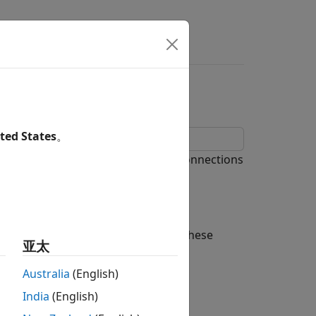
ted States
。
, from simple series and parallel connections
you build networks of LTI models. These
亚太
Australia
(English)
India
(English)