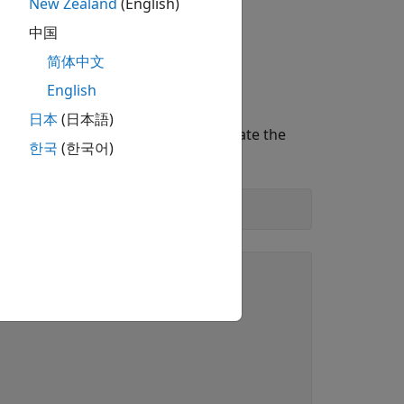
New Zealand
(English)
中国
简体中文
English
日本
(日本語)
ons. For illustration purposes, create the
한국
(한국어)