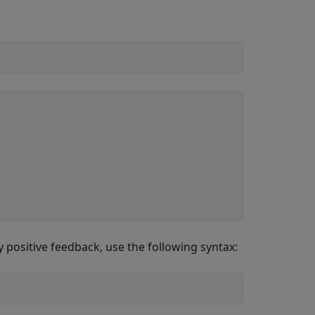
 positive feedback, use the following syntax: