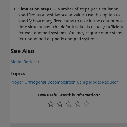
Simulation steps
— Number of steps per simulation,
specified as a positive scalar value. Use this option to
specify how many fixed steps to take in the continuous-
time simulations. The default value is usually sufficient
for well-damped systems. You may require more steps
for undamped or poorly damped systems.
See Also
Model Reducer
Topics
Proper Orthogonal Decomposition Using Model Reducer
How useful was this information?