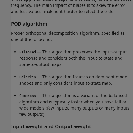
frequency. The main impact of biases is to skew the error
and loss values, making it harder to select the order.
POD algorithm
Proper orthogonal decomposition algorithm, specified as
one of the following.
— This algorithm preserves the input-output
Balanced
response and considers both the input-to-state and
state-to-output maps.
— This algorithm focuses on dominant mode
Galerkin
shapes and only considers input-to-state map.
— This algorithm is a variant of the balanced
Compress
algorithm and is typically faster when you have tall or
wide models (few inputs, many outputs or many inputs,
few outputs).
Input weight and Output weight