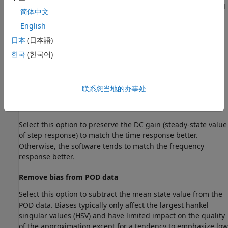
— Use Dirac impulse
δ
(
t
) in continuous time and
Impulse
简体中文
a unit pulse in discrete time. This is the same notion as
English
simulation using
.
impulse
日本
(日本語)
— Use a chirp pulse covering about one decade.
Chirp
한국
(한국어)
— Use a pseudorandom binary sequence.
PRBS
联系您当地的办事处
Reduction Settings
Preserve DC gain
Select this option to preserve the DC gain (steady-state value
of step response) to match the time response better.
Otherwise, the software tends to match the frequency
response better.
Remove bias from POD data
Select this option to subtract the mean state value from the
POD data. Biases typically only affect the largest hankel
singular values (HSV) and have limited impact on the quality
of the approximation except for a tendency to emphasize low