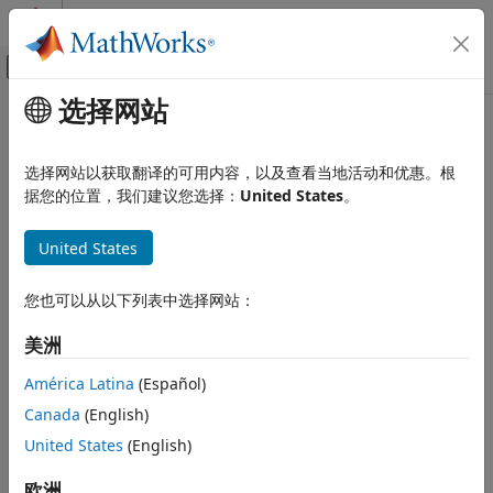
跳到内容
MATLAB 帮助中心
画布外导航菜单切换
选择网站
主要内容
文档主页
Specify Options for Proper
控制系统
Orthogonal Decomposition in
选择网站以获取翻译的可用内容，以及查看当地活动和优惠。根
Model Reducer
据您的位置，我们建议您选择：
United States
。
Control System Toolbox
Dynamic System Models
United States
Model Order Reduction
Visualization Settings
Frequency vector
Specify Options for Proper Orthogonal
您也可以从以下列表中选择网站：
Decomposition in Model Reducer
For sparse models, the dialog box allows you to specify the
ON THIS PAGE
美洲
frequencies at which to compute and plot the frequency
Visualization Settings
response.
América Latina
(Español)
State Data Collection
Canada
(English)
State Data Collection
Reduction Settings
United States
(English)
POD algorithm
Run simulations in parallel
Input weight and Output weight
欧洲
Use parallel computing during simulations.