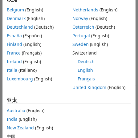
Advanced
See Also
Belgium
(English)
Netherlands
(English)
When you enable this option, you can explicitly choose to
scale to your preferred parallel environment. Enabling
Denmark
(English)
Norway
(English)
parallel computing may result in improved performance
Deutschland
(Deutsch)
Österreich
(Deutsch)
during zero-pole computation. However, even with this
España
(Español)
Portugal
(English)
option disabled, the algorithm can use built-in
multithreading to make best use of the local resources. For
Finland
(English)
Sweden
(English)
more information, see
MATLAB Multicore
.
France
(Français)
Switzerland
Ireland
(English)
Deutsch
This option requires a Parallel Computing Toolbox™ license.
Italia
(Italiano)
English
Frequency focus
Luxembourg
(English)
Français
Frequency range of interest in rad/s, specified as a vector of
United Kingdom
(English)
form
. Use this option to specify a range where
[fmix,fmax]
亚太
the POD approximation must be most accurate.
Australia
(English)
Excitation
India
(English)
Excitation signal for simulation, specified a
,
, or
Impulse
Chirp
New Zealand
(English)
.
PRBS
中国