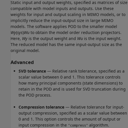
Static input and output weights, specified as matrices of size
compatible with model inputs and outputs. Use these
weights for input and output scaling in MIMO models, or to
implicitly reduce the input-output size in large MIMO
models. The software applies POD to the smaller model
Wy
(
sys
)
Wu
to obtain the model order reduction projectors.
Here,
Wy
is the output weight and
Wu
is the input weight.
The reduced model has the same input-output size as the
original model.
Advanced
SVD tolerance
— Relative rank tolerance, specified as a
scalar value between 0 and 1. This tolerance controls
how many principal components (state dimensions) to
retain in the POD and is used for SVD truncation during
the POD process.
Compression tolerance
— Relative tolerance for input-
output compression, specified as a scalar value between
0 and 1. This option controls the amount of output or
input compression in the
algorithm.
"compress"