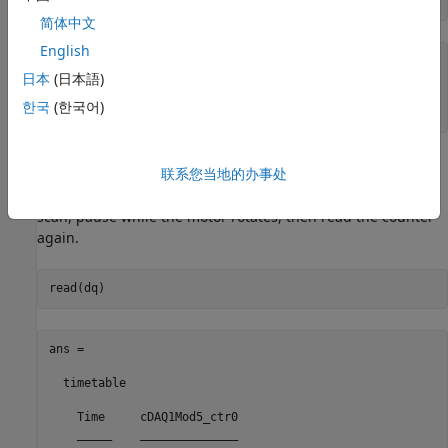
简体中文
English
ans =

日本
(日本語)
    'PFI0'

한국
(한국어)
Read the Counter Channel
联系您当地的办事处
To determine if the counter is operational, input a single
scan, pause while the motor rotates, then read the counter
again.
ans =

  timetable

    Time     cDAQ1Mod5_ctr0

    _____    ______________
