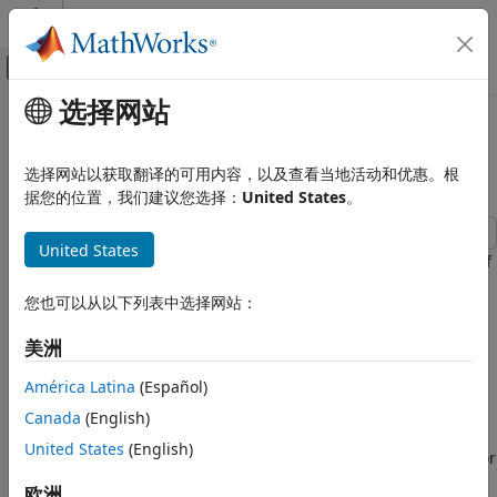
跳到内容
MATLAB 帮助中心
画布外导航菜单切换
选择网站
主要内容
文档主页
Count Pulses on a Digital Signal
Test and Measurement
Using NI Devices
选择网站以获取翻译的可用内容，以及查看当地活动和优惠。根
据您的位置，我们建议您选择：
United States
。
Data Acquisition Toolbox
Counter and Timer Input and Output
United States
This example shows how to determine the rate of rotation of
Count Pulses on a Digital Signal Using
an Anaheim Automation motor controller by counting the
NI Devices
您也可以从以下列表中选择网站：
number of rising edges in the signal. The controller returns
ON THIS PAGE
hall effect pulses (square waves) that serve as frequency
Create a Counter Input Channel
美洲
feedback for motor rotation speeds.
Determine the Terminal of the Counter
América Latina
(Español)
Input Channel
Create a Counter Input Channel
Read the Counter Channel
Canada
(English)
Use
to create a DataAcquisition and
to add a
daq
addinput
Measure Revolutions per Second
United States
(English)
counter input channel with
measurement type. For
EdgeCount
Use Hardware Clock for Higher Accuracy
this example, use CompactDAQ chassis NI c9178 and
欧洲