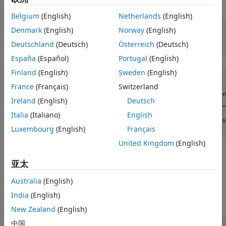
module NI 9402 with ID cDAQ1Mod5.
Belgium
(English)
Netherlands
(English)
Denmark
(English)
Norway
(English)
dq = daq(
"ni"
);

ch = addinput(dq,
"cDAQ1Mod5"
, 
"ctr0"
, 
"EdgeCount"
);

Deutschland
(Deutsch)
Österreich
(Deutsch)
España
(Español)
Portugal
(English)
Finland
(English)
Sweden
(English)
ch = 

France
(Français)
Switzerland
    Index    Type      Device       Channel    Measuremen
Ireland
(English)
Deutsch
    _____    ____    ___________    _______    __________
Italia
(Italiano)
English
      1      "ci"    "cDAQ1Mod5"    "ctr0"       "EdgeCou
Luxembourg
(English)
Français
United Kingdom
(English)
Determine the Terminal of the Counter Input
Channel
亚太
To connect the input signal to the correct terminal, examine
Australia
(English)
the
property of the channel. The terminal is
Terminal
India
(English)
determined by the hardware.
New Zealand
(English)
中国