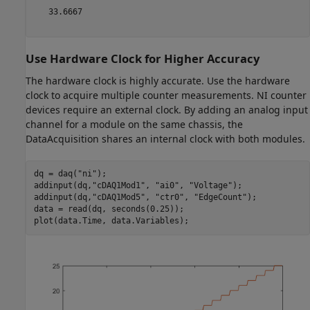
   33.6667

Use Hardware Clock for Higher Accuracy
The hardware clock is highly accurate. Use the hardware
clock to acquire multiple counter measurements. NI counter
devices require an external clock. By adding an analog input
channel for a module on the same chassis, the
DataAcquisition shares an internal clock with both modules.
dq = daq(
"ni"
);

addinput(dq,
"cDAQ1Mod1"
, 
"ai0"
, 
"Voltage"
);

addinput(dq,
"cDAQ1Mod5"
, 
"ctr0"
, 
"EdgeCount"
);

data = read(dq, seconds(0.25));
