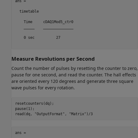
ans =

  timetable

    Time     cDAQ1Mod5_ctr0

    _____    ______________

    0 sec          27      

Measure Revolutions per Second
Count the number of pulses by resetting the counter to zero,
pause for one second, and read the counter. The hall effects
are oriented every 120 degrees and generate three square
wave pulses for every rotation.
resetcounters(dq);

pause(1);

read(dq, 
"OutputFormat"
, 
"Matrix"
ans =
