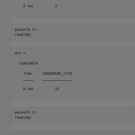
    0 sec          3       

pause(0.1);

ans =

  timetable

    Time     cDAQ1Mod5_ctr0

    _____    ______________

    0 sec          14      

pause(0.1);
