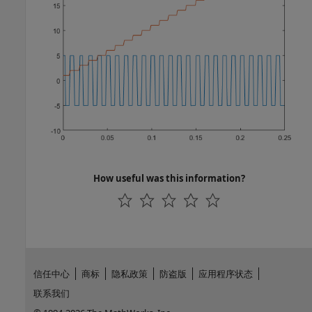
How useful was this information?
信任中心
商标
隐私政策
防盗版
应用程序状态
联系我们