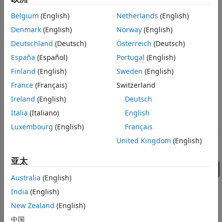
Simulink®. The acquired data is processed in Simulink and
Belgium
(English)
Netherlands
(English)
uses the Analog Output block to output data to a data
acquisition device. It shows how a Simulink model can
Denmark
(English)
Norway
(English)
communicate with different subsystems in the same model.
Deutschland
(Deutsch)
Österreich
(Deutsch)
In this case, the data acquisition device used is from
España
(Español)
Portugal
(English)
National Instruments™.
Finland
(English)
Sweden
(English)
Note:
This example requires MATLAB®, Data Acquisition
France
(Français)
Switzerland
Toolbox™, and Simulink to open and run the model.
Ireland
(English)
Deutsch
Italia
(Italiano)
English
Luxembourg
(English)
Français
United Kingdom
(English)
亚太
Australia
(English)
India
(English)
New Zealand
(English)
中国