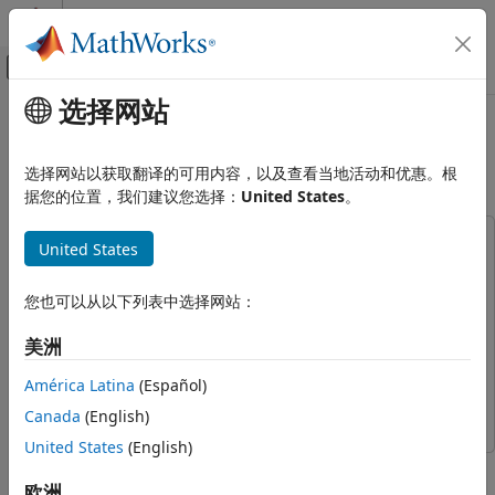
跳到内容
MATLAB 帮助中心
画布外导航菜单切换
选择网站
主要内容
文档主页
Perform Live Acquisition, Signal
Test and Measurement
Processing, and Generation
选择网站以获取翻译的可用内容，以及查看当地活动和优惠。根
据您的位置，我们建议您选择：
United States
。
Data Acquisition Toolbox
Simulink Data Acquisition
This example uses:
United States
Perform Live Acquisition, Signal
Data Acquisition Toolbox
Data Acquisition Toolbox
Processing, and Generation
Data Acquisition Toolbox Support Package for National
您也可以从以下列表中选择网站：
ON THIS PAGE
Instruments NI-DAQmx Devices
Data Acquisition Toolbox
Live Data Input
美洲
Support Package for National Instruments NI-DAQmx
Signal Processing
Devices
América Latina
(Español)
Live Data Output
Simulink
Simulink
Canada
(English)
United States
(English)
This example shows how to use the Analog Input block to
acquire live analog data from a data acquisition device into
欧洲