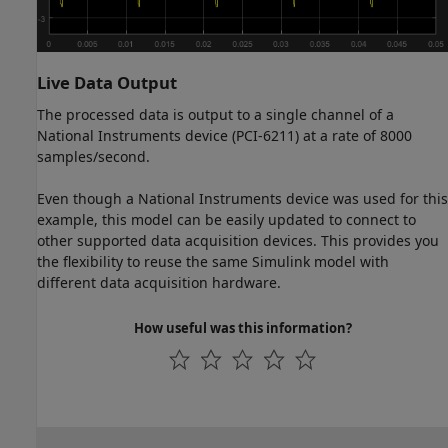
Live Data Output
The processed data is output to a single channel of a
National Instruments device (PCI-6211) at a rate of 8000
samples/second.
Even though a National Instruments device was used for this
example, this model can be easily updated to connect to
other supported data acquisition devices. This provides you
the flexibility to reuse the same Simulink model with
different data acquisition hardware.
How useful was this information?