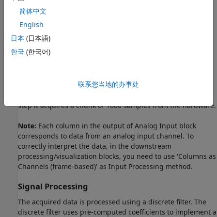
简体中文
English
日本
(日本語)
Live Data Input
한국
(한국어)
The input signal is acquired from a National Instruments
data acquisition device (USB-6211). Signal is acquired from
channel ai0 at the rate of 8000 samples/second. The Analog
联系您当地的办事处
Input block is configured to do synchronous acquisition,
which does blocking read from the device and at each time
step it acquires a chunk of 1600 samples from the hardware.
Note:
Each column in the output of Analog Input block
corresponds to data from an analog input channel. To
correctly interpret the data, in the downstream
processing/visualization blocks, you need to use 'Columns as
Channels (frame-based)' as Input Processing method.
Signal Processing
The acquired data is processed using a discrete filter. The
discrete filter uses pre-computed coefficients to implement a