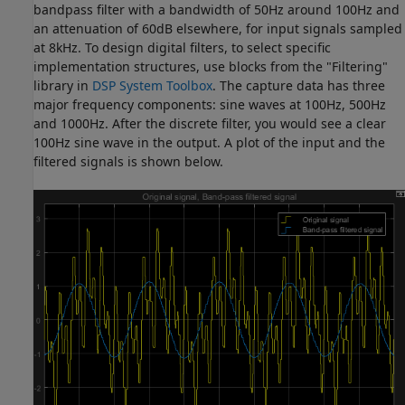
bandpass filter with a bandwidth of 50Hz around 100Hz and
an attenuation of 60dB elsewhere, for input signals sampled
at 8kHz. To design digital filters, to select specific
implementation structures, use blocks from the "Filtering"
library in
DSP System Toolbox
. The capture data has three
major frequency components: sine waves at 100Hz, 500Hz
and 1000Hz. After the discrete filter, you would see a clear
100Hz sine wave in the output. A plot of the input and the
filtered signals is shown below.