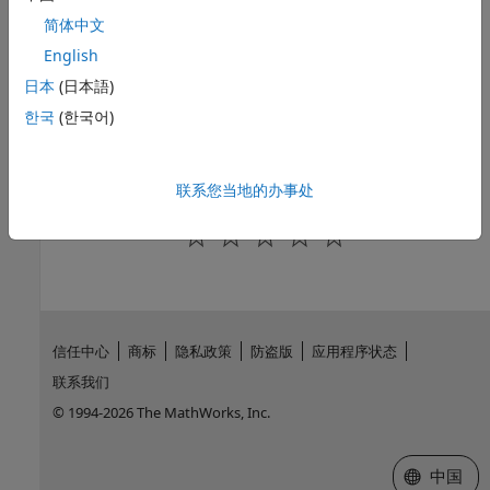
Topics
简体中文
English
Configure Driver and Data Source
日本
(日本語)
MySQL ODBC for Windows
한국
(한국어)
MySQL ODBC for Linux DSN-Less Connection
Database Connection Error Messages
联系您当地的办事处
How useful was this information?
信任中心
商标
隐私政策
防盗版
应用程序状态
联系我们
© 1994-2026 The MathWorks, Inc.
选择网站
中国