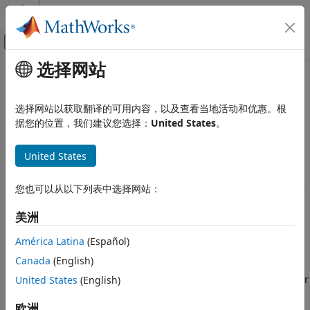
跳到内容
MATLAB 帮助中心
画布外导航菜单切换
选择网站
主要内容
文档主页
MySQL
ODBC for
Windows
DSN-
Reporting and Database Access
Less Connection
选择网站以获取翻译的可用内容，以及查看当地活动和优惠。根
Computational Finance
据您的位置，我们建议您选择：
United States
。
Database Toolbox
This tutorial shows how to verify your driver installation and
®
United States
connect to a MySQL
database using a DSN-less connection
Relational Databases
string at the command line. (DSN is a data source name.)
Configure Environment
The tutorial uses a MySQL ODBC 5.3 Driver to connect to the
您也可以从以下列表中选择网站：
®
MySQL database on the Windows
platform.
MySQL ODBC for Windows DSN-Less
Connection
美洲
Step 1. Verify the driver installation.
ON THIS PAGE
América Latina
(Español)
Step 1. Verify the driver installation.
The ODBC driver is typically preinstalled on your computer.
Canada
(English)
For details about the driver installation or troubleshooting
Step 2. Connect using the DSN-less
connection string and command line.
the installation, contact your database administrator or refer
United States
(English)
See Also
to your database documentation on ODBC drivers.
欧洲