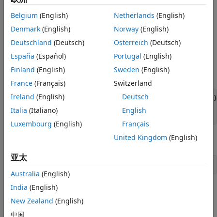
Step 2. Connect using the DSN-less connection
Belgium
(English)
Netherlands
(English)
string and command line.
Denmark
(English)
Norway
(English)
Connect to the database using the DSN-less connection
Deutschland
(Deutsch)
Österreich
(Deutsch)
string with the
function. For example, this code
odbc
assumes that you are connecting to the local database
España
(Español)
Portugal
(English)
server, database name
, user name
toystore_doc
Finland
(English)
Sweden
(English)
, and password
.
username
pwd
France
(Français)
Switzerland
Ireland
(English)
Deutsch
dsnless = strcat(
"Driver={MySQL ODBC 5.3 Ansi Driver}
"Database=toystore_doc; UID=username; PWD=pwd"
);

Italia
(Italiano)
English
conn = odbc(dsnless);
Luxembourg
(English)
Français
United Kingdom
(English)
Close the database connection.
亚太
close(conn)
Australia
(English)
India
(English)
See Also
New Zealand
(English)
|
odbc
close
中国