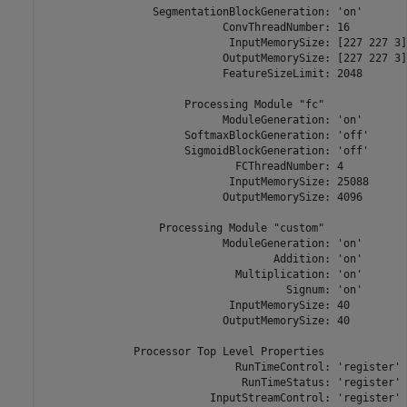
                 SegmentationBlockGeneration: 'on'

                            ConvThreadNumber: 16

                             InputMemorySize: [227 227 3]

                            OutputMemorySize: [227 227 3]

                            FeatureSizeLimit: 2048

                      Processing Module "fc"

                            ModuleGeneration: 'on'

                      SoftmaxBlockGeneration: 'off'

                      SigmoidBlockGeneration: 'off'

                              FCThreadNumber: 4

                             InputMemorySize: 25088

                            OutputMemorySize: 4096

                  Processing Module "custom"

                            ModuleGeneration: 'on'

                                    Addition: 'on'

                              Multiplication: 'on'

                                      Signum: 'on'

                             InputMemorySize: 40

                            OutputMemorySize: 40

              Processor Top Level Properties

                              RunTimeControl: 'register'

                               RunTimeStatus: 'register'

                          InputStreamControl: 'register'
