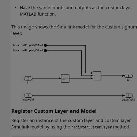
Have the same inputs and outputs as the custom layer
MATLAB function.
This image shows the Simulink model for the custom signum
layer.
Register Custom Layer and Model
Register an instance of the custom layer and custom layer
Simulink model by using the
method.
registerCustomLayer