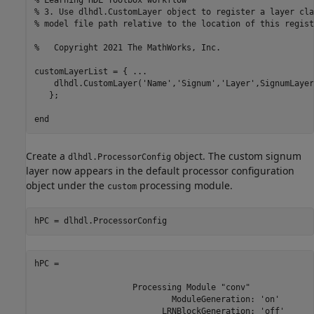
% Learning HDL Toolbox workflow
% 3. Use dlhdl.CustomLayer object to register a layer cla
% model file path relative to the location of this regist
%   Copyright 2021 The MathWorks, Inc.
customLayerList = { 
...
    dlhdl.CustomLayer(
'Name'
,
'Signum'
,
'Layer'
,SignumLayer
   };

end
Create a
object. The custom signum
dlhdl.ProcessorConfig
layer now appears in the default processor configuration
object under the
processing module.
custom
hPC = dlhdl.ProcessorConfig
hPC = 

                    Processing Module "conv"

                            ModuleGeneration: 'on'

                          LRNBlockGeneration: 'off'
