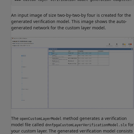
An input image of size two-by-two-by four is created for the
generated verification model. This image shows the auto-
generated network for the custom layer model.
The
method generates a verification
openCustomLayerModel
model file called
for
dnnfpgaCustomLayerVerificationModel.slx
your custom layer. The generated verification model consists