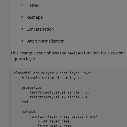
Flatten
Reshape
Concatenation
Batch normalization
This example code shows the MATLAB function for a custom
signum layer.
classdef
 SignumLayer < nnet.layer.Layer

% Example custom Signum layer.
properties
        testPropertyValue1 
single 
= 3;

        testPropertyValue2 
single 
= 4;

end
methods
function
 layer = SignumLayer(name)

% Set layer name.
            layer.Name = name;
