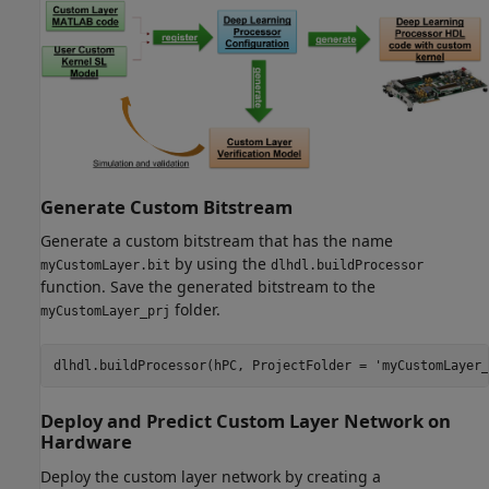
Generate Custom Bitstream
Generate a custom bitstream that has the name
by using the
myCustomLayer.bit
dlhdl.buildProcessor
function. Save the generated bitstream to the
folder.
myCustomLayer_prj
dlhdl.buildProcessor(hPC, ProjectFolder = 
'myCustomLayer_
Deploy and Predict Custom Layer Network on
Hardware
Deploy the custom layer network by creating a