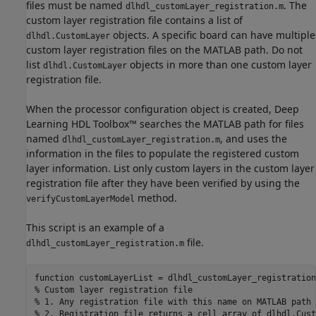
files must be named
. The
dlhdl_customLayer_registration.m
custom layer registration file contains a list of
objects. A specific board can have multiple
dlhdl.CustomLayer
custom layer registration files on the MATLAB path. Do not
list
objects in more than one custom layer
dlhdl.CustomLayer
registration file.
When the processor configuration object is created, Deep
Learning HDL Toolbox™ searches the MATLAB path for files
named
, and uses the
dlhdl_customLayer_registration.m
information in the files to populate the registered custom
layer information. List only custom layers in the custom layer
registration file after they have been verified by using the
method.
verifyCustomLayerModel
This script is an example of a
file.
dlhdl_customLayer_registration.m
function
% Custom layer registration file
% 1. Any registration file with this name on MATLAB path 
% 2. Registration file returns a cell array of dlhdl.Cust