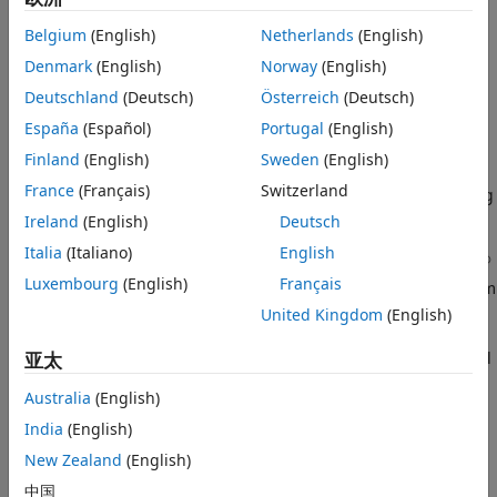
Generate Verification Model for Custom
Layer
Generating a custom bitstream
Belgium
(English)
Netherlands
(English)
Simulate and Validate Custom Layer
Denmark
(English)
Norway
(English)
Model
Deploy the network that has custom layers to a target board
Deutschland
(Deutsch)
Österreich
(Deutsch)
Generate Custom Bitstream
by using the custom bitstream
España
(Español)
Portugal
(English)
Deploy and Predict Custom Layer Network
on Hardware
Deploy Custom Layer Networks
Finland
(English)
Sweden
(English)
Custom Layer Registration File
France
(Français)
Switzerland
Create a custom processor configuration object by using
See Also
the
object.
Ireland
(English)
Deutsch
dlhdl.ProcessorConfig
Italia
(Italiano)
English
®
For layers that use a custom function, create a MATLAB
Luxembourg
(English)
Français
function and Simulink model that replicates your custom
layer function.
United Kingdom
(English)
Register your custom layer function and Simulink model
亚太
by using the
method.
registerCustomLayer
Australia
(English)
Enable the registered custom layers in your custom
India
(English)
deep learning processor configuration.
New Zealand
(English)
中国