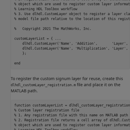
% object which are used to register custom layer informat
% Learning HDL Toolbox workflow
% 3. Use dlhdl.CustomLayer object to register a layer cla
% model file path relative to the location of this regist
%   Copyright 2021 The MathWorks, Inc.
customLayerList = { 
...
    dlhdl.CustomLayer(
'Name'
, 
'Addition'
,       
'Layer'
, 
    dlhdl.CustomLayer(
'Name'
, 
'Multiplication'
, 
'Layer'
, 
    };

end
To register the custom signum layer for reuse, create this
file and place it on the
dlhdl_customLayer_registration.m
MATLAB path.
function
% Custom layer registration file
% 1. Any registration file with this name on MATLAB path 
% 2. Registration file returns a cell array of dlhdl.Cust
% object which are used to register custom layer informat