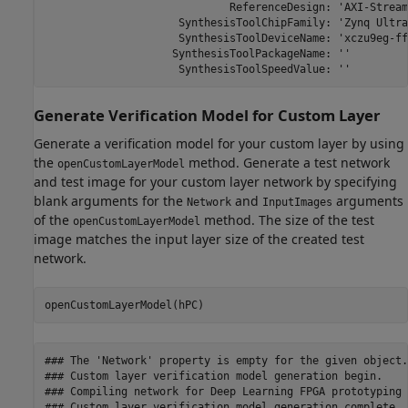
                             ReferenceDesign: 'AXI-Stream
                     SynthesisToolChipFamily: 'Zynq Ultra
                     SynthesisToolDeviceName: 'xczu9eg-ff
                    SynthesisToolPackageName: ''

                     SynthesisToolSpeedValue: ''
Generate Verification Model for Custom Layer
Generate a verification model for your custom layer by using
the
method. Generate a test network
openCustomLayerModel
and test image for your custom layer network by specifying
blank arguments for the
and
arguments
Network
InputImages
of the
method. The size of the test
openCustomLayerModel
image matches the input layer size of the created test
network.
openCustomLayerModel(hPC)
### The 'Network' property is empty for the given object.
### Custom layer verification model generation begin.

### Compiling network for Deep Learning FPGA prototyping .
### Custom layer verification model generation complete.