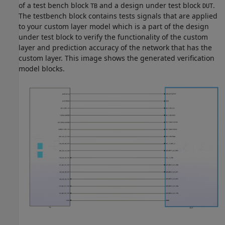
of a test bench block
and a design under test block
.
TB
DUT
The testbench block contains tests signals that are applied
to your custom layer model which is a part of the design
under test block to verify the functionality of the custom
layer and prediction accuracy of the network that has the
custom layer. This image shows the generated verification
model blocks.