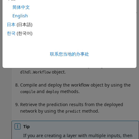
Simulate and verify your custom layer by using a
generated verification model. Generate a verification
简体中文
model by using the
method. Verify
openCustomLayerModel
English
the custom layer by using the
verifyCustomLayerModel
日本
(日本語)
method. This step is optional.
한국
(한국어)
Generate a custom bitstream by using the
function.
dlhdl.buildProcessor
联系您当地的办事处
Create a workflow object that has your custom layer
network and custom bitstream by using the
object.
dlhdl.Workflow
Compile and deploy the workflow object by using the
and
methods.
compile
deploy
Retrieve the prediction results from the deployed
network by using the
method.
predict
Tip
If you are creating a layer with multiple inputs, then