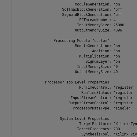
                            ModuleGeneration: 'on'

                      SoftmaxBlockGeneration: 'off'

                      SigmoidBlockGeneration: 'off'

                              FCThreadNumber: 4

                             InputMemorySize: 25088

                            OutputMemorySize: 4096

                  Processing Module "custom"

                            ModuleGeneration: 'on'

                                    Addition: 'on'

                              Multiplication: 'on'

                                 SignumLayer: 'on'

                             InputMemorySize: 40

                            OutputMemorySize: 40

              Processor Top Level Properties

                              RunTimeControl: 'register'

                               RunTimeStatus: 'register'

                          InputStreamControl: 'register'

                         OutputStreamControl: 'register'

                           ProcessorDataType: 'single'

                     System Level Properties

                              TargetPlatform: 'Xilinx Zyn
                             TargetFrequency: 200

                               SynthesisTool: 'Xilinx Viva