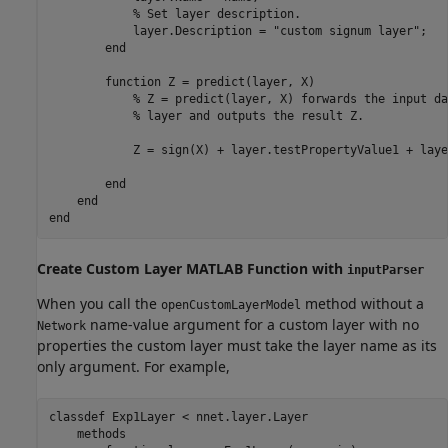
% Set layer description.
            layer.Description = 
"custom signum layer"
;

end
function
 Z = predict(layer, X)

% Z = predict(layer, X) forwards the input da
% layer and outputs the result Z.
            Z = sign(X) + layer.testPropertyValue1 + laye
end
end
end
Create Custom Layer
MATLAB
Function with
inputParser
When you call the
method without a
openCustomLayerModel
name-value argument for a custom layer with no
Network
properties the custom layer must take the layer name as its
only argument. For example,
classdef
 Exp1Layer < nnet.layer.Layer

methods