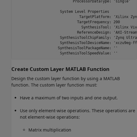
                           ProcessorDataType: 'single'

                     System Level Properties

                              TargetPlatform: 'Xilinx Zyn
                             TargetFrequency: 200

                               SynthesisTool: 'Xilinx Viva
                             ReferenceDesign: 'AXI-Stream
                     SynthesisToolChipFamily: 'Zynq Ultra
                     SynthesisToolDeviceName: 'xczu9eg-ff
                    SynthesisToolPackageName: ''

                     SynthesisToolSpeedValue: ''
Create Custom Layer
MATLAB
Function
Design the custom layer function by using a MATLAB
function. The custom layer function must:
Have a maximum of two inputs and one output.
Use only element-wise operations. These operations are
not element-wise operations:
Matrix multiplication