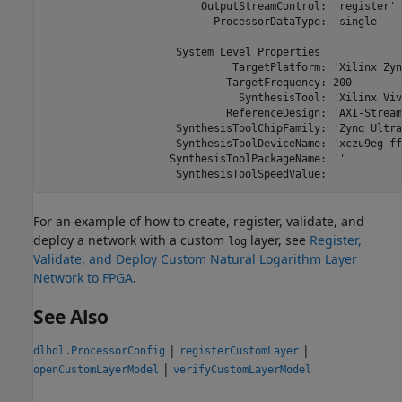
                         OutputStreamControl: 'register'

                           ProcessorDataType: 'single'

                     System Level Properties

                              TargetPlatform: 'Xilinx Zyn
                             TargetFrequency: 200

                               SynthesisTool: 'Xilinx Viva
                             ReferenceDesign: 'AXI-Stream
                     SynthesisToolChipFamily: 'Zynq Ultra
                     SynthesisToolDeviceName: 'xczu9eg-ff
                    SynthesisToolPackageName: ''

                     SynthesisToolSpeedValue: '
For an example of how to create, register, validate, and
deploy a network with a custom
layer, see
Register,
log
Validate, and Deploy Custom Natural Logarithm Layer
Network to FPGA
.
See Also
|
|
dlhdl.ProcessorConfig
registerCustomLayer
|
openCustomLayerModel
verifyCustomLayerModel