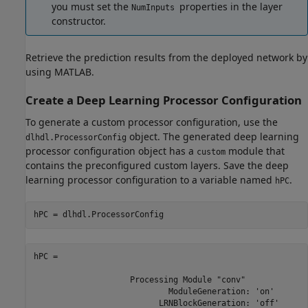
you must set the
properties in the layer
NumInputs
constructor.
Retrieve the prediction results from the deployed network by
using MATLAB.
Create a Deep Learning Processor Configuration
To generate a custom processor configuration, use the
object. The generated deep learning
dlhdl.ProcessorConfig
processor configuration object has a
module that
custom
contains the preconfigured custom layers. Save the deep
learning processor configuration to a variable named
.
hPC
hPC = dlhdl.ProcessorConfig
hPC = 

                    Processing Module "conv"

                            ModuleGeneration: 'on'

                          LRNBlockGeneration: 'off'
