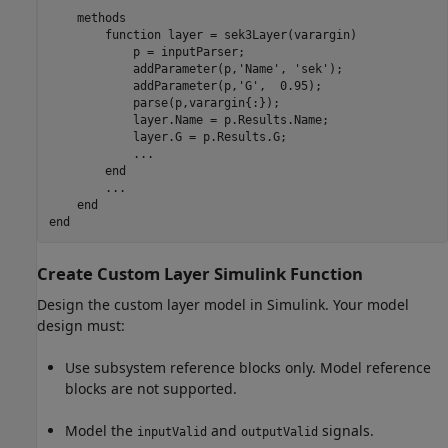
methods
function
 layer = sek3Layer(varargin)

            p = inputParser;

            addParameter(p,
'Name'
, 
'sek'
);

            addParameter(p,
'G'
,  0.95);

            parse(p,varargin{:});

            layer.Name = p.Results.Name;

            layer.G = p.Results.G;

...
end
...
end
end
Create Custom Layer
Simulink
Function
Design the custom layer model in Simulink. Your model
design must:
Use subsystem reference blocks only. Model reference
blocks are not supported.
Model the
and
signals.
inputValid
outputValid