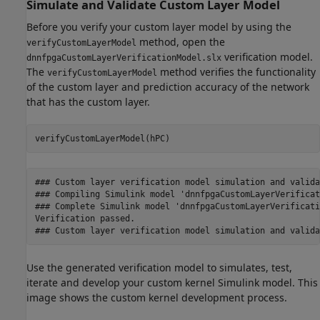
Simulate and Validate Custom Layer Model
Before you verify your custom layer model by using the
method, open the
verifyCustomLayerModel
verification model.
dnnfpgaCustomLayerVerificationModel.slx
The
method verifies the functionality
verifyCustomLayerModel
of the custom layer and prediction accuracy of the network
that has the custom layer.
verifyCustomLayerModel(hPC)
### Custom layer verification model simulation and valida
### Compiling Simulink model 'dnnfpgaCustomLayerVerificat
### Complete Simulink model 'dnnfpgaCustomLayerVerificati
Verification passed.

### Custom layer verification model simulation and valida
Use the generated verification model to simulates, test,
iterate and develop your custom kernel Simulink model. This
image shows the custom kernel development process.