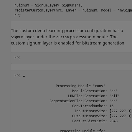
hSignum = SignumLayer(
'Signum1'
);

registerCustomLayer(hPC, Layer = hSignum, Model = 
'mySign
hPC
The custom deep learning processor configuration has a
layer under the
processing module. The
Signum
custom
custom signum layer is enabled for bitstream generation.
hPC
hPC = 

                    Processing Module "conv"

                            ModuleGeneration: 'on'

                          LRNBlockGeneration: 'off'

                 SegmentationBlockGeneration: 'on'

                            ConvThreadNumber: 16

                             InputMemorySize: [227 227 3]

                            OutputMemorySize: [227 227 3]

                            FeatureSizeLimit: 2048

                      Processing Module "fc"
