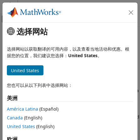
跳到内容
MATLAB 帮助中心
画布外导航菜单切换
选择网站
主要内容
文档主页
Create Deep Learning Processor
FPGA, ASIC, and SoC Development
Configuration for Custom Layers
选择网站以获取翻译的可用内容，以及查看当地活动和优惠。根
据您的位置，我们建议您选择：
United States
。
Deep Learning HDL Toolbox
Deep Learning Processor Customization
Deep learning networks use custom layers to perform
and IP Generation
United States
actions such as resizing 2-D inputs by a scale factor,
performing element-wise multiplications, and so on. If your
Create Deep Learning Processor
network requires layers to perform certain actions and the
您也可以从以下列表中选择网站：
Configuration for Custom Layers
layers are not provided by Deep Learning Toolbox™, create a
ON THIS PAGE
custom layer. Rapidly prototype, validate and deploy your
美洲
Deploy Custom Layer Networks
networks that have custom layers by:
América Latina
(Español)
Create a Deep Learning Processor
Configuration
Creating and registering your custom layer function and
Canada
(English)
Create Custom Layer MATLAB Function
®
Simulink
model.
United States
(English)
Create Custom Layer Simulink Function
Validating your custom layer
Register Custom Layer and Model
欧洲