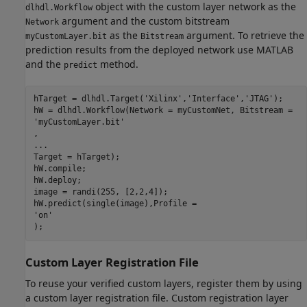
object with the custom layer network as the
dlhdl.Workflow
argument and the custom bitstream
Network
as the
argument. To retrieve the
myCustomLayer.bit
Bitstream
prediction results from the deployed network use MATLAB
and the
method.
predict
hTarget = dlhdl.Target(
'Xilinx'
,
'Interface'
,
'JTAG'
);

'myCustomLayer.bit'
...
Target = hTarget);

hW.compile;

hW.deploy;

image = randi(255, [2,2,4]);

'on'
);
Custom Layer Registration File
To reuse your verified custom layers, register them by using
a custom layer registration file. Custom registration layer