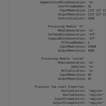
                 SegmentationBlockGeneration: 'on'

                            ConvThreadNumber: 16

                             InputMemorySize: [227 227 3]

                            OutputMemorySize: [227 227 3]

                            FeatureSizeLimit: 2048

                      Processing Module "fc"

                            ModuleGeneration: 'on'

                      SoftmaxBlockGeneration: 'off'

                      SigmoidBlockGeneration: 'off'

                              FCThreadNumber: 4

                             InputMemorySize: 25088

                            OutputMemorySize: 4096

                  Processing Module "custom"

                            ModuleGeneration: 'on'

                                    Addition: 'on'

                              Multiplication: 'on'

                             InputMemorySize: 40

                            OutputMemorySize: 40

              Processor Top Level Properties

                              RunTimeControl: 'register'

                               RunTimeStatus: 'register'

                          InputStreamControl: 'register'

                         OutputStreamControl: 'register'
