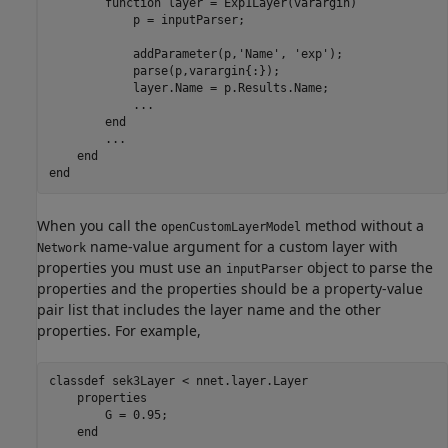
function
 layer = Exp1Layer(varargin)

            p = inputParser;

            addParameter(p,
'Name'
, 
'exp'
);

            parse(p,varargin{:});

            layer.Name = p.Results.Name;

...
end
...
end
end
When you call the
method without a
openCustomLayerModel
name-value argument for a custom layer with
Network
properties you must use an
object to parse the
inputParser
properties and the properties should be a property-value
pair list that includes the layer name and the other
properties. For example,
classdef
 sek3Layer < nnet.layer.Layer

properties
        G = 0.95;

end