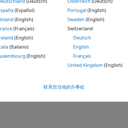
Deutschland
(Deutsch)
Österreich
(Deutsch)
España
(Español)
Portugal
(English)
inland
(English)
Sweden
(English)
 Add-Ons panel, start the hardware setup process by clickin
France
(Français)
Switzerland
starting, the Hardware Setup window provides instructions
reland
(English)
Deutsch
our hardware.
talia
(Italiano)
English
 the instructions on each page of the Hardware Setup win
Luxembourg
(English)
Français
tes, you can open the examples to get familiar with the pro
United Kingdom
(English)
How useful was this informa
联系您当地的办事处