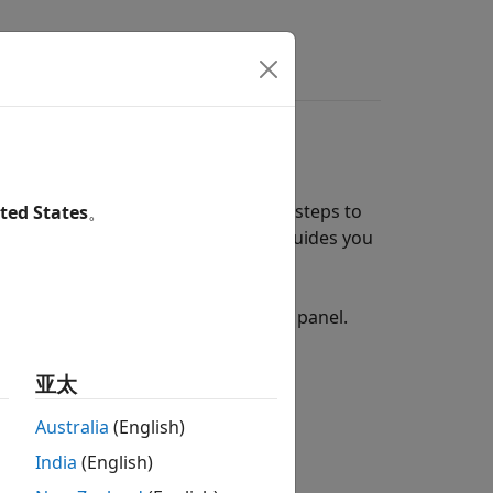
wers
additional configuration and setup steps to
ted States
。
es a hardware setup process that guides you
re board.
rdware setup by opening the Add-Ons panel.
亚太
Australia
(English)
India
(English)