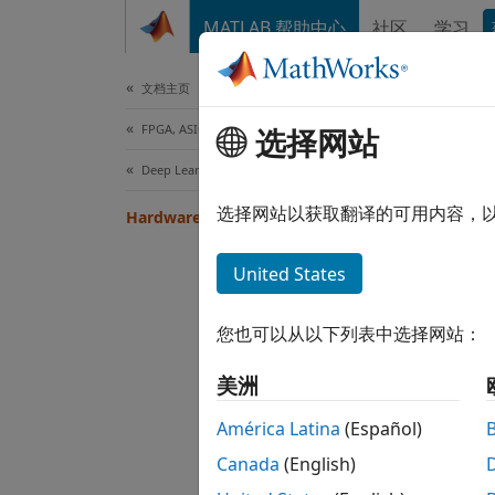
跳到内容
MATLAB 帮助中心
社区
学习
Document
文档主页
FPGA, ASIC, and SoC Development
Har
选择网站
Deep Learning HDL Toolbox
Hardwa
选择网站以获取翻译的可用内容，
Hardware Setup
connec
throug
United States
If the
您也可以从以下列表中选择网站：
美洲
América Latina
(Español)
Canada
(English)