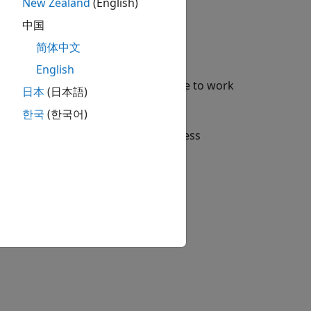
New Zealand
(English)
中国
简体中文
g the
Options
button,
.
English
 for configuring the support package to work
日本
(日本語)
한국
(한국어)
dow. When the hardware setup process
duct and its features.
tion?