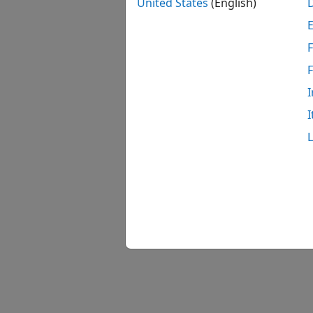
United States
(English)
F
In the
After 
I
with y
I
Follow
comple