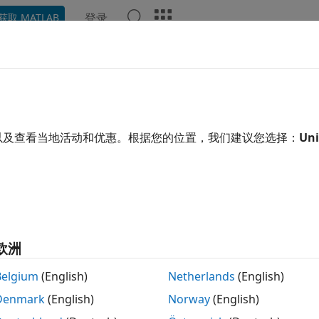
登录
获取 MATLAB
ation
Examples
Functions
Blocks
Videos
Ans
dware Setup
®
re boards and devices supported by MathWorks
require 
以及查看当地活动和优惠。根据您的位置，我们建议您选择：
Uni
®
®
t to MATLAB
and Simulink
. Each support package provid
h registering, configuring, and connecting to your hardwa
 support package is already installed, you can start the ha
欧洲
Belgium
(English)
Netherlands
(English)
Denmark
(English)
Norway
(English)