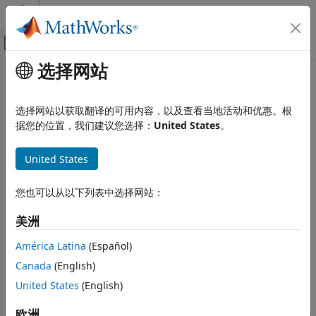
跳到内容
MATLAB 帮助中心
画布外导航菜单切换
选择网站
主要内容
文档主页
Zero Crossing
信号处理
选择网站以获取翻译的可用内容，以及查看当地活动和优惠。根
Count number of times signal crosses zero in single time
据您的位置，我们建议您选择：
United States
。
DSP System Toolbox
step
Signal Generation, Manipulation, and
Analysis
United States
expand all in page
Signal Operations
您也可以从以下列表中选择网站：
Libraries:
Zero Crossing
DSP System Toolbox / Signal Operations
美洲
ON THIS PAGE
Description
América Latina
(Español)
Description
Examples
Canada
(English)
Ports
The
Zero Crossing
block concludes that a signal in a given
United States
(English)
Parameters
channel has passed through zero if it meets any of the
Block Characteristics
following criteria, where
x
is the current value of the signal,
欧洲
i