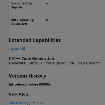
Variable-Size
no
Signals
Zero-Crossing
no
Detection
Extended Capabilities
expand all
C/C++ Code Generation
Generate C and C++ code using Simulink® Coder™.
Version History
Introduced before R2006a
See Also
Hit Crossing
(Simulink)