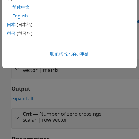
Detect Number of Zero Crossings in Signal
简体中文
Detect number of zero crossings using Zero Crossing block.
English
Open Model
日本
(日本語)
Ports
한국
(한국어)
Input
expand all
联系您当地的办事处
Port_1
—
Data input
vector | matrix
Output
expand all
Cnt
—
Number of zero crossings
scalar | row vector
Parameters