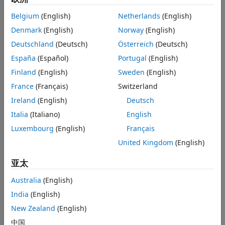
Extended Capabilities
x
is the previous value, and so on:
i
−1
Belgium
(English)
Netherlands
(English)
Version History
x
< 0 and
x
> 0
See Also
Denmark
(English)
Norway
(English)
i
i
−1
Deutschland
(Deutsch)
Österreich
(Deutsch)
x
> 0 and
x
< 0
i
i
−1
España
(Español)
Portugal
(English)
For a positive integer
L
,
x
< 0,
x
= 0, and
x
> 0,
Finland
(English)
Sweden
(English)
i
i
−1
i
−
L
−1
where
France
(Français)
Switzerland
0
≤
l
≤
L
Ireland
(English)
Deutsch
.
Italia
(Italiano)
English
For a positive integer
L
,
x
> 0,
x
= 0, and
x
< 0,
i
i
−1
i
−
L
−1
Luxembourg
(English)
Français
where
United Kingdom
(English)
0
≤
l
≤
L
.
亚太
For the first value of the input signal,
x
and
x
are zero.
i
−1
i
−2
Australia
(English)
The block outputs the number of times the signal crosses
India
(English)
zero in a single time step at the
Cnt
port.
New Zealand
(English)
Examples
中国