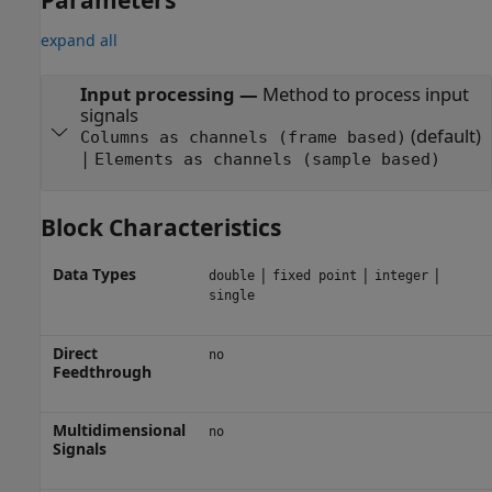
expand all
Input processing
—
Method to process input
signals
(default)
Columns as channels (frame based)
|
Elements as channels (sample based)
Block Characteristics
Data Types
|
|
|
double
fixed point
integer
single
Direct
no
Feedthrough
Multidimensional
no
Signals