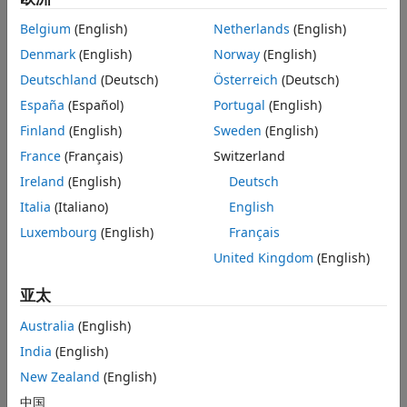
See Also
Targets support hardware at the processor or board level. A
hardware board includes one or more processors, and
Belgium
(English)
Netherlands
(English)
perhaps external memory, I/O devices, and other electronic
Denmark
(English)
Norway
(English)
components.
Deutschland
(Deutsch)
Österreich
(Deutsch)
Observe the relationship between:
España
(Español)
Portugal
(English)
Finland
(English)
Sweden
(English)
A target and its reference target
France
(Français)
Switzerland
A hardware board and the processor it includes
Ireland
(English)
Deutsch
Italia
(Italiano)
English
The target and hardware board they support
Luxembourg
(English)
Français
United Kingdom
(English)
亚太
Australia
(English)
India
(English)
New Zealand
(English)
中国