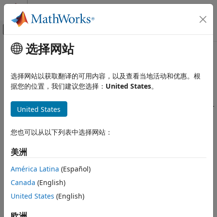
跳到内容
MATLAB 帮助中心
画布外导航菜单切换
选择网站
主要内容
文档主页
What Is a Target?
代码生成
选择网站以获取翻译的可用内容，以及查看当地活动和优惠。根
®
®
A
target
deploys MATLAB
and Simulink
designs to
据您的位置，我们建议您选择：
United States
。
Embedded Coder
embedded hardware. With a target, you can prototype,
Deployment, Integration, and Supported
verify, and deploy your application by generating processor-
Hardware
United States
specific code, integrating real-time operating systems and
Embedded Coder Supported Hardware
device drivers, and profiling execution on your embedded
ARM Cortex-M Processors
您也可以从以下列表中选择网站：
hardware.
Develop a Target
美洲
Hierarchy of Targets
What Is a Target?
América Latina
(Español)
You can develop a target by using an existing target. The
ON THIS PAGE
existing target is then a
reference target
of the target being
Canada
(English)
Hierarchy of Targets
developed. This guide shows you how to develop a target
United States
(English)
Target Features
®
using a MathWorks
reference target.
How a Target Works
欧洲