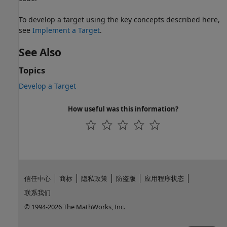
To develop a target using the key concepts described here,
see
Implement a Target
.
See Also
Topics
Develop a Target
How useful was this information?
信任中心
商标
隐私政策
防盗版
应用程序状态
联系我们
© 1994-2026 The MathWorks, Inc.