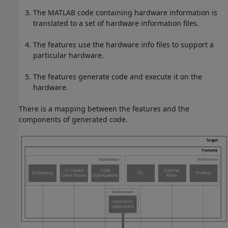
The MATLAB code containing hardware information is
translated to a set of hardware information files.
The features use the hardware info files to support a
particular hardware.
The features generate code and execute it on the
hardware.
There is a mapping between the features and the
components of generated code.