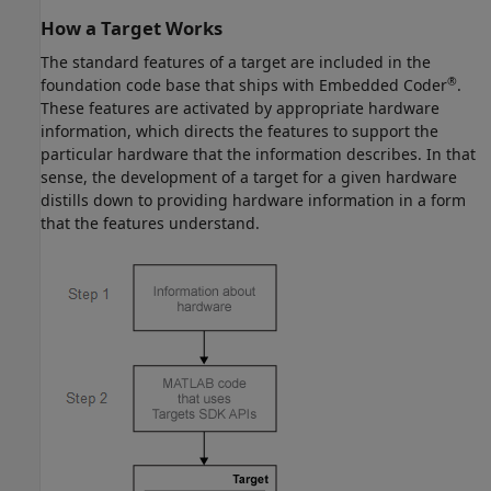
How a Target Works
The standard features of a target are included in the
®
foundation code base that ships with Embedded Coder
.
These features are activated by appropriate hardware
information, which directs the features to support the
particular hardware that the information describes. In that
sense, the development of a target for a given hardware
distills down to providing hardware information in a form
that the features understand.