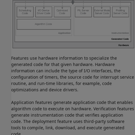
Features use hardware information to specialize the
generated code for that given hardware. Hardware
information can include the type of I/O interfaces, the
configuration of timers, the source code for interrupt service
routine, and run-time libraries, for example, code
optimizations and device drivers.
Application features generate application code that enables
algorithm code to execute on hardware. Verification features
generate instrumentation code that verifies application
code. The deployment feature uses third-party software
tools to compile, link, download, and execute generated
code.