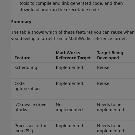
tools to compile and link generated code, and then
download and run the executable code
Summary
The table shows which of these features you can reuse when
you develop a target from a MathWorks reference target.
MathWorks
Target Being
Feature
Reference Target
Developed
Scheduling
Implemented
Reuse
Code
Implemented
Reuse
optimization
I/O device driver
Not
Needs to be
blocks
implemented
implemented
Processor-in-the-
Implemented
Needs to be
loop (PIL)
implemented