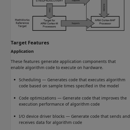
Target Features
Application
These features generate application components that
enable algorithm code to execute on hardware.
Scheduling — Generates code that executes algorithm
code based on sample times specified in the model
Code optimizations — Generate code that improves the
execution performance of algorithm code
I/O device driver blocks — Generate code that sends and
receives data for algorithm code