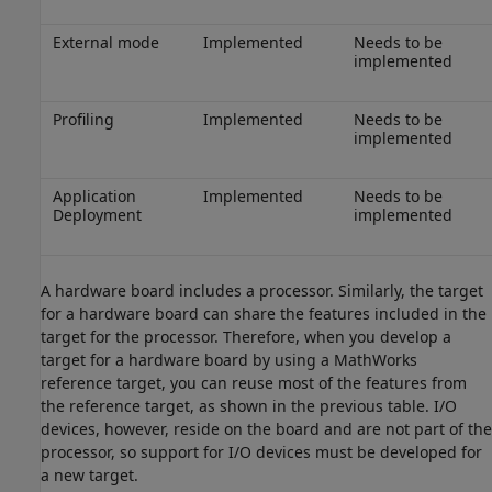
External mode
Implemented
Needs to be
implemented
Profiling
Implemented
Needs to be
implemented
Application
Implemented
Needs to be
Deployment
implemented
A hardware board includes a processor. Similarly, the target
for a hardware board can share the features included in the
target for the processor. Therefore, when you develop a
target for a hardware board by using a MathWorks
reference target, you can reuse most of the features from
the reference target, as shown in the previous table. I/O
devices, however, reside on the board and are not part of the
processor, so support for I/O devices must be developed for
a new target.