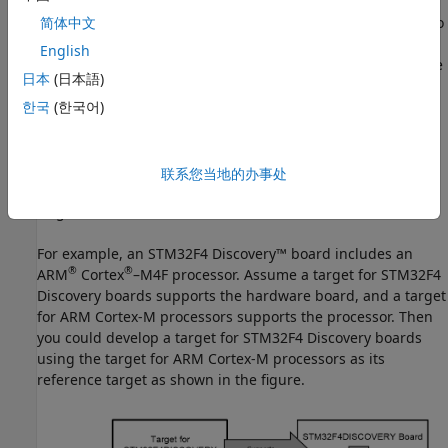
A target for a processor provides features that are related to
简体中文
the processor, such as assembly language optimizations. A
English
target for a hardware board provides features related to the
日本
(日本語)
board, including its processor and any of its additional
components, such as I/O device drivers.
한국
(한국어)
Each hardware board includes a processor. When a target
for a hardware board is developed, the target for the
联系您当地的办事处
hardware board's processor is often used as the reference
target.
For example, an STM32F4 Discovery™ board includes an
®
®
ARM
Cortex
–M4F processor. Assume a target for STM32F4
Discovery boards supports the hardware board, and a target
for
ARM Cortex
-M processors supports the processor. Then
you could develop a target for STM32F4 Discovery boards
using the target for
ARM Cortex
-M processors as its
reference target as shown in the figure.