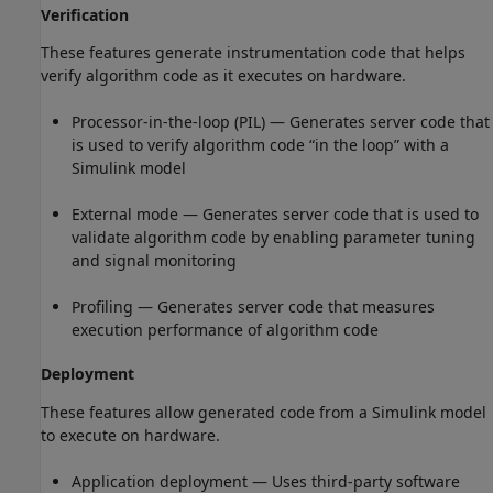
Verification
These features generate instrumentation code that helps
verify algorithm code as it executes on hardware.
Processor-in-the-loop (PIL) — Generates server code that
is used to verify algorithm code “in the loop” with a
Simulink model
External mode — Generates server code that is used to
validate algorithm code by enabling parameter tuning
and signal monitoring
Profiling — Generates server code that measures
execution performance of algorithm code
Deployment
These features allow generated code from a Simulink model
to execute on hardware.
Application deployment — Uses third-party software