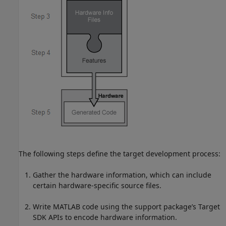
The following steps define the target development process:
Gather the hardware information, which can include
certain hardware-specific source files.
Write MATLAB code using the support package’s Target
SDK APIs to encode hardware information.