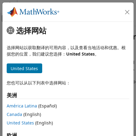
跳到内容
MATLAB 帮助中心
画布外导航菜单切换
选择网站
主要内容
文档主页
Evaluate Your Generated Code for
代码生成
MISRA C Standard Compliance
选择网站以获取翻译的可用内容，以及查看当地活动和优惠。根
据您的位置，我们建议您选择：
United States
。
Embedded Coder
Architecture and Component Design
It is important to check that C code generated by Embedded
®
®
®
United States
Coder
from Simulink
and Stateflow
complies with MISRA
Standards, Guidelines, and Block Usage
C:2012 coding standards. This workflow illustrates the
process of evaluating your generated code for compliance to
Evaluate Your Generated Code for
您也可以从以下列表中选择网站：
MISRA C Standard Compliance
MISRA C:2012 guidelines.
美洲
Design your model in Simulink or Stateflow.
América Latina
(Español)
Open the Model Advisor
and run the MISRA C:2012
Canada
(English)
checks, which are available in
By Task
>
Modeling
United States
(English)
Standards for MISRA C:2012
.
欧洲