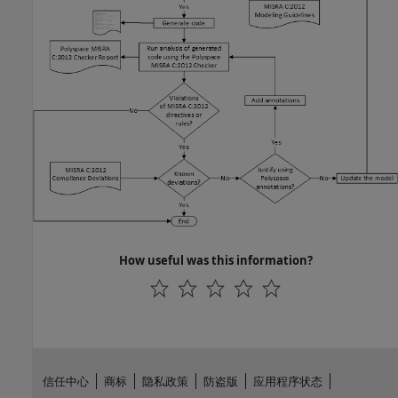
How useful was this information?
信任中心
商标
隐私政策
防盗版
应用程序状态