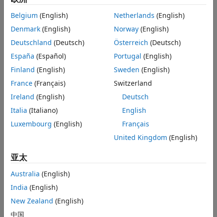
If necessary, modify the model to adhere to the
Modeling Guidelines and Model Advisor Checks for
Belgium
(English)
Netherlands
(English)
Verifying Compliance with MISRA C Standards
.
Denmark
(English)
Norway
(English)
Deutschland
(Deutsch)
Österreich
(Deutsch)
After the MISRA C:2012 checks pass,
generate code by
using Embedded Coder
.
España
(Español)
Portugal
(English)
Finland
(English)
Sweden
(English)
To avoid possible name clashes, multiple functions
France
(Français)
Switzerland
definitions, and multiple data definitions, use one of
these code generation approaches:
Ireland
(English)
Deutsch
Italia
(Italiano)
English
Single model: Generate code from a single model,
Luxembourg
(English)
Français
including submodels, by using
Model
blocks.
United Kingdom
(English)
Multiple models: Generate code from multiple
亚太
models, including:
Australia
(English)
A shared utility folder to synchronize functions
India
(English)
Data ownership to control data definitions
New Zealand
(English)
中国