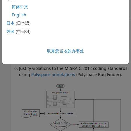
Hand integration to manage code generated
简体中文
from various models
English
Run the checkers for
MISRA C:2012 Directives and Rules
日本
(日本語)
(Polyspace Bug Finder)
.
한국
(한국어)
®
For more information about running a Polyspace
analysis on your generated code, including analysis
options and results, see
Bug Finder Analysis in Simulink
联系您当地的办事处
(Polyspace Bug Finder)
.
Justify violations to the MISRA C:2012 coding standards
using
Polyspace annotations
(Polyspace Bug Finder)
.