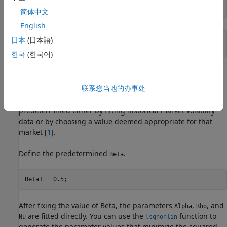
ATMVolatility = MarketVolatilities(4)
简体中文
English
日本
(日本語)
ATMVolatility = 

한국
(한국어)
Method 1: Calibrate Alpha, Rho, and Nu Directly
联系您当地的办事处
The following code shows how to calibrate the
,
,
Alpha
Rho
and
input parameters directly. The value of
is
Nu
Beta
predetermined either by fitting historical market volatility
data or by choosing a value deemed appropriate for that
market [
1
].
Define the predetermined
.
Beta
Beta1 = 0.5;
After fixing the value of Beta, the parameters
,
, and
Alpha
Rho
are fitted directly. You can use the
function to
Nu
lsqnonlin
generate the parameter values that minimize the squared