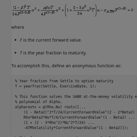
where
F
is the current forward value.
T
is the year fraction to maturity.
To accomplish this, define an anonymous function as:
% Year fraction from Settle to option maturity
T = yearfrac(Settle, ExerciseDate, 1);

% This function solves the SABR at-the-money volatility e
% polynomial of Alpha.
alpharoots = @(Rho,Nu) roots([
...
    (1 - Beta2)^2*T/24/CurrentForwardValue^(2 - 2*Beta2) 
    Rho*Beta2*Nu*T/4/CurrentForwardValue^(1 - Beta2) 
...
    (1 + (2 - 3*Rho^2)*Nu^2*T/24) 
...
    -ATMVolatility*CurrentForwardValue^(1 - Beta2)]);
