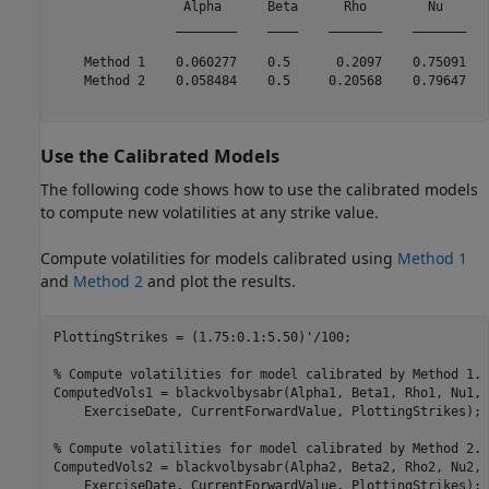
                 Alpha      Beta      Rho        Nu   

                ________    ____    _______    _______

    Method 1    0.060277    0.5      0.2097    0.75091

    Method 2    0.058484    0.5     0.20568    0.79647

Use the Calibrated Models
The following code shows how to use the calibrated models
to compute new volatilities at any strike value.
Compute volatilities for models calibrated using
Method 1
and
Method 2
and plot the results.
PlottingStrikes = (1.75:0.1:5.50)'/100;

% Compute volatilities for model calibrated by Method 1.
ComputedVols1 = blackvolbysabr(Alpha1, Beta1, Rho1, Nu1, 
    ExerciseDate, CurrentForwardValue, PlottingStrikes);

% Compute volatilities for model calibrated by Method 2.
ComputedVols2 = blackvolbysabr(Alpha2, Beta2, Rho2, Nu2, 
    ExerciseDate, CurrentForwardValue, PlottingStrikes);
