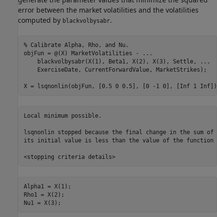
error between the market volatilities and the volatilities
computed by
.
blackvolbysabr
% Calibrate Alpha, Rho, and Nu.
objFun = @(X) MarketVolatilities - 
...
    blackvolbysabr(X(1), Beta1, X(2), X(3), Settle, 
...
    ExerciseDate, CurrentForwardValue, MarketStrikes);

X = lsqnonlin(objFun, [0.5 0 0.5], [0 -1 0], [Inf 1 Inf])
Local minimum possible.

lsqnonlin stopped because the final change in the sum of 
its initial value is less than the value of the function 
Alpha1 = X(1);

Rho1 = X(2);

Nu1 = X(3);