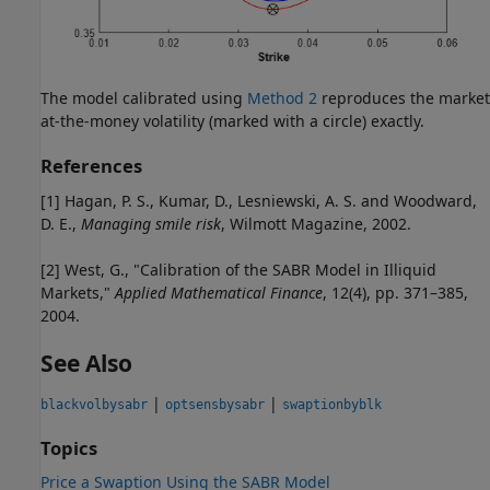
The model calibrated using
Method 2
reproduces the market
at-the-money volatility (marked with a circle) exactly.
References
[1] Hagan, P. S., Kumar, D., Lesniewski, A. S. and Woodward,
D. E.,
Managing smile risk
, Wilmott Magazine, 2002.
[2] West, G., "Calibration of the SABR Model in Illiquid
Markets,"
Applied Mathematical Finance
, 12(4), pp. 371–385,
2004.
See Also
|
|
blackvolbysabr
optsensbysabr
swaptionbyblk
Topics
Price a Swaption Using the SABR Model