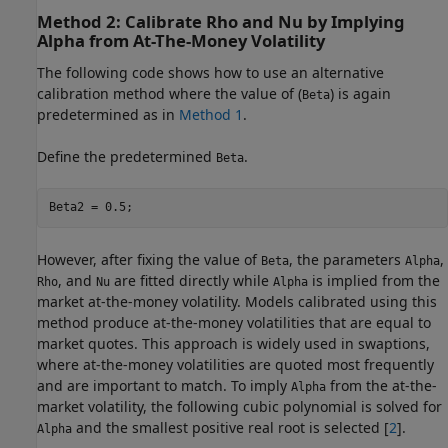
Method 2: Calibrate Rho and Nu by Implying
Alpha from At-The-Money Volatility
The following code shows how to use an alternative
calibration method where the value of (
) is again
Beta
predetermined as in
Method 1
.
Define the predetermined
.
Beta
Beta2 = 0.5;
However, after fixing the value of
, the parameters
,
Beta
Alpha
, and
are fitted directly while
is implied from the
Rho
Nu
Alpha
market at-the-money volatility. Models calibrated using this
method produce at-the-money volatilities that are equal to
market quotes. This approach is widely used in swaptions,
where at-the-money volatilities are quoted most frequently
and are important to match. To imply
from the at-the-
Alpha
market volatility, the following cubic polynomial is solved for
and the smallest positive real root is selected [
2
].
Alpha