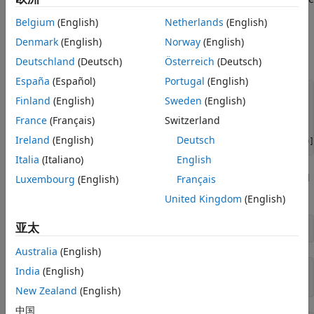
Calibrate the SABR Model
input parameter to the function
.)
Alpha
blackvolbysabr
ON THIS PAGE
Belgium
(English)
Netherlands
(English)
Load Market Implied Black Volatility
Denmark
(English)
Norway
(English)
Load the market implied Black volatility data for swaptions
Data
expiring in three years.
Deutschland
(Deutsch)
Österreich
(Deutsch)
Method 1: Calibrate Alpha, Rho, and Nu
Directly
España
(Español)
Portugal
(English)
Method 2: Calibrate Rho and Nu by
Settle = 
'12-Jun-2013'
;

Finland
(English)
Sweden
(English)
Implying Alpha from At-The-Money
ExerciseDate = 
'12-Jun-2016'
;

Volatility
France
(Français)
Switzerland
Use the Calibrated Models
MarketStrikes = [2.0 2.5 3.0 3.5 4.0 4.5 5.0]'/100;

Ireland
(English)
Deutsch
MarketVolatilities = [45.6 41.6 37.9 36.6 37.8 39.2 40.0]
References
Italia
(Italiano)
English
See Also
At the time of Settle, define the underlying forward rate and
Luxembourg
(English)
Français
the at-the-money volatility.
United Kingdom
(English)
亚太
CurrentForwardValue = MarketStrikes(4)
Australia
(English)
India
(English)
CurrentForwardValue = 

New Zealand
(English)
中国