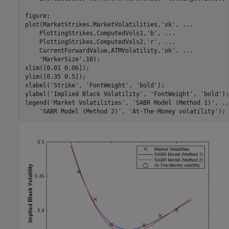
figure;

plot(MarketStrikes,MarketVolatilities,
'xk'
, 
...
    PlottingStrikes,ComputedVols1,
'b'
, 
...
    PlottingStrikes,ComputedVols2,
'r'
, 
...
    CurrentForwardValue,ATMVolatility,
'ok'
, 
...
'MarkerSize'
,10);

xlim([0.01 0.06]);

ylim([0.35 0.5]);

xlabel(
'Strike'
, 
'FontWeight'
, 
'bold'
);

ylabel(
'Implied Black Volatility'
, 
'FontWeight'
, 
'bold'
);

legend(
'Market Volatilities'
, 
'SABR Model (Method 1)'
, 
..
'SABR Model (Method 2)'
, 
'At-The-Money volatility'
);