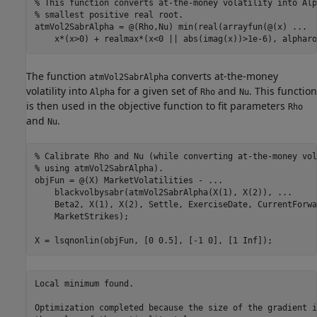
% This function converts at-the-money volatility into Alp
% smallest positive real root. 
atmVol2SabrAlpha = @(Rho,Nu) min(real(arrayfun(@(x) 
...
    x*(x>0) + realmax*(x<0 || abs(imag(x))>1e-6), alpharo
The function
converts at-the-money
atmVol2SabrAlpha
volatility into
for a given set of
and
. This function
Alpha
Rho
Nu
is then used in the objective function to fit parameters
Rho
and
.
Nu
% Calibrate Rho and Nu (while converting at-the-money vol
% using atmVol2SabrAlpha).
objFun = @(X) MarketVolatilities - 
...
    blackvolbysabr(atmVol2SabrAlpha(X(1), X(2)), 
...
    Beta2, X(1), X(2), Settle, ExerciseDate, CurrentForwa
    MarketStrikes);

X = lsqnonlin(objFun, [0 0.5], [-1 0], [1 Inf]);
Local minimum found.

Optimization completed because the size of the gradient i