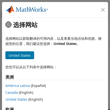
跳到内容
MATLAB 帮助中心
画布外导航菜单切换
选择网站
主要内容
文档主页
Calibrate the SABR Model
Computational Finance
选择网站以获取翻译的可用内容，以及查看当地活动和优惠。根
据您的位置，我们建议您选择：
United States
。
Financial Instruments Toolbox
Price Instruments Using Functions
This example shows how to use two different methods to
United States
calibrate the SABR stochastic volatility model from market
Interest-Rate Instruments
implied Black volatilities. Both approaches use
Price Using Closed-Form Solutions
.
您也可以从以下列表中选择网站：
blackvolbysabr
Black Model
Load Market Implied Black Volatility Data
美洲
Financial Instruments Toolbox
Price Instruments Using Functions
You can set up hypothetical market implied Black volatilities
América Latina
(Español)
Interest-Rate Instruments
for European swaptions over a range of strikes before
Canada
(English)
calibration. The swaptions expire in three years from the
Price Using Closed-Form Solutions
United States
(English)
date and have 10-year swaps as the underlying
SABR Model
Settle
instrument. The rates are expressed in decimals. (Changing
欧洲
the units affect the numerical value and interpretation of the