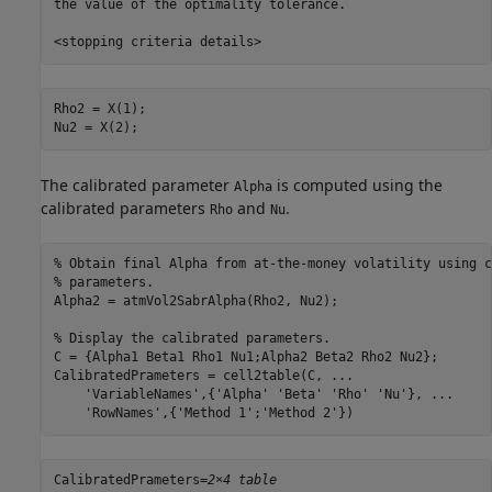
the value of the optimality tolerance.

Rho2 = X(1);

Nu2 = X(2);
The calibrated parameter
is computed using the
Alpha
calibrated parameters
and
.
Rho
Nu
% Obtain final Alpha from at-the-money volatility using c
% parameters.
Alpha2 = atmVol2SabrAlpha(Rho2, Nu2);

% Display the calibrated parameters.
C = {Alpha1 Beta1 Rho1 Nu1;Alpha2 Beta2 Rho2 Nu2};

CalibratedPrameters = cell2table(C, 
...
'VariableNames'
,{
'Alpha'
'Beta'
'Rho'
'Nu'
}, 
...
'RowNames'
,{
'Method 1'
;
'Method 2'
})
CalibratedPrameters=
2×4 table