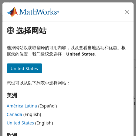
跳到内容
MATLAB 帮助中心
画布外导航菜单切换
选择网站
主要内容
文档主页
Implement Hardware-Efficient
代码生成
Real Divide HDL Optimized
选择网站以获取翻译的可用内容，以及查看当地活动和优惠。根
FPGA、ASIC 和 SoC 开发
据您的位置，我们建议您选择：
United States
。
Fixed-Point Designer
United States
Embedded Implementation
This example demonstrates how to perform the division of
Fixed-Point Math Operations in MATLAB
real numbers using hardware-efficient MATLAB® code
and Simulink
您也可以从以下列表中选择网站：
embedded in Simulink® models. The model used in this
example is suitable for HDL code generation for fixed-point
Implement Hardware-Efficient Real
美洲
inputs. The algorithm employs a fully pipelined architecture,
Divide HDL Optimized
which is suitable for FPGA or ASIC devices where throughput
América Latina
(Español)
ON THIS PAGE
is of concern. This implementation also uses available on-
Division of Real Numbers
Canada
(English)
chip resources judiciously, making it suitable for resource-
The CORDIC Algorithm
conscious designs as well.
United States
(English)
Fully Pipelined Fixed-Point Computations
Division of Real Numbers
欧洲
How to Interface with the Real Divide HDL