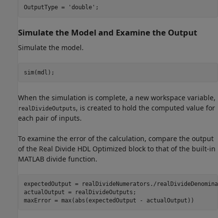
OutputType = 
'double'
;
Simulate the Model and Examine the Output
Simulate the model.
sim(mdl);
When the simulation is complete, a new workspace variable,
, is created to hold the computed value for
realDivideOutputs
each pair of inputs.
To examine the error of the calculation, compare the output
of the Real Divide HDL Optimized block to that of the built-in
MATLAB divide function.
expectedOutput = realDivideNumerators./realDivideDenomina
actualOutput = realDivideOutputs;

maxError = max(abs(expectedOutput - actualOutput))