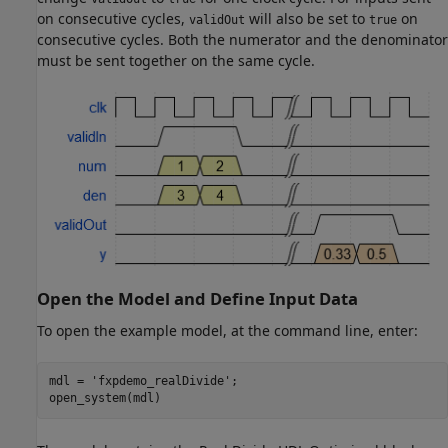
on consecutive cycles,
will also be set to
on
validOut
true
consecutive cycles. Both the numerator and the denominator
must be sent together on the same cycle.
Open the Model and Define Input Data
To open the example model, at the command line, enter:
mdl = 
'fxpdemo_realDivide'
;

open_system(mdl)