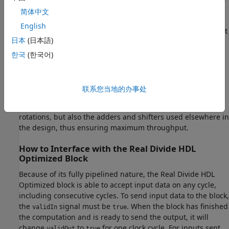
but also reduces the throughput in the process. Simple
简体中文
arithmetic and trigonometic computations, which typically
English
form parts of bigger computations, require high throughput
日本
(日本語)
to drive circuits further in the design. Thus, fully pipelined
implementations consume more on-chip resources but are
한국
(한국어)
beneficial in large designs.
All of the key computational units in the Real Divide HDL
联系您当地的办事处
Optimized block are fully pipelined internally. This includes
not only the CORDIC circuitry used to perform the Givens
rotations, but also the adders and shifters used elsewhere in
the design, thus ensuring maximum throughput.
How to Interface with the Real Divide HDL
Optimized Block
Because of its fully pipelined nature, the Real Divide HDL
Optimized block is able to accept input data on any cycle,
including consecutive cycles. To send input data to the block,
the
signal must be
. When the block has finished
validIn
true
the computation and is ready to send the output, it will
change
to
for one clock cycle. For inputs sent
validOut
true