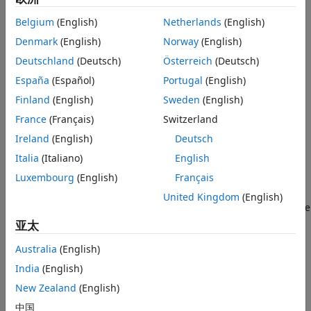
Optimized Block
The division operation for two real numbers
a
and
b
, where
Belgium
(English)
Netherlands
(English)
Open the Model and Define Input Data
b
≠
0
, is defined as
a
b
=
c
, such that
a
=
b
⋅
c
.
Denmark
(English)
Norway
(English)
Simulate the Model and Examine the
Output
The CORDIC Algorithm
Deutschland
(Deutsch)
Österreich
(Deutsch)
España
(Español)
Portugal
(English)
CORDIC is an acronym for COordinate Rotation DIgital
Computer, and can be used to efficiently compute many
Finland
(English)
Sweden
(English)
trigonometric, hyperbolic, and arithmetic functions.
France
(Français)
Switzerland
Ireland
(English)
Deutsch
Fully Pipelined Fixed-Point Computations
Italia
(Italiano)
English
The Real Divide HDL Optimized block supports HDL code
Luxembourg
(English)
Français
generation for fixed-point data with binary-point scaling. It
is designed with this application in mind, and employs
United Kingdom
(English)
hardware specific semantics and optimizations. One of these
optimizations is pipelining its entire internal circuitry to
亚太
maintain a very high throughput.
Australia
(English)
When deploying intricate algorithms to FPGA or ASIC
India
(English)
devices, there is often a tradeoff between resource usage
New Zealand
(English)
and total throughput for a given computation. Resource-
中国
sharing often reduces the resources consumed by a design,