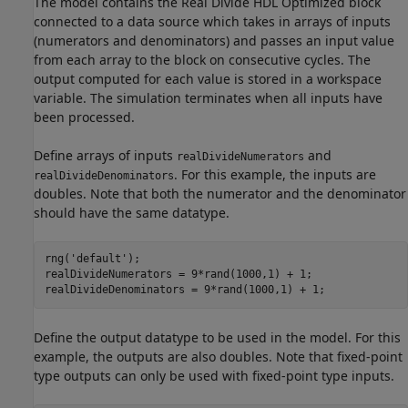
The model contains the Real Divide HDL Optimized block
connected to a data source which takes in arrays of inputs
(numerators and denominators) and passes an input value
from each array to the block on consecutive cycles. The
output computed for each value is stored in a workspace
variable. The simulation terminates when all inputs have
been processed.
Define arrays of inputs
and
realDivideNumerators
. For this example, the inputs are
realDivideDenominators
doubles. Note that both the numerator and the denominator
should have the same datatype.
rng(
'default'
);

realDivideNumerators = 9*rand(1000,1) + 1;

realDivideDenominators = 9*rand(1000,1) + 1;
Define the output datatype to be used in the model. For this
example, the outputs are also doubles. Note that fixed-point
type outputs can only be used with fixed-point type inputs.