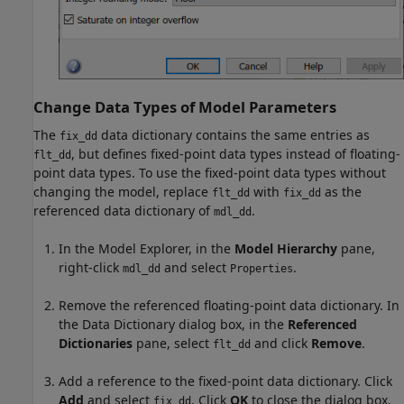
Change Data Types of Model Parameters
The
data dictionary contains the same entries as
fix_dd
, but defines fixed-point data types instead of floating-
flt_dd
point data types. To use the fixed-point data types without
changing the model, replace
with
as the
flt_dd
fix_dd
referenced data dictionary of
.
mdl_dd
In the Model Explorer, in the
Model Hierarchy
pane,
right-click
and select
.
mdl_dd
Properties
Remove the referenced floating-point data dictionary. In
the Data Dictionary dialog box, in the
Referenced
Dictionaries
pane, select
and click
Remove
.
flt_dd
Add a reference to the fixed-point data dictionary. Click
Add
and select
. Click
OK
to close the dialog box.
fix_dd