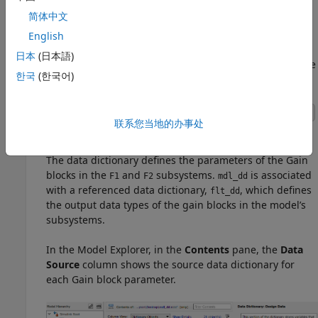
简体中文
Explore How the Data Dictionary is Used in the
English
Model
日本
(日本語)
View the data dictionaries in the
Model Explorer
. On the
한국
(한국어)
Modeling
tab, select
Model Explorer
.
®
In the lower left corner of the Simulink
Editor, click
联系您当地的办事处
to open the dictionary.
The data dictionary defines the parameters of the
Gain
blocks in the
and
subsystems.
is associated
F1
F2
mdl_dd
with a referenced data dictionary,
, which defines
flt_dd
the output data types of the gain blocks in the model’s
subsystems.
In the Model Explorer, in the
Contents
pane, the
Data
Source
column shows the source data dictionary for
each Gain block parameter.