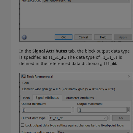
In the
Signal Attributes
tab, the block output data type
is specified as
. The data type of
is
f1_a1_dt
f1_a1_dt
defined in the referenced data dictionary,
.
flt_dd