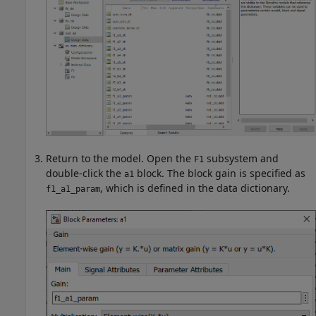
Return to the model. Open the
subsystem and
F1
double-click the
block. The block gain is specified as
a1
, which is defined in the data dictionary.
f1_a1_param