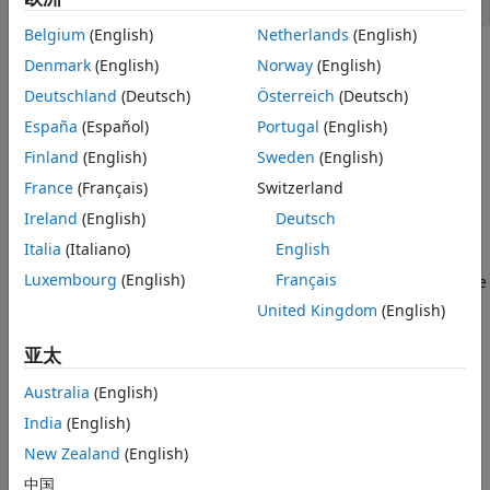
open_system(
'ex_data_dictionary'
Open the Model
Belgium
(English)
Netherlands
(English)
Explore How the Data Dictionary is Used
in the Model
Denmark
(English)
Norway
(English)
Change Data Types of Model Parameters
Deutschland
(Deutsch)
Österreich
(Deutsch)
See Also
España
(Español)
Portugal
(English)
Finland
(English)
Sweden
(English)
France
(Français)
Switzerland
Ireland
(English)
Deutsch
Italia
(Italiano)
English
Luxembourg
(English)
Français
The
model uses a data dictionary to store
ex_data_dictionary
its data types.
United Kingdom
(English)
- Main data dictionary
亚太
mdl_dd.sldd
Australia
(English)
- Referenced data dictionary using floating-
flt_dd.sldd
point data types
India
(English)
New Zealand
(English)
- Referenced data dictionary using fixed-
fix_dd.sldd
中国
point data types