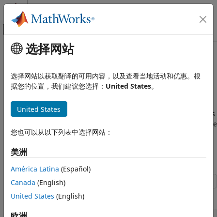
跳到内容
MATLAB 帮助中心
画布外导航菜单切换
选择网站
主要内容
文档主页
Model Multiple Data Type
代码生成
Behaviors Using a Data
选择网站以获取翻译的可用内容，以及查看当地活动和优惠。根
FPGA、ASIC 和 SoC 开发
Dictionary
据您的位置，我们建议您选择：
United States
。
Fixed-Point Designer
United States
Data Types Exploration
This example shows how to use referenced data dictionaries
Fixed-Point Specification
to store multiple sets of data types for a model. This example
您也可以从以下列表中选择网站：
Fixed-Point Specification in Simulink
also shows how to change the data types by switching the
referenced data dictionary.
美洲
Fixed-Point Designer
Open the Model
Automated Data Type Conversion
América Latina
(Español)
Iterative Fixed-Point Conversion in Simulink
Canada
(English)
Open the
model.
Model Multiple Data Type Behaviors
ex_data_dictionary
United States
(English)
Using a Data Dictionary
欧洲
ON THIS PAGE