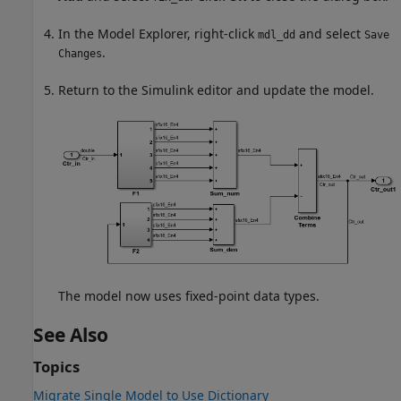
In the Model Explorer, right-click
and select
mdl_dd
Save
.
Changes
Return to the Simulink editor and update the model.
The model now uses fixed-point data types.
See Also
Topics
Migrate Single Model to Use Dictionary