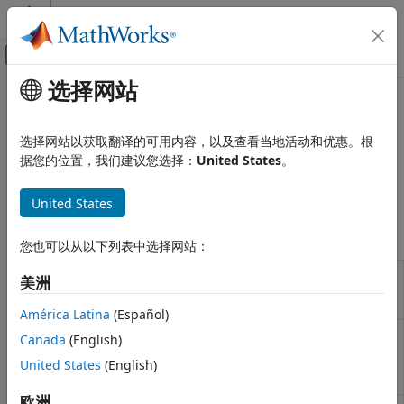
跳到内容
MATLAB 帮助中心
画布外导航菜单切换
选择网站
主要内容
文档主页
Two-Phase Fluid - Thermal Liquid
Physical Modeling
选择网站以获取翻译的可用内容，以及查看当地活动和优惠。根
Two-phase fluid to thermal liquid heat exchangers
据您的位置，我们建议您选择：
United States
。
Simscape Fluids
Use these blocks to model heat exchangers between the
Heat Exchangers
two-phase fluid and thermal liquid domains.
United States
类别
Simscape Blocks
Gas
您也可以从以下列表中选择网站：
Moist Air
Condenser
Models heat exchange between a
Thermal Liquid
美洲
Evaporator
thermal liquid network and two-phase
Thermal Liquid - Gas
(TL-2P)
fluid network
América Latina
(Español)
Thermal Liquid - Moist Air
Plate
Plate geometry condenser evaporator
Canada
(English)
Two-Phase Fluid
Condenser
between two-phase fluid and thermal
United States
(English)
Evaporator
liquid networks
(Since R2024a)
Two-Phase Fluid - Gas
(TL-2P)
Two-Phase Fluid - Moist Air
欧洲