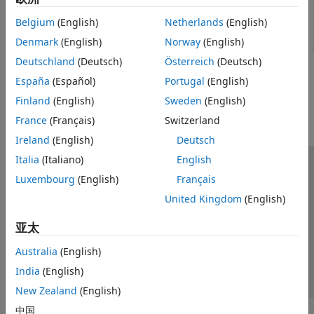
System-Level
Heat exchanger based on performance
Two-Phase Fluid - Thermal Liquid
Condenser
data between two-phase fluid and
Fundamental Components
Belgium
(English)
Netherlands
(English)
Evaporator
thermal liquid networks
(Since R2022a)
(2P-TL)
Denmark
(English)
Norway
(English)
Deutschland
(Deutsch)
Österreich
(Deutsch)
How useful was this information?
España
(Español)
Portugal
(English)
Finland
(English)
Sweden
(English)
France
(Français)
Switzerland
Ireland
(English)
Deutsch
Italia
(Italiano)
English
信任中心
商标
隐私政策
防盗版
应用程序状态
Luxembourg
(English)
Français
联系我们
United Kingdom
(English)
© 1994-2026 The MathWorks, Inc.
亚太
选择网站
中国
Australia
(English)
India
(English)
New Zealand
(English)
中国