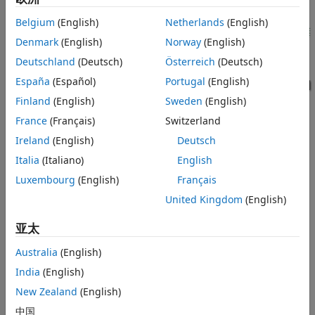
Sensing and Pressure-Limiting Control
Belgium
(English)
Netherlands
(English)
ON THIS PAGE
Model
Denmark
(English)
Norway
(English)
Test Rig Description
Deutschland
(Deutsch)
Österreich
(Deutsch)
Axial-Piston Pump Subsystem
España
(Español)
Portugal
(English)
Piston Subsystem
Finland
(English)
Sweden
(English)
Pressure/Flow Control Unit Subsystem
France
(Français)
Switzerland
Test Rig Operation
Ireland
(English)
Deutsch
Simulation Results from Scopes
Simulation Results from Simscape
Italia
(Italiano)
English
Logging
Luxembourg
(English)
Français
See Also
United Kingdom
(English)
亚太
Test Rig Description
Australia
(English)
The pump is modeled by the Axial-Piston Pump subsystem.
India
(English)
The prime mover rotating the pump is represented by an
New Zealand
(English)
angular velocity source. The pump's intake is connected to
the output of a low pressure booster pump of 0.5 MPa. The
中国