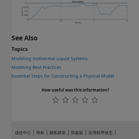
See Also
Topics
Modeling Isothermal Liquid Systems
Modeling Best Practices
Essential Steps for Constructing a Physical Model
How useful was this information?
信任中心
商标
隐私政策
防盗版
应用程序状态