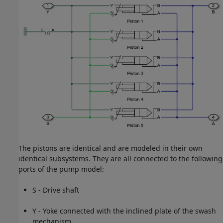
The pistons are identical and are modeled in their own
identical subsystems. They are all connected to the following
ports of the pump model:
S - Drive shaft
Y - Yoke connected with the inclined plate of the swash
mechanism