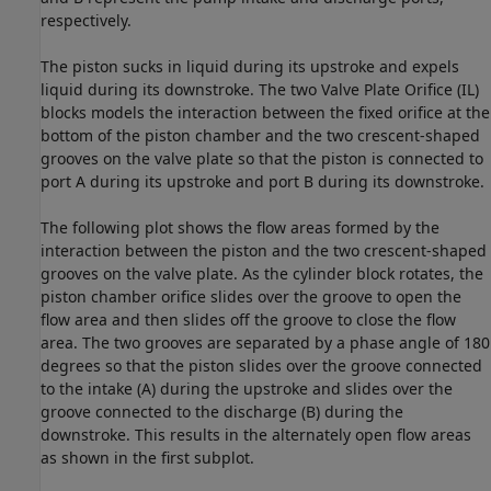
respectively.
The piston sucks in liquid during its upstroke and expels
liquid during its downstroke. The two Valve Plate Orifice (IL)
blocks models the interaction between the fixed orifice at the
bottom of the piston chamber and the two crescent-shaped
grooves on the valve plate so that the piston is connected to
port A during its upstroke and port B during its downstroke.
The following plot shows the flow areas formed by the
interaction between the piston and the two crescent-shaped
grooves on the valve plate. As the cylinder block rotates, the
piston chamber orifice slides over the groove to open the
flow area and then slides off the groove to close the flow
area. The two grooves are separated by a phase angle of 180
degrees so that the piston slides over the groove connected
to the intake (A) during the upstroke and slides over the
groove connected to the discharge (B) during the
downstroke. This results in the alternately open flow areas
as shown in the first subplot.