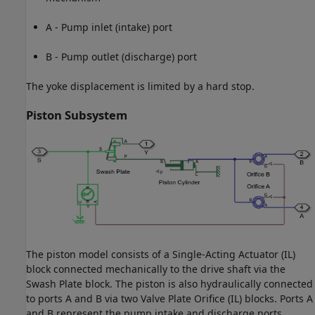
A - Pump inlet (intake) port
B - Pump outlet (discharge) port
The yoke displacement is limited by a hard stop.
Piston Subsystem
The piston model consists of a Single-Acting Actuator (IL)
block connected mechanically to the drive shaft via the
Swash Plate block. The piston is also hydraulically connected
to ports A and B via two Valve Plate Orifice (IL) blocks. Ports A
and B represent the pump intake and discharge ports,