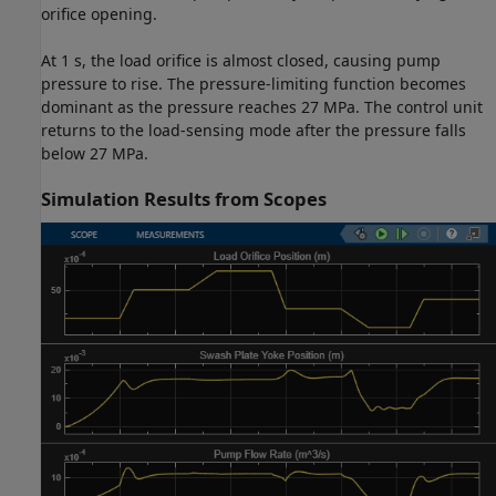
orifice opening.
At 1 s, the load orifice is almost closed, causing pump
pressure to rise. The pressure-limiting function becomes
dominant as the pressure reaches 27 MPa. The control unit
returns to the load-sensing mode after the pressure falls
below 27 MPa.
Simulation Results from Scopes