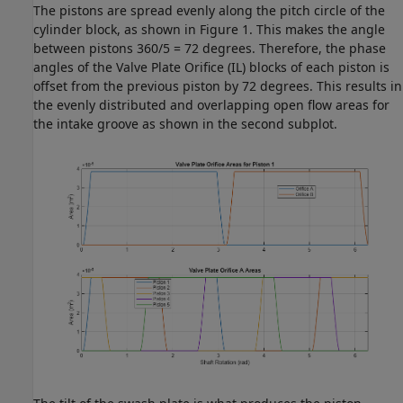
The pistons are spread evenly along the pitch circle of the
cylinder block, as shown in Figure 1. This makes the angle
between pistons 360/5 = 72 degrees. Therefore, the phase
angles of the Valve Plate Orifice (IL) blocks of each piston is
offset from the previous piston by 72 degrees. This results in
the evenly distributed and overlapping open flow areas for
the intake groove as shown in the second subplot.