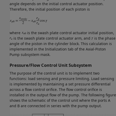
angle depends on the initial control actuator position.
Therefore, the initial position of each piston is
where
is the swash plate control actuator initial position,
is the swash plate control actuator arm, and
is the phase
angle of the piston in the cylinder block. This calculation is
implemented in the Initialization tab of the Axial-Piston
Pump subsystem mask.
Pressure/Flow Control Unit Subsystem
The purpose of the control unit is to implement two
functions: load sensing and pressure limiting. Load sensing
is implemented by maintaining a set pressure differential
across a flow control orifice. The flow control orifice is
installed in the output flow of the pump. The following figure
shows the schematic of the control unit where the ports A
and B are connected in series with the pump output.