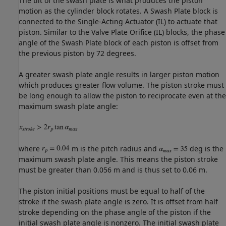
The tilt of the swash plate is what produces the piston
motion as the cylinder block rotates. A Swash Plate block is
connected to the Single-Acting Actuator (IL) to actuate that
piston. Similar to the Valve Plate Orifice (IL) blocks, the phase
angle of the Swash Plate block of each piston is offset from
the previous piston by 72 degrees.
A greater swash plate angle results in larger piston motion
which produces greater flow volume. The piston stroke must
be long enough to allow the piston to reciprocate even at the
maximum swash plate angle:
where
m is the pitch radius and
deg is the
maximum swash plate angle. This means the piston stroke
must be greater than 0.056 m and is thus set to 0.06 m.
The piston initial positions must be equal to half of the
stroke if the swash plate angle is zero. It is offset from half
stroke depending on the phase angle of the piston if the
initial swash plate angle is nonzero. The initial swash plate