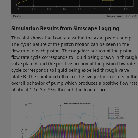
Simulation Results from Simscape Logging
This plot shows the flow rate within the axial-piston pump.
The cyclic nature of the piston motion can be seen in the
flow rate in each piston. The negative portion of the piston
flow rate cycle corresponds to liquid being drawn in through
valve plate A and the positive portion of the piston flow rate
cycle corresponds to liquid being expelled through valve
plate B. The combined effect of the five pistons results in the
overall behavior of pump which produces a positive flow rate
of about 1.1e-3 m^3/s through the load orifice.