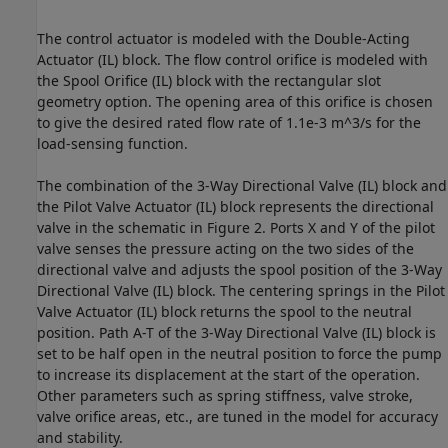
The control actuator is modeled with the Double-Acting
Actuator (IL) block. The flow control orifice is modeled with
the Spool Orifice (IL) block with the rectangular slot
geometry option. The opening area of this orifice is chosen
to give the desired rated flow rate of 1.1e-3 m^3/s for the
load-sensing function.
The combination of the 3-Way Directional Valve (IL) block and
the Pilot Valve Actuator (IL) block represents the directional
valve in the schematic in Figure 2. Ports X and Y of the pilot
valve senses the pressure acting on the two sides of the
directional valve and adjusts the spool position of the 3-Way
Directional Valve (IL) block. The centering springs in the Pilot
Valve Actuator (IL) block returns the spool to the neutral
position. Path A-T of the 3-Way Directional Valve (IL) block is
set to be half open in the neutral position to force the pump
to increase its displacement at the start of the operation.
Other parameters such as spring stiffness, valve stroke,
valve orifice areas, etc., are tuned in the model for accuracy
and stability.