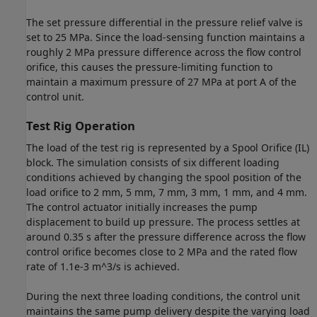
The set pressure differential in the pressure relief valve is
set to 25 MPa. Since the load-sensing function maintains a
roughly 2 MPa pressure difference across the flow control
orifice, this causes the pressure-limiting function to
maintain a maximum pressure of 27 MPa at port A of the
control unit.
Test Rig Operation
The load of the test rig is represented by a Spool Orifice (IL)
block. The simulation consists of six different loading
conditions achieved by changing the spool position of the
load orifice to 2 mm, 5 mm, 7 mm, 3 mm, 1 mm, and 4 mm.
The control actuator initially increases the pump
displacement to build up pressure. The process settles at
around 0.35 s after the pressure difference across the flow
control orifice becomes close to 2 MPa and the rated flow
rate of 1.1e-3 m^3/s is achieved.
During the next three loading conditions, the control unit
maintains the same pump delivery despite the varying load