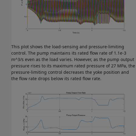
This plot shows the load-sensing and pressure-limiting
control. The pump maintains its rated flow rate of 1.1e-3
m^3/s even as the load varies. However, as the pump output
pressure rises to its maximum rated pressure of 27 MPa, the
pressure-limiting control decreases the yoke position and
the flow rate drops below its rated flow rate.