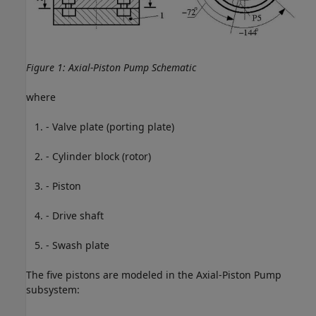
Figure 1: Axial-Piston Pump Schematic
where
- Valve plate (porting plate)
- Cylinder block (rotor)
- Piston
- Drive shaft
- Swash plate
The five pistons are modeled in the Axial-Piston Pump
subsystem: