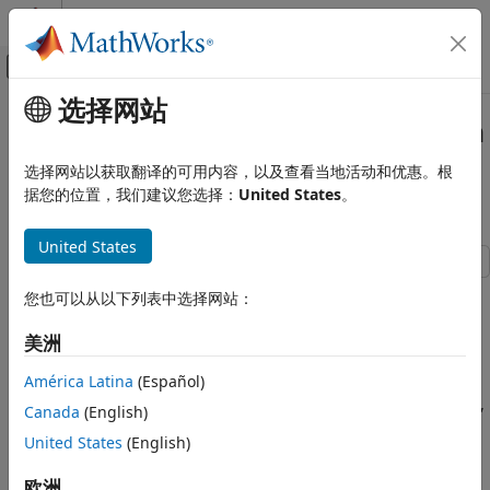
跳到内容
MATLAB 帮助中心
画布外导航菜单切换
选择网站
主要内容
文档主页
Hydraulic Axial-Piston Pump with
Physical Modeling
Load-Sensing and Pressure-
选择网站以获取翻译的可用内容，以及查看当地活动和优惠。根
Limiting Control
据您的位置，我们建议您选择：
United States
。
Simscape Fluids
Application Examples
United States
Pumping
This example shows a test rig designed to investigate the
Simscape Fluids
您也可以从以下列表中选择网站：
interaction between an axial-piston pump and a typical
Isothermal Liquid Library
control unit simultaneously performing the load-sensing
美洲
Actuators
and pressure-limiting functions. To increase the fidelity of
the simulation, this example uses a detailed model of the
América Latina
(Español)
Simscape Fluids
pump that accounts for the interaction between the pistons,
Isothermal Liquid Library
Canada
(English)
swash plate, and valve plate.
Pumps and Motors
United States
(English)
Model
Hydraulic Axial-Piston Pump with Load-
欧洲