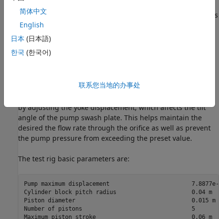
pump output passes through a pipe, a control unit, and a
简体中文
variable orifice that acts as the load. To test the control unit's
English
response to a variable load, the load orifice area is changed
during simulation via the Spool Pos subsystem.
日本
(日本語)
한국
(한국어)
The control unit is modeled by the Pressure/Flow Control
Unit subsystem. The load-sensing function of the pump
control uses an orifice installed on the output flow path of
联系您当地的办事处
the pump. The control unit keeps the pressure differential
across this orifice constant regardless of the pump loading
by adjusting the yoke displacement, which affects the tilt
angle of the pump swash plate. This helps maintain the
desired the flow rate through the orifice as well as prevent
the pump pressure from exceeding the preset value.
The test rig basic parameters are:
Pump maximum displacement                        7.8877e-
Cylinder block pitch radius                      0.04 m

Piston diameter                                  0.015 m

Number of pistons                                5

Maximum piston stroke                            0.06 m
