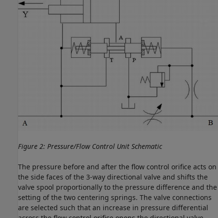
Figure 2: Pressure/Flow Control Unit Schematic
The pressure before and after the flow control orifice acts on
the side faces of the 3-way directional valve and shifts the
valve spool proportionally to the pressure difference and the
setting of the two centering springs. The valve connections
are selected such that an increase in pressure differential
across the flow control orifice opens the directional valve