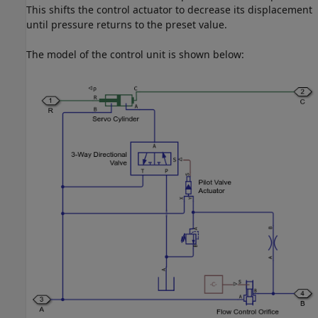
This shifts the control actuator to decrease its displacement
until pressure returns to the preset value.
The model of the control unit is shown below: