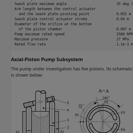
Swash plate maximum angle                        35 deg (
Arm length between the control actuator

  and the swash plate pivoting point             0.055 m

Swash plate control actuator stroke              0.04 m

Diameter of the orifice at the bottom

  of the piston chamber                          0.007 m

Pump maximum rated speed                         2500 RPM

Maximum pressure                                 27 MPa

Rated flow rate                                  1.1e-3 m
Axial-Piston Pump Subsystem
The pump under investigation has five pistons. Its schematic
is shown below: