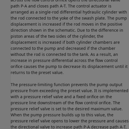
path P-A and closes path A-T. The control actuator is
arranged as a single-rod differential hydraulic cylinder with
the rod connected to the yoke of the swash plate. The pump
displacement is increased if the rod moves in the positive
direction shown in the schematic. Due to the difference in
piston areas of the two sides of the cylinder, the
displacement is increased if both cylinder chambers are
connected to the pump and decreased if the chamber
without the rod is connected to the tank. As a result, an
increase in pressure differential across the flow control
orifice causes the pump to decrease its displacement until it
returns to the preset value.
The pressure-limiting function prevents the pump output
pressure from exceeding the preset value. It is implemented
with a pressure relief valve and a fixed orifice on the
pressure line downstream of the flow control orifice. The
pressure relief valve is set to the desired maximum value.
When the pump pressure builds up to this value, the
pressure relief valve opens to lower the pressure and causes
the directional valve to increase path P-A decrease path A-T.