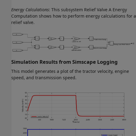
Energy Calculations
: This subsystem Relief Valve A Energy
Computation shows how to perform energy calculations for a
relief valve.
Simulation Results from Simscape Logging
This model generates a plot of the tractor velocity, engine
speed, and transmission speed.