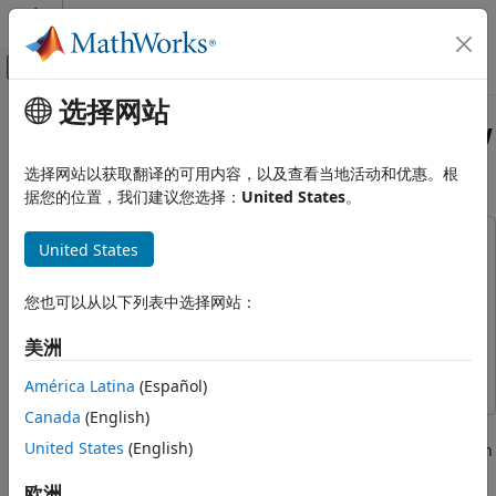
跳到内容
MATLAB 帮助中心
画布外导航菜单切换
选择网站
主要内容
文档主页
Tractor Transmission Energy Flow
Physical Modeling
Chart
选择网站以获取翻译的可用内容，以及查看当地活动和优惠。根
据您的位置，我们建议您选择：
United States
。
Simscape Fluids
Application Examples
This example uses:
United States
Machinery
Simscape Driveline
Simscape Driveline
Simscape Fluids
Simscape Fluids
Simscape Fluids
您也可以从以下列表中选择网站：
Isothermal Liquid Library
Simulink
Simulink
美洲
Pumps and Motors
Simscape
Simscape
América Latina
(Español)
Tractor Transmission Energy Flow
Chart
Canada
(English)
This example shows how to model, parameterize, and test a
ON THIS PAGE
United States
(English)
tractor with a hydrostatic continuously variable transmission
Model
(CVT). When you run one of the plot functions, you can view
欧洲
Hydrostatic CVT Subsystem