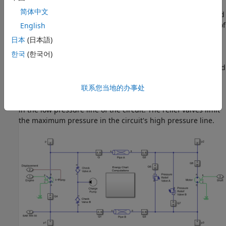
port associated with the speed source representing the
简体中文
engine. Connection Shaft is a physical signal port associated
with the transmission shaft connecting with the final drive of
English
the Tractor. Connection SAE 5W-30 is a physical signal port
日本
(日本語)
associated with the fluid properties of the Isothermal Liquid
한국
(한국어)
network that represents the transmission hydraulics.
Connection Displacement is a physical signal port associated
with the axial piston pump displacement command. The
联系您当地的办事处
driver provides the swash displacement command in a
tractor. The charge pump maintains the minimum pressure
in the low pressure line of the circuit. The relief valves limit
the maximum pressure in the circuit's high pressure line.