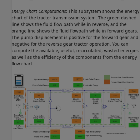
Energy Chart Computations
: This subsystem shows the energy
chart of the tractor transmission system. The green dashed
line shows the fluid flow path while in reverse, and the
orange line shows the fluid flowpath while in forward gears.
The pump displacement is positive for the forward gear and
negative for the reverse gear tractor operation. You can
compute the available, useful, recirculated, wasted energies
as well as the efficiency of the components from the energy
flow chart.