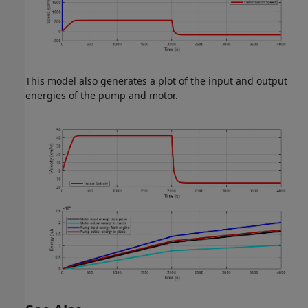
This model also generates a plot of the input and output
energies of the pump and motor.