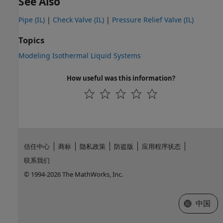
See Also
Pipe (IL)
|
Check Valve (IL)
|
Pressure Relief Valve (IL)
Topics
Modeling Isothermal Liquid Systems
How useful was this information?
信任中心
商标
隐私政策
防盗版
应用程序状态
联系我们
© 1994-2026 The MathWorks, Inc.
选择网站
中国