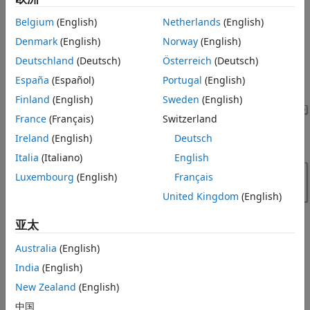
plots of the tractor velocity, engine speed, transmission
Simulation Results from Simscape
speed, and pump and motor energy computations.
Belgium
(English)
Netherlands
(English)
Logging
See Also
Denmark
(English)
Norway
(English)
Model
Deutschland
(Deutsch)
Österreich
(Deutsch)
The figure shows the hydrostatic CVT tractor model.
España
(Español)
Portugal
(English)
Finland
(English)
Sweden
(English)
France
(Français)
Switzerland
Ireland
(English)
Deutsch
Italia
(Italiano)
English
Luxembourg
(English)
Français
United Kingdom
(English)
亚太
Australia
(English)
Hydrostatic CVT Subsystem
India
(English)
This subsystem demonstrates how to model the hydrostatic
New Zealand
(English)
transmission. Here, connection Engine is a physical signal
中国