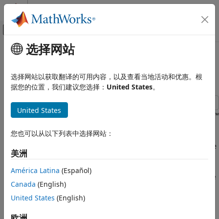
跳到内容
MATLAB 帮助中心
画布外导航菜单切换
选择网站
主要内容
文档主页
Communicate in Parallel with
测试和测量
Multiple Devices
选择网站以获取翻译的可用内容，以及查看当地活动和优惠。根
据您的位置，我们建议您选择：
United States
。
Instrument Control Toolbox
Interface-Based Instrument Communication
United States
Serial Port Interface
This example shows how to use Parallel Computing Toolbox™
to communicate with two serial devices simultaneously.
Communicate in Parallel with Multiple
您也可以从以下列表中选择网站：
Devices
Serial loopback devices connected to ports
and
are
COM3
COM4
ON THIS PAGE
美洲
used, so the data sent is the same as data received. Parallel
Define Data
Computing Toolbox is required for this example. By
América Latina
(Español)
Identify Serial Ports
performing serial reads and writes in parallel, the total time
Canada
(English)
required for data transfer can be reduced.
Parallel Writing and Reading
United States
(English)
Verify Data Transfer
Define Data
欧洲