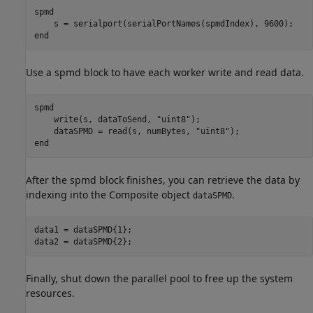
spmd
end
Use a spmd block to have each worker write and read data.
spmd
    write(s, dataToSend, 
"uint8"
);

    dataSPMD = read(s, numBytes, 
"uint8"
end
After the spmd block finishes, you can retrieve the data by
indexing into the Composite object
.
dataSPMD
data1 = dataSPMD{1};

data2 = dataSPMD{2};
Finally, shut down the parallel pool to free up the system
resources.