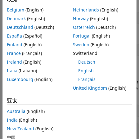
Specify the number of bytes to transfer.
Belgium
(English)
Netherlands
(English)
Denmark
(English)
Norway
(English)
numBytes = 10000;
Deutschland
(Deutsch)
Österreich
(Deutsch)
Generate random data to send to the loopback devices.
España
(Español)
Portugal
(English)
Finland
(English)
Sweden
(English)
dataToSend = uint8(randi([0 255], 1, numBytes));
France
(Français)
Switzerland
Ireland
(English)
Deutsch
Identify Serial Ports
Italia
(Italiano)
English
To find available serial ports, use
. This
serialportlist
Luxembourg
(English)
Français
command displays all serial ports currently available on your
United Kingdom
(English)
system. Choose the two ports that correspond to your device
connections.
亚太
Australia
(English)
serialPortNames = serialportlist(
"available"
)
India
(English)
New Zealand
(English)
serialPortNames = 
1×2 string array
    "COM3"    "COM4"

中国