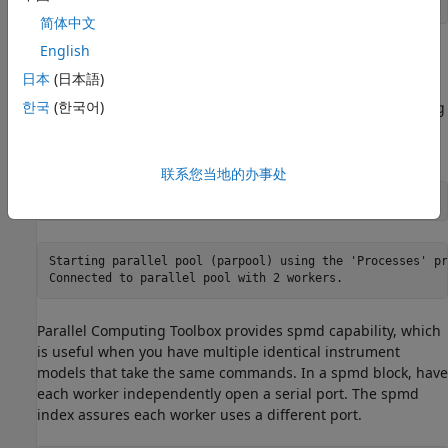
简体中文
English
Parallel Writing and Reading
日本
(日本語)
Next, start a parallel pool with one worker for each device.
한국
(한국어)
This parallelizes communication with both devices, reducing
execution time overall. This is a local pool of workers on one
machine, so each worker has access to a different port.
联系您当地的办事处
p = parpool(
"Processes"
, 2);
Starting parallel pool (parpool) using the 'Processes' pr
Parallel Computing Toolbox provides spmd capability, which
is useful when you have multiple identical instrument
models that take the same commands. In a spmd block, have
each worker independently open a serial port. The spmd
index assures each worker uses a different port.