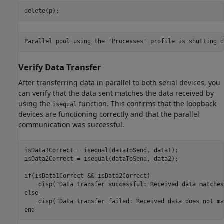
delete(p);
Verify Data Transfer
After transferring data in parallel to both serial devices, you
can verify that the data sent matches the data received by
using the
function. This confirms that the loopback
isequal
devices are functioning correctly and that the parallel
communication was successful.
isData1Correct = isequal(dataToSend, data1);

isData2Correct = isequal(dataToSend, data2);

if
(isData1Correct && isData2Correct)

    disp(
"Data transfer successful: Received data matches
else
    disp(
"Data transfer failed: Received data does not ma
end