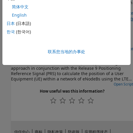
Demonstrates release 8 port 5 UE-specific beamforming with
简体中文
the LTE Toolbox™.
Open Live Script
English
Release 10 PDSCH Enhanced UE-Specific Beamforming
日本
(日本語)
Demonstrates the Release 10 UE-specific beamforming
한국
(한국어)
capability of the LTE Toolbox™ and shows how an
appropriate choice of beamforming matrix leads to better
performance.
Open Script
联系您当地的办事处
Time Difference of Arrival Positioning Using PRS
Use the Time Difference Of Arrival (TDOA) positioning
approach in conjunction with the Release 9 Positioning
Reference Signal (PRS) to calculate the position of a User
Equipment (UE) within a network of eNodeBs using the LTE
Toolbox™.
Open Script
How useful was this information?
信任中心
商标
隐私政策
防盗版
应用程序状态