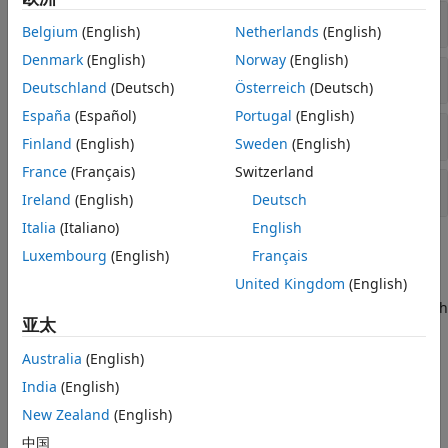
Cell-Specific Reference Signal
Belgium
(English)
Netherlands
(English)
Denmark
(English)
Norway
(English)
Demodulation Reference Signal
Deutschland
(Deutsch)
Österreich
(Deutsch)
España
(Español)
Portugal
(English)
Channel-State Information Reference Signal
Finland
(English)
Sweden
(English)
France
(Français)
Switzerland
Positioning Reference Signal
Ireland
(English)
Deutsch
Italia
(Italiano)
English
Topics
Luxembourg
(English)
Français
United Kingdom
(English)
Synchronization Signals (PSS and SSS)
In LTE, there are two downlink synchronization signals which
亚太
are used by the UE to obtain the cell identity and frame
timing.
Australia
(English)
India
(English)
Featured Examples
New Zealand
(English)
PDSCH Port 5 UE-Specific Beamforming
中国