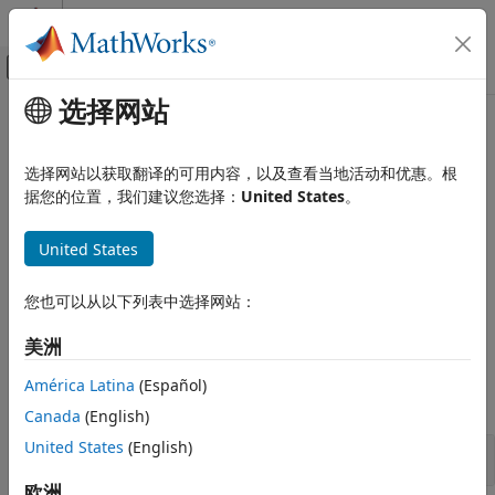
跳到内容
MATLAB 帮助中心
画布外导航菜单切换
选择网站
主要内容
文档主页
Physical Signals
Wireless Communications
选择网站以获取翻译的可用内容，以及查看当地活动和优惠。根
Synchronization signals (PSS and SSS), downlink reference
据您的位置，我们建议您选择：
United States
。
LTE Toolbox
signals (CRS, DM-RS, CSI-RS, and PRS)
Downlink Channels
Primary and secondary synchronization signals are used by
United States
类别
terminals for cell search. Terminals use the various
reference signals to aid channel estimation and to support
Physical Signals
您也可以从以下列表中选择网站：
measurements.
Physical Channels
Transport Channels
美洲
Functions
Control Information
América Latina
(Español)
OFDM Modulation
expand all
Canada
(English)
United States
(English)
Synchronization Signals
欧洲