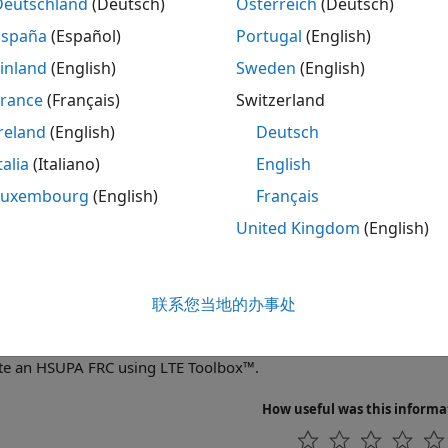
UMTS uplink wavefo
Deutschland
(Deutsch)
Österreich
(Deutsch)
UplinkWaveformGenerator
España
(Español)
Portugal
(English)
cs
inland
(English)
Sweden
(English)
France
(Français)
Switzerland
Parameterization Overview
bes the function parameter style for UMTS. Some of the UM
reland
(English)
Deutsch
e many parameters. Structures are used to organize the pa
talia
(Italiano)
English
waveforms.
Luxembourg
(English)
Français
tured Examples
United Kingdom
(English)
Downlink Waveform Generation
te an HSDPA FRC H-Set using LTE Toolbox™.
联系您当地的办事处
Uplink Waveform Generation
te an HSUPA FRC using LTE Toolbox™.
How useful was this informa