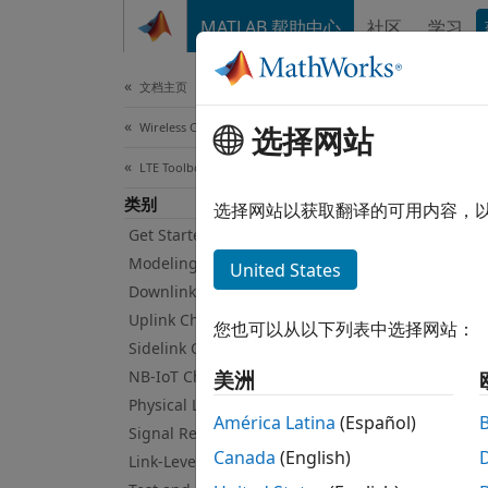
跳到内容
MATLAB 帮助中心
社区
学习
Document
文档主页
Wireless Communications
UMT
选择网站
LTE Toolbox
类别
3G wav
选择网站以获取翻译的可用内容，
Use th
Get Started with LTE Toolbox
struct
Modeling Basics
United States
Downlink Channels
Func
Uplink Channels
您也可以从以下列表中选择网站：
Sidelink Channels
umts
NB-IoT Channels
美洲
Physical Layer Subcomponents
umts
América Latina
(Español)
Signal Reception and Recovery
umts
Canada
(English)
Link-Level Simulation