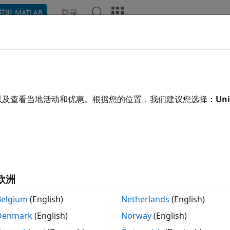
登录
获取 MATLAB
ation
Examples
Functions
Blocks
Apps
Video
S Test and Measurement
eform generation for W-CDMA, HSPA, and HSPA+
以及查看当地活动和优惠。根据您的位置，我们建议您选择：
Uni
ese LTE Toolbox™ functions to initialize UMTS reference 
ures and to generate UMTS waveforms.
tions
UMTS downlink meas
DownlinkReferenceChannels
欧洲
UMTS downlink wav
DownlinkWaveformGenerator
Belgium
(English)
Netherlands
(English)
UMTS uplink measur
UplinkReferenceChannels
Denmark
(English)
Norway
(English)