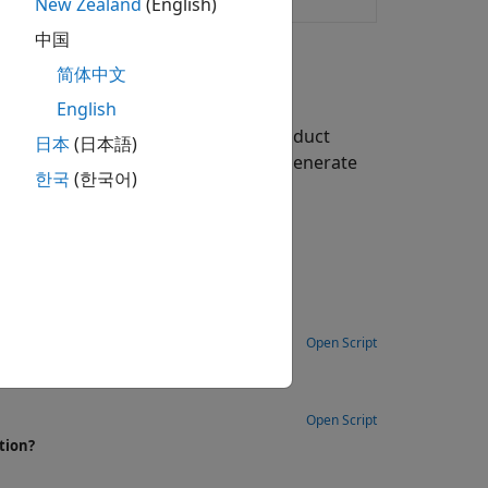
rm generation
New Zealand
(English)
中国
简体中文
English
TS functions in the LTE Toolbox product
日本
(日本語)
rameters used to define, and then generate
한국
(한국어)
Open Script
Open Script
tion?