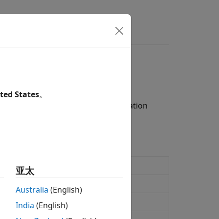
s
Answers
ted States
。
measurement channel (RMC) configuration
urement channel definition
亚太
eform generation
Australia
(English)
ement channel definition
India
(English)