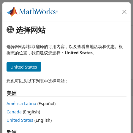
跳到内容
MATLAB 帮助中心
画布外导航菜单切换
选择网站
主要内容
文档主页
mxIsComplex (C)
MATLAB
选择网站以获取翻译的可用内容，以及查看当地活动和优惠。根
External Language Interfaces
Determine whether data is complex
据您的位置，我们建议您选择：
United States
。
C with MATLAB
C Matrix API
expand all in page
United States
C Syntax
mxIsComplex (C)
您也可以从以下列表中选择网站：
ON THIS PAGE
#include "matrix.h"

bool mxIsComplex(const mxArray *pm);
C Syntax
美洲
Description
América Latina
(Español)
Description
Input Arguments
Canada
(English)
Examples
Use
to determine whether an imaginary part is
mxIsComplex
Version History
United States
(English)
allocated for an
. If an
does not have any
mxArray
mxArray
See Also
imaginary data, then the imaginary pointer
is
. If an
pi
NULL
欧洲