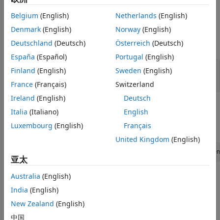
is complex, then
points to an array of numbers.
mxArray
pi
Belgium
(English)
Netherlands
(English)
Input Arguments
Denmark
(English)
Norway
(English)
Deutschland
(Deutsch)
Österreich
(Deutsch)
expand all
España
(Español)
Portugal
(English)
— MATLAB array
pm
Finland
(English)
Sweden
(English)
const mxArray*
France
(Français)
Switzerland
Ireland
(English)
Deutsch
Examples
Italia
(Italiano)
English
Luxembourg
(English)
Français
To open an example, type:
United Kingdom
(English)
edit([fullfile(matlabroot,
"extern"
,
"examples"
,
"mx"
,
"filen
亚太
Australia
(English)
where
is:
filename
India
(English)
mxisfinite.c
New Zealand
(English)
中国
mxgetinf.c