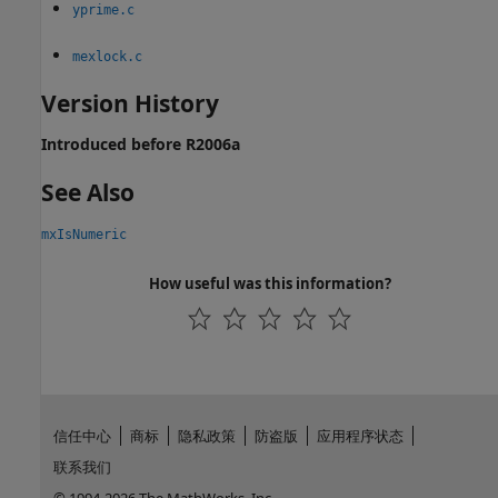
yprime.c
mexlock.c
Version History
Introduced before R2006a
See Also
mxIsNumeric
How useful was this information?
信任中心
商标
隐私政策
防盗版
应用程序状态
联系我们
© 1994-2026 The MathWorks, Inc.