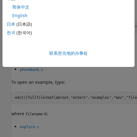
简体中文
To open an example, type:
English
日本
(日本語)
edit([fullfile(matlabroot,
"extern"
,
"examples"
,
"refbook"
,
"
한국
(한국어)
where
is:
filename
联系您当地的办事处
convec.c
phonebook.c
To open an example, type:
edit([fullfile(matlabroot,
"extern"
,
"examples"
,
"mex"
,
"file
where
is:
filename
explore.c