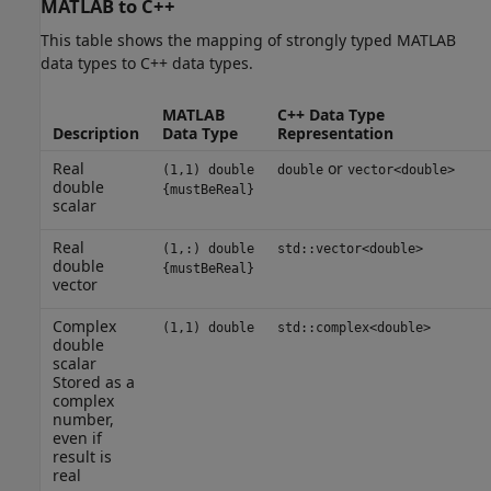
MATLAB
to C++
This table shows the mapping of strongly typed MATLAB
data types to C++ data types.
MATLAB
C++ Data Type
Description
Data Type
Representation
Real
or
(1,1) double
double
vector<double>
double
{mustBeReal}
scalar
Real
(1,:) double
std::vector<double>
double
{mustBeReal}
vector
Complex
(1,1) double
std::complex<double>
double
scalar
Stored as a
complex
number,
even if
result is
real