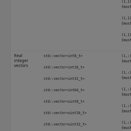
(1,1
{mus
(1,1
{mus
(1,1
{mus
Real
std::vector<int8_t>
(1,:
integer
{mus
vectors
std::vector<int16_t>
(1,:
{mus
std::vector<int32_t>
(1,:
std::vector<int64_t>
{mus
std::vector<uint8_t>
(1,:
{mus
std::vector<uint16_t>
(1,:
std::vector<uint32_t>
{mus