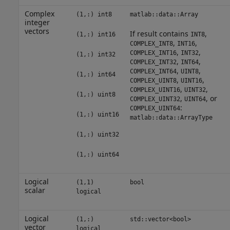
Complex
(1,:) int8
matlab::data::Array
integer
vectors
If result contains
,
(1,:) int16
INT8
,
,
COMPLEX_INT8
INT16
,
,
COMPLEX_INT16
INT32
(1,:) int32
,
,
COMPLEX_INT32
INT64
,
,
COMPLEX_INT64
UINT8
(1,:) int64
,
,
COMPLEX_UINT8
UINT16
,
,
COMPLEX_UINT16
UINT32
(1,:) uint8
,
, or
COMPLEX_UINT32
UINT64
:
COMPLEX_UINT64
(1,:) uint16
matlab::data::ArrayType
(1,:) uint32
(1,:) uint64
Logical
(1,1)
bool
scalar
logical
Logical
(1,:)
std::vector<bool>
vector
logical