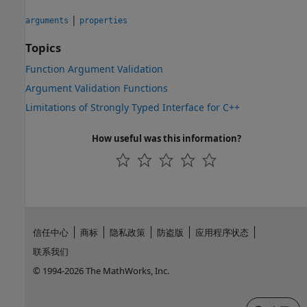
|
arguments
properties
Topics
Function Argument Validation
Argument Validation Functions
Limitations of Strongly Typed Interface for C++
How useful was this information?
信任中心
商标
隐私政策
防盗版
应用程序状态
联系我们
© 1994-2026 The MathWorks, Inc.