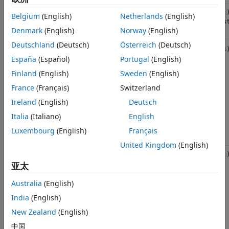
Real double
std::vector<double>
(1,:
Belgium
(English)
Netherlands
(English)
vector
{mus
Denmark
(English)
Norway
(English)
Deutschland
(Deutsch)
Österreich
(Deutsch)
Complex
std::complex<double>
(1,1
double
España
(Español)
Portugal
(English)
scalar
Finland
(English)
Sweden
(English)
Can be
passed to
France
(Français)
Switzerland
MATLAB as
plain real
Ireland
(English)
Deutsch
through
Italia
(Italiano)
English
C++
overloading
Luxembourg
(English)
Français
United Kingdom
(English)
Complex
std::vector<std::complex<double>>
(1,:
double
亚太
vector
Can be
Australia
(English)
passed to
MATLAB as
India
(English)
plain real
New Zealand
(English)
through
C++
中国