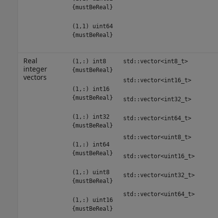
{mustBeReal}
(1,1) uint64
{mustBeReal}
Real
(1,:) int8
std::vector<int8_t>
integer
{mustBeReal}
vectors
std::vector<int16_t>
(1,:) int16
{mustBeReal}
std::vector<int32_t>
(1,:) int32
std::vector<int64_t>
{mustBeReal}
std::vector<uint8_t>
(1,:) int64
{mustBeReal}
std::vector<uint16_t>
(1,:) uint8
std::vector<uint32_t>
{mustBeReal}
std::vector<uint64_t>
(1,:) uint16
{mustBeReal}