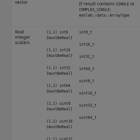
vector
If result contains
or
SINGLE
:
COMPLEX_SINGLE
matlab::data::ArrayType
Real
(1,1) int8
int8_t
integer
{mustBeReal}
scalars
int16_t
(1,1) int16
{mustBeReal}
int32_t
(1,1) int32
int64_t
{mustBeReal}
uint8_t
(1,1) int64
{mustBeReal}
uint16_t
(1,1) uint8
uint32_t
{mustBeReal}
uint64_t
(1,1) uint16
{mustBeReal}
(1,1) uint32