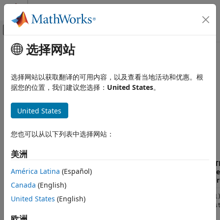
跳到内容
MATLAB 帮助中心
画布外导航菜单切换
选择网站
主要内容
文档主页
Data Type Mappings Between
MATLAB
C++ and Strongly Typed
MATLAB
选择网站以获取翻译的可用内容，以及查看当地活动和优惠。根
External Language Interfaces
Code
据您的位置，我们建议您选择：
United States
。
C++ with MATLAB
Call MATLAB from C++
United States
C++ to
MATLAB
Data Type Mappings Between C++ and
This table shows the mapping of C++ data types to strongly
Strongly Typed MATLAB Code
您也可以从以下列表中选择网站：
®
typed MATLAB
data types.
ON THIS PAGE
美洲
C++ to MATLAB
MAT
MATLAB to C++
América Latina
(Español)
Type
Description
C++ Data Type
Repr
See Also
Canada
(English)
Real double
double
(1,1
United States
(English)
scalar
{mus
欧洲