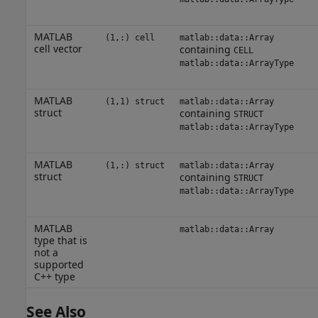
MATLAB
(1,:) cell
matlab::data::Array
cell vector
containing
CELL
matlab::data::ArrayType
MATLAB
(1,1) struct
matlab::data::Array
struct
containing
STRUCT
matlab::data::ArrayType
MATLAB
(1,:) struct
matlab::data::Array
struct
containing
STRUCT
matlab::data::ArrayType
MATLAB
matlab::data::Array
type that is
not a
supported
C++ type
See Also