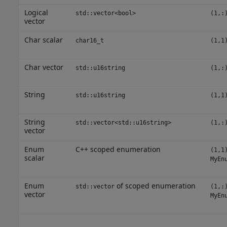
Logical
std::vector<bool>
(1,:
vector
Char scalar
char16_t
(1,1
Char vector
std::u16string
(1,:
String
std::u16string
(1,1
String
std::vector<std::u16string>
(1,:
vector
Enum
C++ scoped enumeration
(1,1
scalar
MyEn
Enum
of scoped enumeration
std::vector
(1,:
vector
MyEn