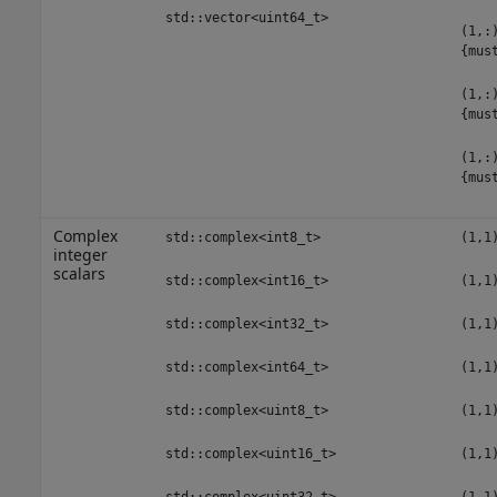
std::vector<uint64_t>
(1,:
{mus
(1,:
{mus
(1,:
{mus
Complex
std::complex<int8_t>
(1,1
integer
scalars
std::complex<int16_t>
(1,1
std::complex<int32_t>
(1,1
std::complex<int64_t>
(1,1
std::complex<uint8_t>
(1,1
std::complex<uint16_t>
(1,1