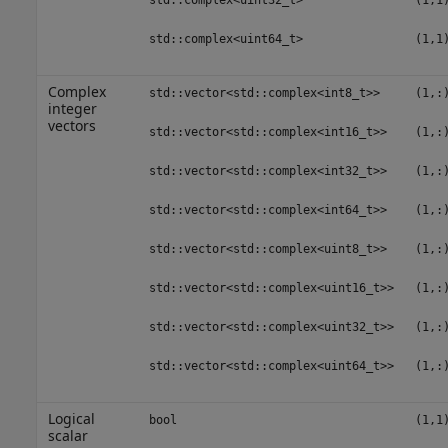
std::complex<uint32_t>
(1,1
std::complex<uint64_t>
(1,1
Complex
std::vector<std::complex<int8_t>>
(1,:
integer
vectors
std::vector<std::complex<int16_t>>
(1,:
std::vector<std::complex<int32_t>>
(1,:
std::vector<std::complex<int64_t>>
(1,:
std::vector<std::complex<uint8_t>>
(1,:
std::vector<std::complex<uint16_t>>
(1,:
std::vector<std::complex<uint32_t>>
(1,:
std::vector<std::complex<uint64_t>>
(1,:
Logical
bool
(1,1
scalar