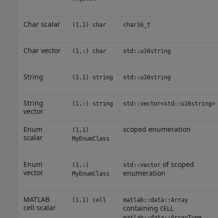
Char scalar
(1,1) char
char16_t
Char vector
(1,:) char
std::u16string
String
(1,1) string
std::u16string
String
(1,:) string
std::vector<std::u16string>
vector
Enum
scoped enumeration
(1,1)
scalar
MyEnumClass
Enum
of scoped
(1,:)
std::vector
vector
enumeration
MyEnumClass
MATLAB
(1,1) cell
matlab::data::Array
cell scalar
containing
CELL
matlab::data::ArrayType