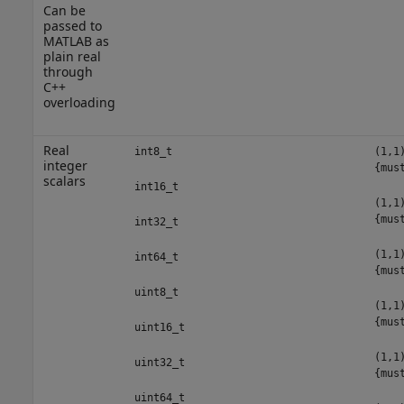
Can be
passed to
MATLAB as
plain real
through
C++
overloading
Real
int8_t
(1,1
integer
{mus
scalars
int16_t
(1,1
{mus
int32_t
(1,1
int64_t
{mus
uint8_t
(1,1
{mus
uint16_t
(1,1
uint32_t
{mus
uint64_t