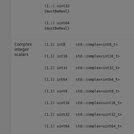
(1,:) uint32
{mustBeReal}
(1,:) uint64
{mustBeReal}
Complex
(1,1) int8
std::complex<int8_t>
integer
scalars
(1,1) int16
std::complex<int16_t>
(1,1) int32
std::complex<int32_t>
(1,1) int64
std::complex<int64_t>
(1,1) uint8
std::complex<uint8_t>
(1,1) uint16
std::complex<uint16_t>
(1,1) uint32
std::complex<uint32_t>
(1,1) uint64
std::complex<uint64_t>