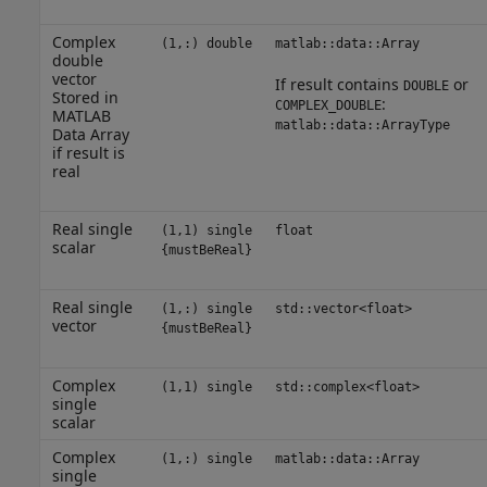
Complex
(1,:) double
matlab::data::Array
double
vector
If result contains
or
DOUBLE
Stored in
:
COMPLEX_DOUBLE
MATLAB
matlab::data::ArrayType
Data Array
if result is
real
Real single
(1,1) single
float
scalar
{mustBeReal}
Real single
(1,:) single
std::vector<float>
vector
{mustBeReal}
Complex
(1,1) single
std::complex<float>
single
scalar
Complex
(1,:) single
matlab::data::Array
single