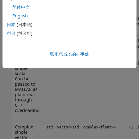
overloading
简体中文
English
Real single
float
(1,1
scalar
日本
(日本語)
{mus
한국
(한국어)
Real single
std::vector<float>
(1,:
vector
{mus
联系您当地的办事处
Complex
std::complex<float>
(1,1
single
scalar
Can be
passed to
MATLAB as
plain real
through
C++
overloading
Complex
std::vector<std::complex<float>>
(1,:
single
vector