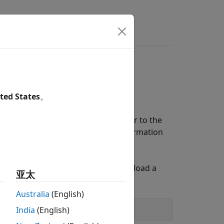
.NET Core
our .NET run-time environment from
ted States
。
For information about the APIs, see
ET documentation, so be sure to refer to the
g MATLAB Interface to .NET
for information
ET Global Assembly Cache (GAC). To load a
亚太
Australia
(English)
India
(English)