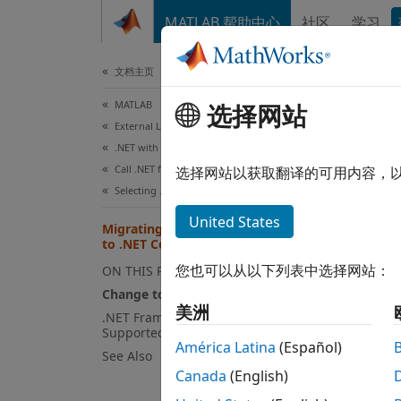
跳到内容
MATLAB 帮助中心
社区
学习
文档
文档主页
MATLAB
Mig
选择网站
External Language Interfaces
.NET with MATLAB
Call .NET from MATLAB
Since 
选择网站以获取翻译的可用内容，
Selecting .NET Core in MATLAB
"frame
https:
United States
Migrating from .NET Framework
versio
to .NET Core
about 
您也可以从以下列表中选择网站：
ON THIS PAGE
Change to Assembly Support
.NET C
美洲
.NET Framework Features Not
GAC as
Supported
América Latina
(Español)
See Also
Canada
(English)
dotn