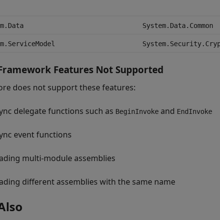
m.Data
System.Data.Common
m.ServiceModel
System.Security.Cry
 Framework Features Not Supported
ore does not support these features:
ync delegate functions such as
and
BeginInvoke
EndInvoke
ync event functions
ading multi-module assemblies
ading different assemblies with the same name
Also