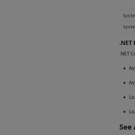
Syste
Syste
.NET
.NET C
As
As
Lo
Lo
See 