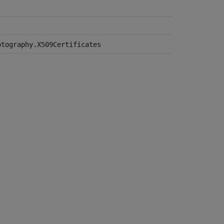
ptography.X509Certificates