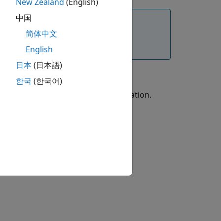
New Zealand
(English)
中国
简体中文
Framework to .NET Core. For more
English
日本
(日本語)
한국
(한국어)
ation, refer to .NET Core documentation.