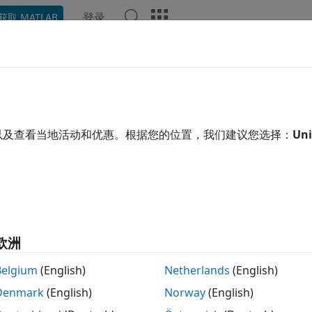
登录
获取 MATLAB
示例
函数
App
Videos
Answers
rating from .NET Framework to 
many .NET APIs changed with .NET Core, simply changing y
以及查看当地活动和优惠。根据您的位置，我们建议您选择：
Uni
to
might cause errors or unexpected behavior. 
work"
"core"
//dotnet.microsoft.com/
. There are different versions of .N
n that is on your system. See
System Requirements for Usin
®
version support in MATLAB
.
ore does not support loading assemblies installed in the .N
欧洲
sembly, restart MATLAB then call:
Belgium
(English)
Netherlands
(English)
Denmark
(English)
Norway
(English)
etenv(
"framework"
)