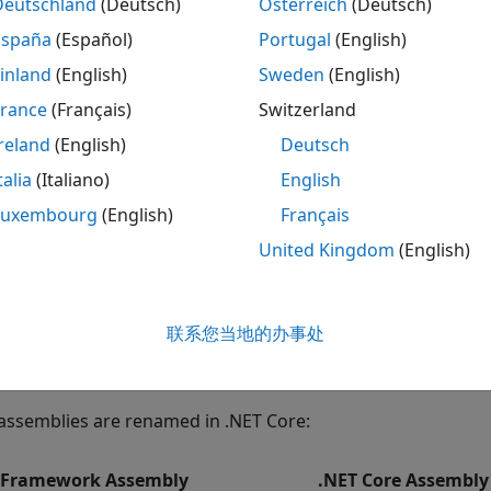
Deutschland
(Deutsch)
Österreich
(Deutsch)
España
(Español)
Portugal
(English)
ote
inland
(English)
Sweden
(English)
here are known limitations for upgrading code from .NET 
nformation, refer to
https://dotnet.microsoft.com/
.
France
(Français)
Switzerland
reland
(English)
Deutsch
e to Assembly Support
talia
(Italiano)
English
assemblies are not part of .NET Core. For up-to-date inform
Luxembourg
(English)
Français
United Kingdom
(English)
stem.Management
stem.ServiceModel.Primitives
联系您当地的办事处
stem.EnterpriseServices
assemblies are renamed in .NET Core:
 Framework Assembly
.NET Core Assembly