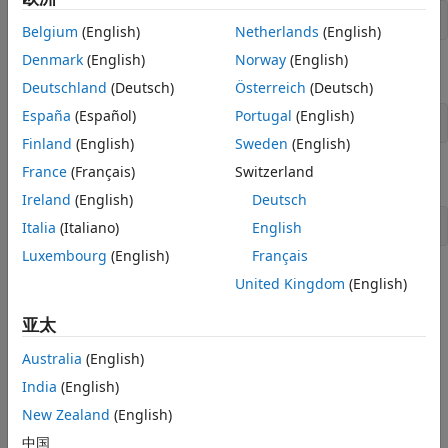
clear 
classes
Belgium
(English)
Netherlands
(English)
Denmark
(English)
Norway
(English)
Rehash toolbox cache.
Deutschland
(Deutsch)
Österreich
(Deutsch)
España
(Español)
Portugal
(English)
rehash 
toolboxcache
Finland
(English)
Sweden
(English)
France
(Français)
Switzerland
Then try to list available libraries,
Ireland
(English)
Deutsch
Italia
(Italiano)
English
lib = listArduinoLibraries();
Luxembourg
(English)
Français
After defining the required properties in the custom class,
United Kingdom
(English)
try to instantiate the class directly to check if the class is
properly recognized by MATLAB. This action ensures that
亚太
there is no syntax error in the class.
Australia
(English)
How useful was this information?
India
(English)
New Zealand
(English)
中国