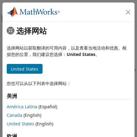
跳到内容
MATLAB 帮助中心
画布外导航菜单切换
选择网站
主要内容
文档主页
Custom
Arduino
Library Issues
MATLAB
选择网站以获取翻译的可用内容，以及查看当地活动和优惠。根
Data Import and Analysis
Custom Library Class Not Detected
据您的位置，我们建议您选择：
United States
。
Data Import and Export
®
If the MATLAB
class of your custom library is not detected
Hardware and Network Communication
United States
by
, you are unable to create an
listArduinoLibraries
arduino
Hardware Boards and Kits
object with the new custom library. To overcome this issue,
Arduino Hardware
try these steps:
您也可以从以下列表中选择网站：
Troubleshooting in MATLAB Support
Package for Arduino Hardware
Make sure that the folder with the custom library is
美洲
added to the MATLAB path.
Custom Arduino Library Issues
América Latina
(Español)
ON THIS PAGE
Run the following commands:
Canada
(English)
Custom Library Class Not Detected
United States
(English)
Clear all classes.
欧洲