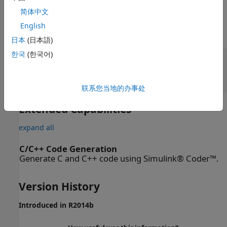
Parameters
简体中文
English
expand all
日本
(日本語)
한국
(한국어)
Output Slice
—
Output slice
(default) |
|
Angle-Doppler
Range-Doppler
Range-angle
联系您当地的办事处
Extended Capabilities
expand all
C/C++ Code Generation
Generate C and C++ code using Simulink® Coder™.
Version History
Introduced in R2014b