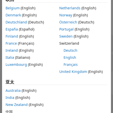
Belgium
(English)
Netherlands
(English)
Ports
Denmark
(English)
Norway
(English)
Input
Deutschland
(Deutsch)
Österreich
(Deutsch)
expand all
España
(Español)
Portugal
(English)
Finland
(English)
Sweden
(English)
X
—
Input data cube
France
(Français)
Switzerland
M
-by-
Q
-by-
N
complex-valued array
Ireland
(English)
Deutsch
Italia
(Italiano)
English
Idx
—
Slice-plane index
positive integer
Luxembourg
(English)
Français
United Kingdom
(English)
Output
亚太
expand all
Australia
(English)
India
(English)
Port_1
—
Output
complex-valued matrix
New Zealand
(English)
中国