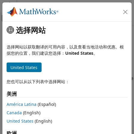
跳到内容
MATLAB 帮助中心
画布外导航菜单切换
选择网站
主要内容
文档主页
Data Cube Slicer
Radar
选择网站以获取翻译的可用内容，以及查看当地活动和优惠。根
Slice data cube along specified dimensions
据您的位置，我们建议您选择：
United States
。
Phased Array System Toolbox
Beamforming and Direction of Arrival
expand all in page
Estimation
United States
Libraries:
Space-Time Adaptive Processing
Phased Array System Toolbox / Space-Time
您也可以从以下列表中选择网站：
Adaptive Processing
Data Cube Slicer
美洲
ON THIS PAGE
Description
Description
América Latina
(Español)
Ports
The
Data Cube Slicer
block slices a data cube through a
Canada
(English)
specified plane. The input is a data cube of dimensions
M
-
Parameters
United States
(English)
by-
Q
-by-
N
. The first dimension is range, or fast time. The
Extended Capabilities
second dimension is angle, or channels. The third
Version History
欧洲
dimension is Doppler, or slow time.