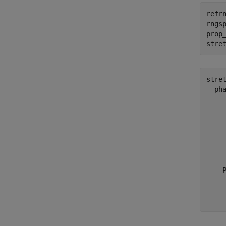
refrn
rngsp
prop
stre
stret
  ph
     
     
     
     
     
     
    P
     
     