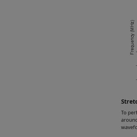
Stret
To per
around
wavefo