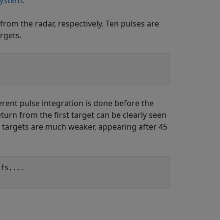
System
.
from the radar, respectively. Ten pulses are
rgets.
erent pulse integration is done before the
eturn from the first target can be clearly seen
 targets are much weaker, appearing after 45
,fs,
...