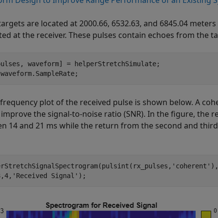
rm Design to Improve Range Performance of an Existing 
targets are located at 2000.66, 6532.63, and 6845.04 meters 
ted at the receiver. These pulses contain echoes from the ta
pulses, waveform] = helperStretchSimulate;

 waveform.SampleRate;
 frequency plot of the received pulse is shown below. A coh
 improve the signal-to-noise ratio (SNR). In the figure, the r
n 14 and 21 ms while the return from the second and third
erStretchSignalSpectrogram(pulsint(rx_pulses,
'coherent'
)
8,4,
'Received Signal'
);