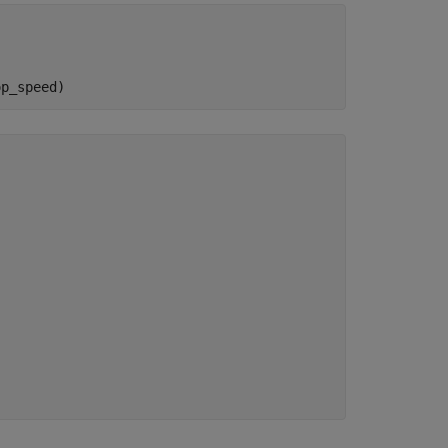
op_speed)