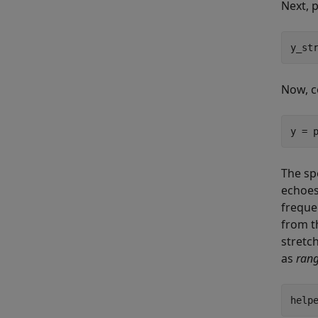
Next, 
y_st
Now, c
y = 
The sp
echoes
freque
from th
stretc
as
rang
help