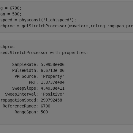
g = 6700;

an = 500;

_speed = physconst(
'lightspeed'
);

tchproc = getStretchProcessor(waveform,refrng,rngspan,pr
chproc = 

ased.StretchProcessor with properties:

     SampleRate: 5.9958e+06

     PulseWidth: 6.6713e-06

      PRFSource: 'Property'

            PRF: 1.8737e+04

     SweepSlope: 4.4938e+11

  SweepInterval: 'Positive'

ropagationSpeed: 299792458

 ReferenceRange: 6700

      RangeSpan: 500
