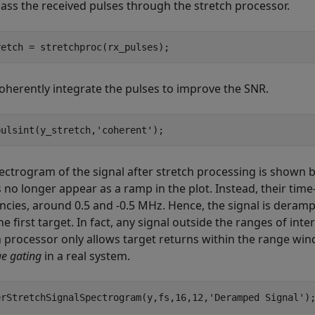
pass the received pulses through the stretch processor.
retch = stretchproc(rx_pulses);
oherently integrate the pulses to improve the SNR.
pulsint(y_stretch,
'coherent'
);
ectrogram of the signal after stretch processing is shown b
 no longer appear as a ramp in the plot. Instead, their tim
ncies, around 0.5 and -0.5 MHz. Hence, the signal is derampe
e first target. In fact, any signal outside the ranges of in
h processor only allows target returns within the range wind
e gating
in a real system.
erStretchSignalSpectrogram(y,fs,16,12,
'Deramped Signal'
)