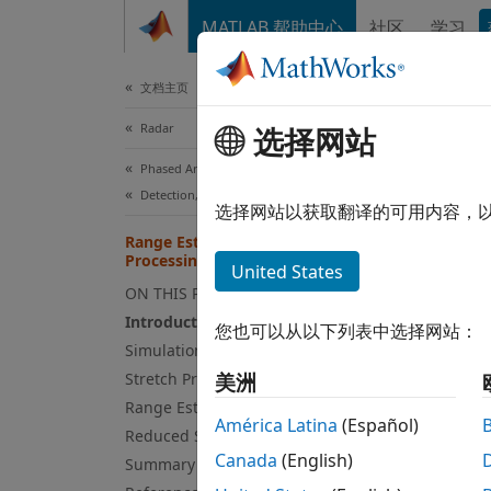
跳到内容
MATLAB 帮助中心
社区
学习
Document
文档主页
Radar
Ran
选择网站
Phased Array System Toolbox
Detection, Range and Doppler Estimation
选择网站以获取翻译的可用内容，
Range Estimation Using Stretch
This e
Processing
United States
a line
ON THIS PAGE
Introduction
Intro
您也可以从以下列表中选择网站：
Simulation Setup
Linear
Stretch Processing
美洲
by swe
Range Estimation
megahe
América Latina
(Español)
Reduced Sample Rate
digita
Canada
(English)
Summary