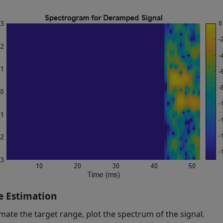
 Estimation
imate the target range, plot the spectrum of the signal.