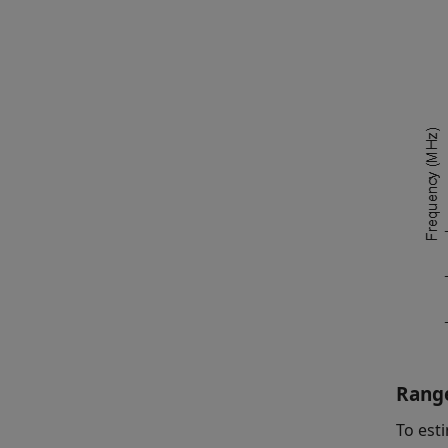
Range
To est