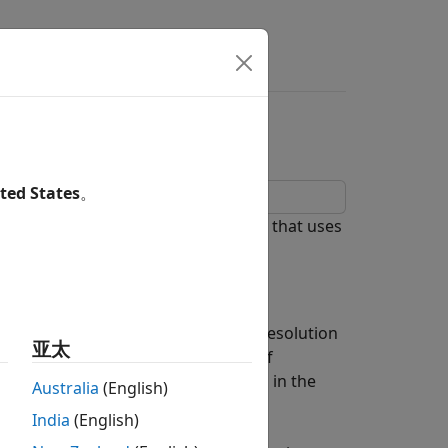
s
Answers
cessing
ted States
。
tretch processing in a radar system that uses
because it can achieve high range resolution
亚太
dth is on the order of hundreds of
ched filtering or pulse compression in the
Australia
(English)
d at such data rates.
India
(English)