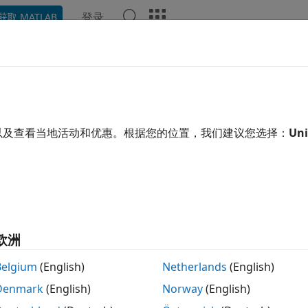
登录
获取 MATLAB
ation
Examples
Functions
Blocks
Apps
Video
ge Estimation Using Stretch Pro
以及查看当地活动和优惠。根据您的位置，我们建议您选择：
Uni
xample shows how to estimate the range of a target using s
ar FM pulse waveform.
duction
 FM waveform is a popular choice in modern radar systems 
欧洲
eping through a wide bandwidth. However, when the bandwi
rtz, or even gigahertz, it becomes difficult to perform mat
Belgium
(English)
Netherlands
(English)
l domain because high-quality A/D converters are hard to fin
Denmark
(English)
Norway
(English)