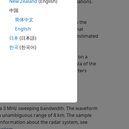
New Zealand
(English)
echnique that can be used in such situations.
中国
简体中文
 pulse. Note that the replica matches the
English
l contains a frequency component that
nge. Hence, the exact range can be estimated
日本
(日本語)
e mixer.
한국
(한국어)
by the pulse, the processing focuses on a
 limited range span, the output data of the
andwidth requirement for A/D converters
 stretch processing.
th a 3 MHz sweeping bandwidth. The waveform
um unambiguous range of 8 km. The sample
e information about the radar system, see