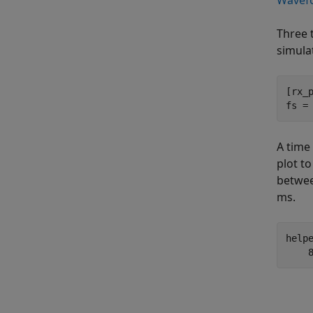
Wavefo
Three 
simula
[rx_
fs =
A time
plot to
betwee
ms.
help
    