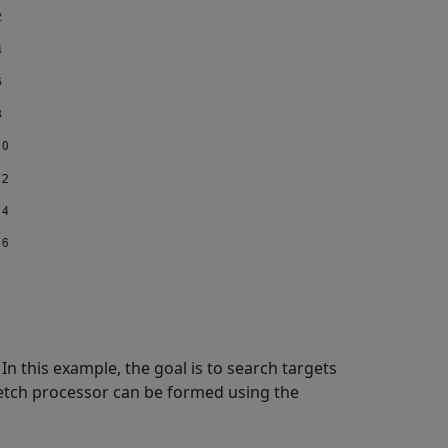
In this example, the goal is to search targets
etch processor can be formed using the