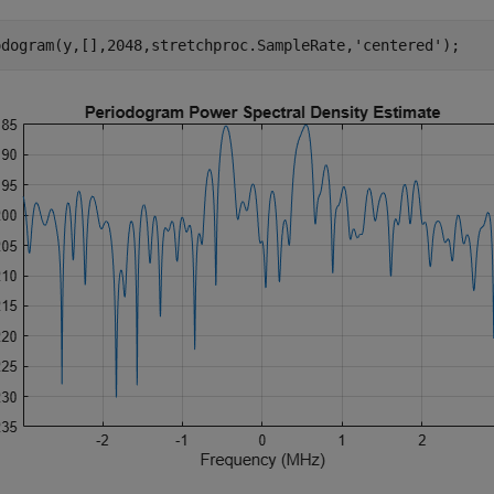
odogram(y,[],2048,stretchproc.SampleRate,
'centered'
);