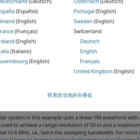
Deutschland
(Deutsch)
Österreich
(Deutsch)
h processing, sometimes also referred to as
deramp
, is a t
h processing is performed in the analog domain.
España
(Español)
Portugal
(English)
inland
(English)
Sweden
(English)
eived signal is first mixed with a replica of the transmitted
France
(Français)
Switzerland
 from the reference range. Once mixed, the resulting signa
ponds to the range offset measured from this reference ra
reland
(English)
Deutsch
orming a spectral analysis on the signal at the output of th
talia
(Italiano)
English
Luxembourg
(English)
Français
ition, instead of processing the entire range span covered 
window around a predefined reference range. Because of the
United Kingdom
(English)
h processor can be sampled at a lower rate, relaxing the b
llowing sections show an example of range estimation using
联系您当地的办事处
ation Setup
dar system in this example uses a linear FM waveform wi
 used to achieve a range resolution of 50 m and a maxim
s set to 6 MHz, i.e., twice the sweeping bandwidth. For mor