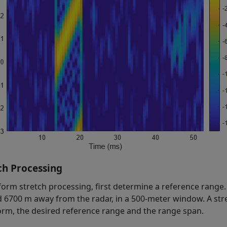
ch Processing
form stretch processing, first determine a reference range. 
 6700 m away from the radar, in a 500-meter window. A str
rm, the desired reference range and the range span.