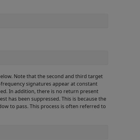
elow. Note that the second and third target
e-frequency signatures appear at constant
d. In addition, there is no return present
terest has been suppressed. This is because the
ow to pass. This process is often referred to
;