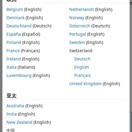
You can manage the SQO of a project from the user interface
or at the command line.
Belgium
(English)
Netherlands
(English)
Manage Software Quality Objectives in
Polyspace Access
Denmark
(English)
Norway
(English)
After you assign an SQO definition, you see the label
ON THIS PAGE
Deutschland
(Deutsch)
Österreich
(Deutsch)
(not computed) on the
Quality Objectives
card and
Manage SQOs in the User Interface
España
(Español)
Portugal
(English)
dashboard until the project statistics are recalculated.
Manage SQOs at the Command Line
Finland
(English)
Sweden
(English)
See Also
The SQO statistics for a project are recalculated when:
France
(Français)
Switzerland
Ireland
(English)
Deutsch
You upload a new run for the project.
Italia
(Italiano)
English
You select a finding and make a change to any of the
Luxembourg
(English)
Français
fields in the
Result Details
pane.
United Kingdom
(English)
The SQO definition that you assign to a project applies only
亚太
to runs that you upload to the project after assigning the
definition.
Australia
(English)
India
(English)
Tip
New Zealand
(English)
When the
Quality Objectives
settings and the
中国