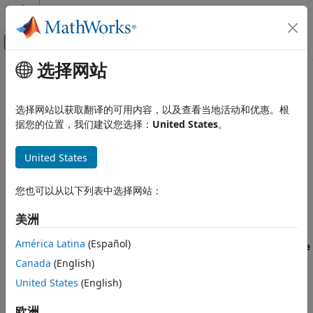
跳到内容
MATLAB 帮助中心
画布外导航菜单切换
选择网站
主要内容
文档主页
Manage Software Quality
验证、确认和测试
Objectives in
Polyspace
Access
选择网站以获取翻译的可用内容，以及查看当地活动和优惠。根
代码验证
据您的位置，我们建议您选择：
United States
。
Polyspace Access
To monitor the quality of your code against
predefined
United States
(Polyspace Bug Finder)
software quality thresholds or user-
Review Bug Finder Results
defined thresholds, use the
Quality Objectives
dashboard.
Interpret Results
See
Monitor Code Quality Using Quality Objectives
您也可以从以下列表中选择网站：
Polyspace Access
Dashboard in Polyspace Access
.
美洲
Review Bug Finder Results
The first time that you upload results to a new project,
Reports and Metrics
América Latina
(Español)
®
Polyspace
Access™
assigns the default
Polyspace Software
Generate Code Quality Metrics
Quality Objectives
definition to that project. To create
Canada
(English)
custom software quality objective (SQO) definitions, see
Polyspace Access
United States
(English)
Customize Software Quality Objectives
.
Review Code Prover Results
欧洲
Interpret Results