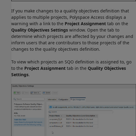
If you make changes to a quality objectives definition that
applies to multiple projects,
Polyspace Access
displays a
warning with a link to the
Project Assignment
tab on the
Quality Objectives Settings
window. Open the tab to
determine which projects are affected by your changes and
inform users that are contributors to those projects of the
changes to the quality objectives definition.
To view which projects an SQO definition is assigned to, go
to the
Project Assignment
tab in the
Quality Objectives
Settings
.