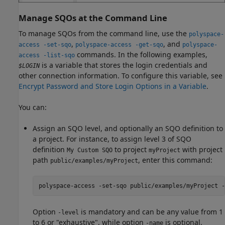
Manage SQOs at the Command Line
To manage SQOs from the command line, use the
polyspace-
,
, and
access -set-sqo
polyspace-access -get-sqo
polyspace-
commands. In the following examples,
access -list-sqo
is a variable that stores the login credentials and
$LOGIN
other connection information. To configure this variable, see
Encrypt Password and Store Login Options in a Variable
.
You can:
Assign an SQO level, and optionally an SQO definition to
a project. For instance, to assign level 3 of SQO
definition
to project
with project
My Custom SQO
myProject
path
, enter this command:
public/examples/myProject
polyspace-access -set-sqo public/examples/myProject -
Option
is mandatory and can be any value from 1
-level
to 6 or "exhaustive", while option
is optional.
-name