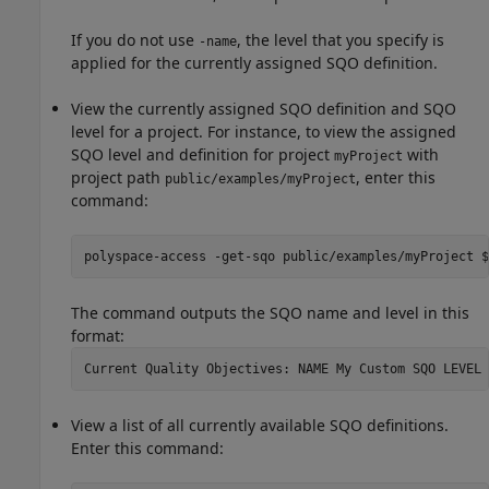
If you do not use
, the level that you specify is
-name
applied for the currently assigned SQO definition.
View the currently assigned SQO definition and SQO
level for a project. For instance, to view the assigned
SQO level and definition for project
with
myProject
project path
, enter this
public/examples/myProject
command:
polyspace-access -get-sqo public/examples/myProject $
The command outputs the SQO name and level in this
format:
View a list of all currently available SQO definitions.
Enter this command: