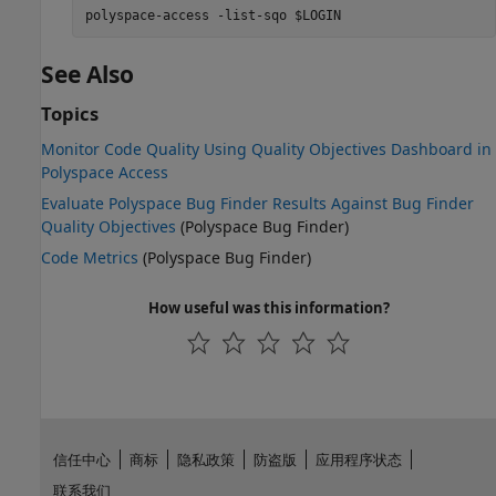
polyspace-access -list-sqo $LOGIN
See Also
Topics
Monitor Code Quality Using Quality Objectives Dashboard in
Polyspace Access
Evaluate Polyspace Bug Finder Results Against Bug Finder
Quality Objectives
(Polyspace Bug Finder)
Code Metrics
(Polyspace Bug Finder)
How useful was this information?
信任中心
商标
隐私政策
防盗版
应用程序状态
联系我们