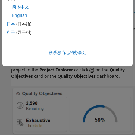
calculated statistics for a project are out of sync, the
Quality Objectives
dashboard displays a warning.
简体中文
English
日本
(日本語)
If you delete an SQO definition,
Polyspace Access
assigns the
한국
(한국어)
Polyspace Software Quality Objectives
to all the projects to
which the deleted definition was assigned.
联系您当地的办事处
Manage SQOs in the User Interface
To assign an SQO definition or level to a project, right-click a
project in the
Project Explorer
or click
on the
Quality
Objectives
card or the
Quality Objectives
dashboard.