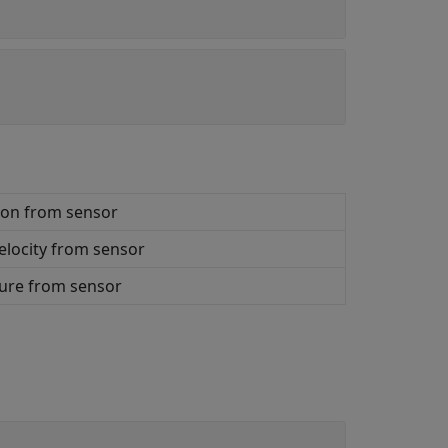
ion from sensor
elocity from sensor
ure from sensor