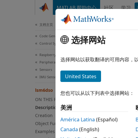
跳到内容
MATLAB 帮助中心
社区
学习
Document
文档主页
Code Generation
lsm
选择网站
Control Systems
Raspberry Pi Blockset
Conne
选择网站以获取翻译的可用内容，
Peripherals
Since 
Sensors
expand
United States
IMU Sensors
Desc
lsm6dso
您也可以从以下列表中选择网站：
The
ls
ON THIS PAGE
Z axes
美洲
Description
with t
Creation
Hardwa
América Latina
(Español)
Object Functions
set its
Canada
(English)
Examples