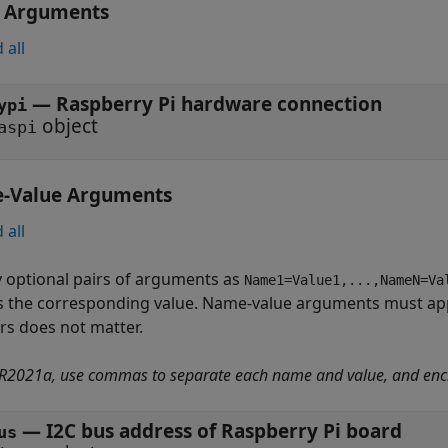
t Arguments
 all
—
Raspberry Pi hardware connection
ypi
object
aspi
-Value Arguments
 all
y optional pairs of arguments as
Name1=Value1,...,NameN=Va
s the corresponding value. Name-value arguments must app
irs does not matter.
 R2021a, use commas to separate each name and value, and enc
—
I2C bus address of Raspberry Pi board
us