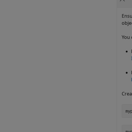
Ensu
obje
You 
Crea
my
myp