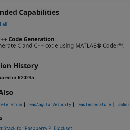
nded Capabilities
 all
C++ Code Generation
nerate C and C++ code using MATLAB® Coder™.
ion History
uced in R2023a
Also
|
|
|
celeration
readAngularVelocity
readTemperature
lsm6ds
s
t Stack for Raspberry Pi Blockset