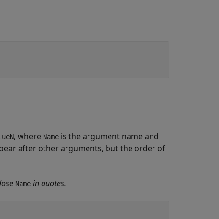
, where
is the argument name and
lueN
Name
ear after other arguments, but the order of
lose
in quotes.
Name