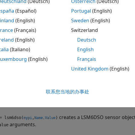
Deutschland
(Deutsch)
Österreich
(Deutsch)
ote
España
(Español)
Portugal
(English)
o generate C/C++ code for this object and its associated 
inland
(English)
Sweden
(English)
icense.
France
(Français)
Switzerland
reland
(English)
Deutsch
tion
talia
(Italiano)
English
ax
Luxembourg
(English)
Français
United Kingdom
(English)
 = lsm6dso(mypi)
 = lsm6dso(mypi,Name,Value)
iption
联系您当地的办事处
creates a LSM6DSO sensor object with defau
 lsm6dso(
)
mypi
tion to the sensor on the Raspberry Pi hardware
.
mypi
creates a LSM6DSO sensor object
 lsm6dso(
,
)
mypi
Name,Value
arguments.
alue