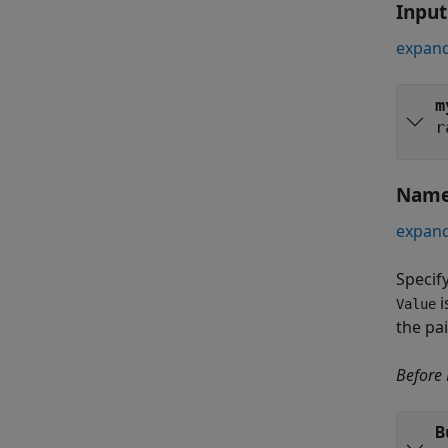
Inpu
expand
m
r
Name
expand
Specif
i
Value
the pa
Before
B