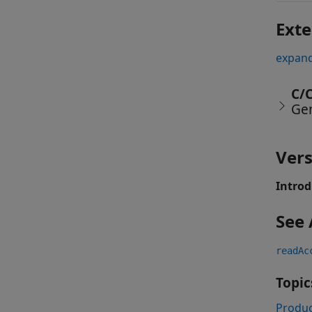
Exte
expand
C/
Ge
Vers
Introd
See 
readAc
Topic
Produc