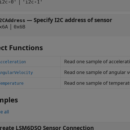
|
i2c-0'
'i2c-1'
—
Specify I2C address of sensor
2CAddress
|
x6A
0x6B
ct Functions
Read one sample of accelerat
Acceleration
Read one sample of angular v
AngularVelocity
Read one sample of temperat
Temperature
mples
e all
reate LSM6DSO Sensor Connection