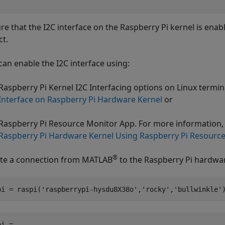
re that the I2C interface on the Raspberry Pi kernel is ena
ct.
can enable the I2C interface using:
Raspberry Pi Kernel I2C Interfacing options on Linux termi
Interface on Raspberry Pi Hardware Kernel
or
Raspberry Pi Resource Monitor App. For more information,
Raspberry Pi Hardware Kernel Using Raspberry Pi Resourc
®
te a connection from MATLAB
to the Raspberry Pi hardwa
pi = raspi(
'raspberrypi-hysdu8X38o'
,
'rocky'
,
'bullwinkle'
i = 
