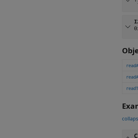
'
I
0
Obje
read
read
read
Exa
collaps
C