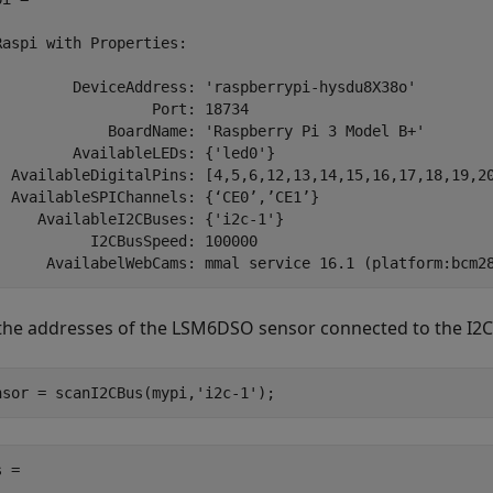
Raspi with Properties:

         DeviceAddress: 'raspberrypi-hysdu8X38o'

                  Port: 18734

             BoardName: 'Raspberry Pi 3 Model B+'

         AvailableLEDs: {'led0'}

  AvailableDigitalPins: [4,5,6,12,13,14,15,16,17,18,19,20
  AvailableSPIChannels: {‘CE0’,’CE1’}

     AvailableI2CBuses: {'i2c-1'}

           I2CBusSpeed: 100000

the addresses of the LSM6DSO sensor connected to the I2
nsor = scanI2CBus(mypi,
'i2c-1'
);
 =
