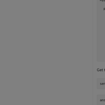
  
  
  
  
  
  
  
  
  
Get 
se
ans