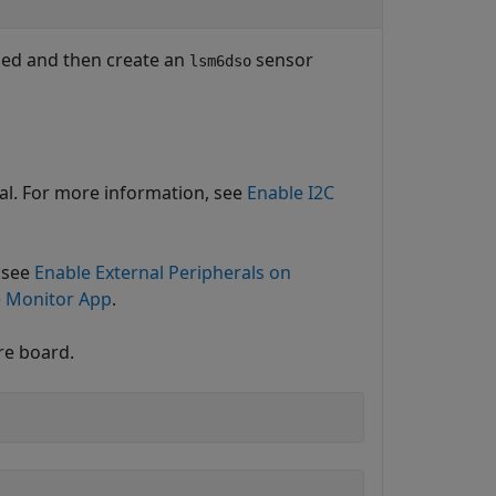
bled and then create an
sensor
lsm6dso
nal. For more information, see
Enable I2C
 see
Enable External Peripherals on
e Monitor App
.
re board.
)