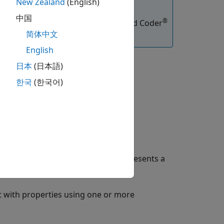
New Zealand
(English)
中国
®
functions, you must have an Embedded Coder
简体中文
English
日本
(日本語)
한국
(한국어)
lt property values. The object represents a
 with properties using one or more