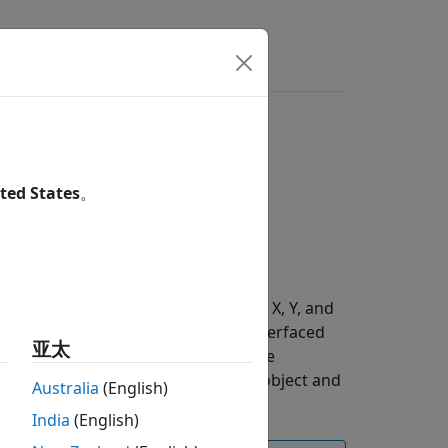
s
Answers
ted States
。
ion and angular velocity along the X, Y, and
 measurement unit (IMU) sensor interfaced
亚太
t, enable the I2C interface using the
Raspberry Pi board using the
object and
raspi
Australia
(English)
India
(English)