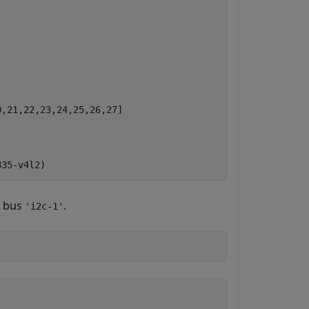
,21,22,23,24,25,26,27]

C bus
.
'i2c-1'