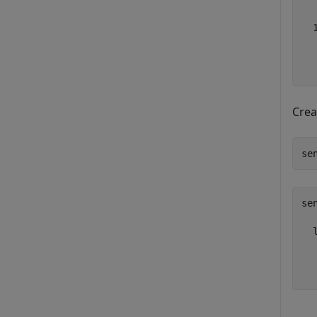
  
  
Crea
se
sen
  
  
  