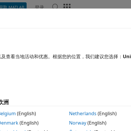
登录
获取 MATLAB
ation
Examples
Functions
Blocks
Apps
Video
6dso
ct LSM6DSO sensor on
Raspberry Pi
hardware I2C bus
以及查看当地活动和优惠。根据您的位置，我们建议您选择：
Uni
R2023a
 all in page
ription
object reads ambient temperature, and linear accelerat
m6dso
®
 using the STMicroelectronics
I2C-based LSM6DSO inertial
欧洲
®
he Raspberry Pi
hardware. Before you use the
objec
lsm6dso
re Setup screen. You can then create a connection to the 
Belgium
(English)
Netherlands
(English)
 properties.
Denmark
(English)
Norway
(English)