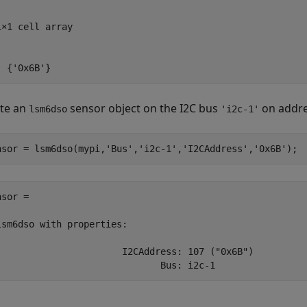
1×1 cell array

  {'0x6B'}
te an
sensor object on the I2C bus
on addr
lsm6dso
'i2c-1'
nsor = lsm6dso(mypi,
'Bus'
,
'i2c-1'
,
'I2CAddress'
,
'0x6B'
);
sor = 

lsm6dso with properties:

                       I2CAddress: 107 ("0x6B")

                              Bus: i2c-1