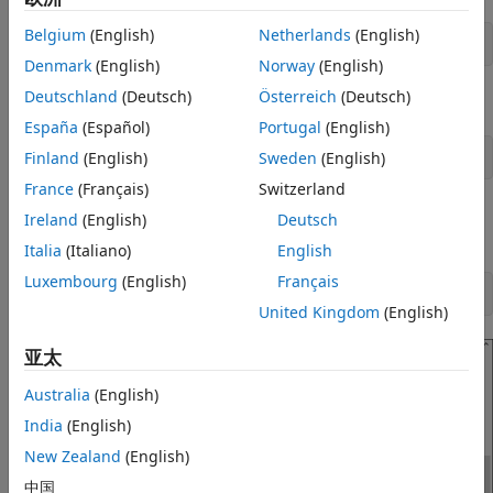
Belgium
(English)
Netherlands
(English)
sudo nano /etc/sudoers
Denmark
(English)
Norway
(English)
Deutschland
(Deutsch)
Österreich
(Deutsch)
Enable passwordless sudo access by adding this line:
España
(Español)
Portugal
(English)
Finland
(English)
Sweden
(English)
<user name> ALL=(ALL:ALL) NOPASSWD:ALL
France
(Français)
Switzerland
For example, to provide passwordless sudo access to a
Ireland
(English)
Deutsch
user
, type:
pi
Italia
(Italiano)
English
Luxembourg
(English)
Français
pi ALL=(ALL:ALL) NOPASSWD:ALL
United Kingdom
(English)
亚太
Australia
(English)
India
(English)
New Zealand
(English)
中国