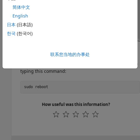
简体中文
English
日本
(日本語)
한국
(한국어)
To save your changes, press
on your keyboard.
Ctrl+x
联系您当地的办事处
For these changes to take effect, restart Raspberry Pi by
typing this command:
sudo reboot
How useful was this information?