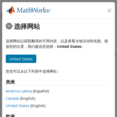
跳到内容
MATLAB 帮助中心
画布外导航菜单切换
选择网站
主要内容
文档主页
Enable Passwordless Sudo on
Code Generation
Raspberry Pi
Hardware
选择网站以获取翻译的可用内容，以及查看当地活动和优惠。根
Control Systems
据您的位置，我们建议您选择：
United States
。
Raspberry Pi Blockset
®
®
To run Simulink
models on Raspberry Pi
, you must enable
United States
passwordless sudo. Enabling passwordless sudo allows you
Enable Passwordless Sudo on
to run Simulink models on Raspberry Pi without providing a
Raspberry Pi Hardware
password.
您也可以从以下列表中选择网站：
To enable passwordless sudo:
美洲
América Latina
(Español)
Log in to the Raspberry Pi command-line interface. The
default user name and password of the Raspberry Pi
Canada
(English)
hardware are
and
, respectively.
pi
raspberry
United States
(English)
In the command-line interface, type this command:
欧洲