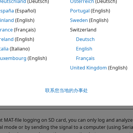
Deutschland
(Deutsch)
Österreich
(Deutsch)
España
(Español)
Portugal
(English)
inland
(English)
Sweden
(English)
France
(Français)
Switzerland
reland
(English)
Deutsch
talia
(Italiano)
English
Luxembourg
(English)
Français
United Kingdom
(English)
联系您当地的办事处
t MAT-file logging on SD card, you can only log and analyz
al mode or by sending the signal to a computer (using Seria