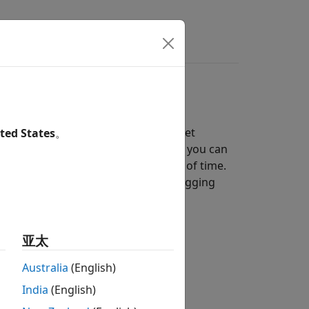
s
Answers
s on an SD card mounted on a target
ted States
。
in MAT-files. With the data you log, you can
or data collected over a long period of time.
r
format. Simulink supports logging
Array
亚太
Australia
(English)
India
(English)