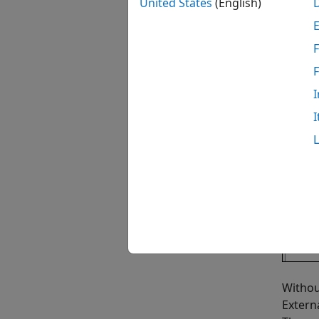
United States
(English)
F
I
I
Withou
Extern