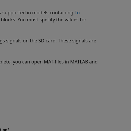
is supported in models containing
To
blocks. You must specify the values for
gs signals on the SD card. These signals are
mplete, you can open MAT-files in MATLAB and
tion?