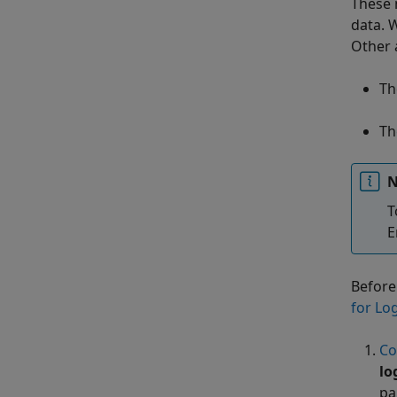
These 
data. 
Other 
Th
Th
N
T
E
Before
for Lo
Co
lo
pa