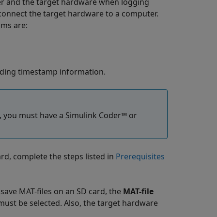
r and the target hardware when logging
 connect the target hardware to a computer.
sms are:
cluding timestamp information.
, you must have a
Simulink Coder™
or
rd, complete the steps listed in
Prerequisites
o save MAT-files on an SD card, the
MAT-file
must be selected. Also, the target hardware