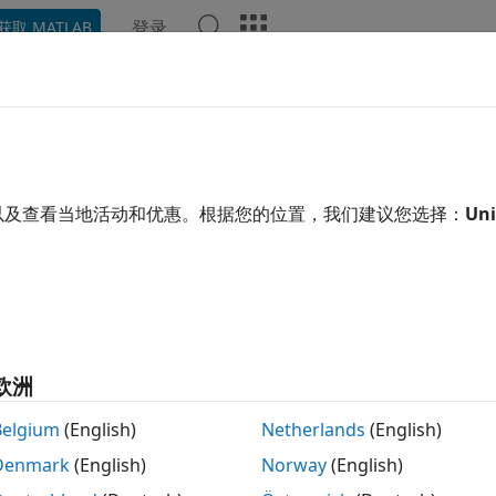
登录
获取 MATLAB
ation
Examples
Functions
Blocks
Apps
Video
 Signals on an SD Card
®
n use SD card logging to save signals from Simulink
model
以及查看当地活动和优惠。根据您的位置，我们建议您选择：
Uni
re. The signals from these models are saved as data points 
ault analysis, search for transient behavior, or analyze sens
ta points can be saved in:
,
, o
Structure
Structure with time
s on the target hardware from only these three blocks:
 Workspace
(Simulink)
欧洲
ope
(Simulink)
Belgium
(English)
Netherlands
(English)
Denmark
(English)
Norway
(English)
tport
(Simulink)