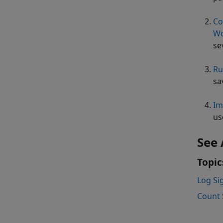
Co
Wo
se
Ru
sa
Im
us
See 
Topic
Log Si
Count 