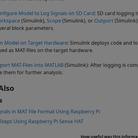
nfigure Model to Log Signals on SD Card
: SD card logging 
rkspace
(Simulink)
,
Scope
(Simulink)
, or
Outport
(Simulink)
veral block parameters.
n Model on Target Hardware
: Simulink deploys code and lo
ved as MAT-files on the target hardware.
port MAT-Files into MATLAB
(Simulink)
: After logging is co
e them for further analysis.
Also
s
gnals in MAT File Format Using Raspberry Pi
Steps Using Raspberry Pi Sense HAT
How useful was this informa