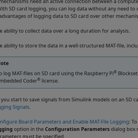
mechanisms need an active connection between a compute
With SD card logging, you can log data without any need to
advantages of logging data to SD card over other mechani
e ability to collect data over a long duration for analysis.
e ability to store the data in a well-structured MAT-file, in
ote
®
o log MAT-files on SD card using the
Raspberry Pi
Blockset
®
mbedded Coder
license.
 you start to save signals from Simulink models on an SD ca
gging Signals
.
nfigure Board Parameters and Enable MAT-File Logging
: T
gging
option in the
Configuration Parameters
dialog box 
rameters must be specified.