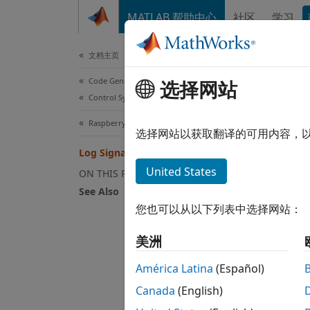
跳到内容
MATLAB 帮助中心
社区
学习
Document
文档主页
Code Generation
Log
选择网站
Control Systems
Raspberry Pi Blockset
You ca
选择网站以获取翻译的可用内容，
hardwa
Log Signals on an SD Card
apply f
United States
ON THIS PAGE
The da
See Also
signal
您也可以从以下列表中选择网站：
To
美洲
Sc
América Latina
(Español)
Canada
(English)
Ou