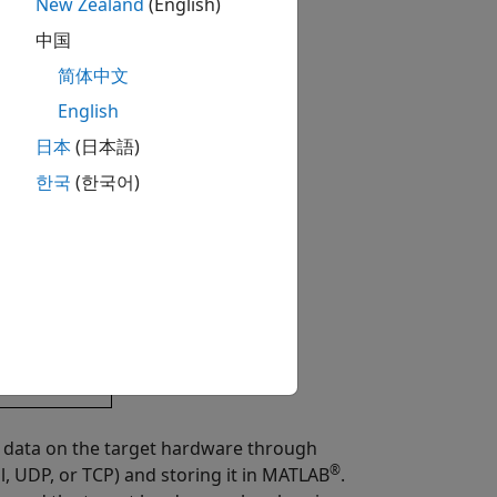
New Zealand
(English)
中国
简体中文
English
日本
(日本語)
한국
(한국어)
e data on the target hardware through
®
l, UDP, or TCP) and storing it in MATLAB
.