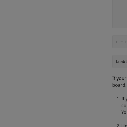
    
    
    
r = 
Unab
If you
board.
If
co
Yo
Up