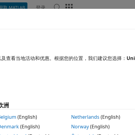
登录
获取 MATLAB
ation
Examples
Functions
Blocks
Apps
Video
ubleshoot
Raspberry Pi
in
MATL
erry Pi
Is Not Responding
以及查看当地活动和优惠。根据您的位置，我们建议您选择：
Uni
eLED(mypi,
'led0'
,1)
ed to receive a response from hardware. Check network co
欧洲
®
fail to receive a response from the Raspberry Pi
hardware 
Belgium
(English)
Netherlands
(English)
®
B
Online™
, try the following fixes:
Denmark
(English)
Norway
(English)
se
to check the status of your Raspberry Pi. Ensur
raspilist