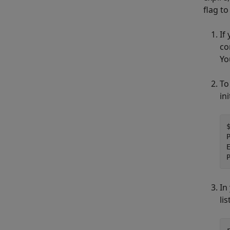
flag t
If
co
Yo
To
in
In
lis