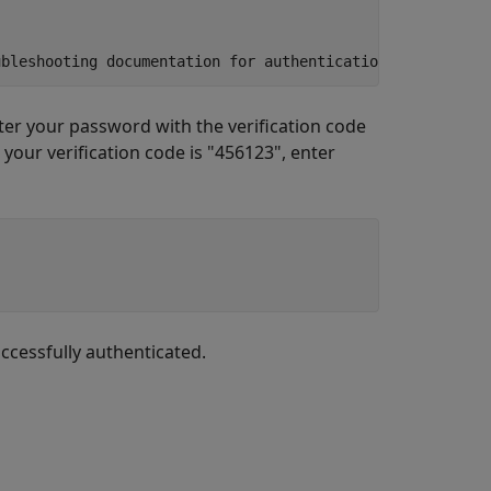
ubleshooting documentation for authentication instructio
nter your password with the verification code
your verification code is "456123", enter
uccessfully authenticated.