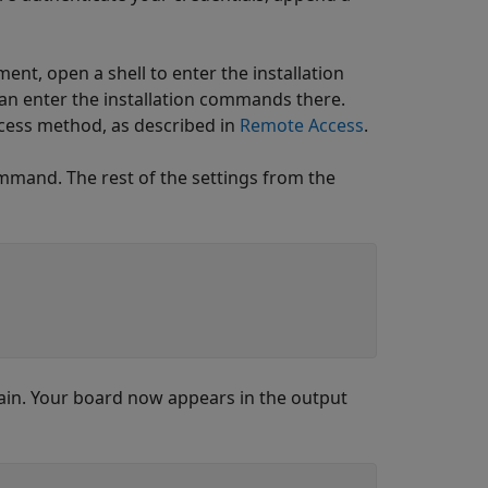
ent, open a shell to enter the installation
an enter the installation commands there.
ccess method, as described in
Remote Access
.
mmand. The rest of the settings from the
ain. Your board now appears in the output