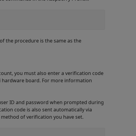
of the procedure is the same as the
ount, you must also enter a verification code
Pi hardware board. For more information
ur user ID and password when prompted during
ation code is also sent automatically via
method of verification you have set.