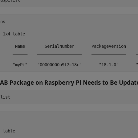
raspilist
ns =

  1x4 table

       Name        SerialNumber       PackageVersion     
      ______    __________________    ______________    _
      "myPi"    "00000000a9f2c18c"       "18.1.0"       
AB
Package on
Raspberry Pi
Needs to Be Updat
ilist


 table
