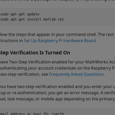
$sudo apt-get update

$sudo apt-get install matlab-rpi
llow the steps that appear in your command shell. The rest 
structions in
Set Up Raspberry Pi Hardware Board
.
tep Verification Is Turned On
 have Two-Step Verification enabled for your MathWorks Acc
uthenticating your account credentials on the Raspberry 
two-step verification, see
Frequently Asked Questions
.
 you have two-step verification enabled and you enter yo
tup or re-authentication, you get an error message. A verific
ail, text message, or mobile app depending on the primary 
Email Address or User ID: jsmith 
