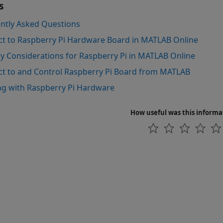
s
ntly Asked Questions
t to Raspberry Pi Hardware Board in MATLAB Online
ty Considerations for Raspberry Pi in MATLAB Online
t to and Control Raspberry Pi Board from MATLAB
g with Raspberry Pi Hardware
How useful was this informa