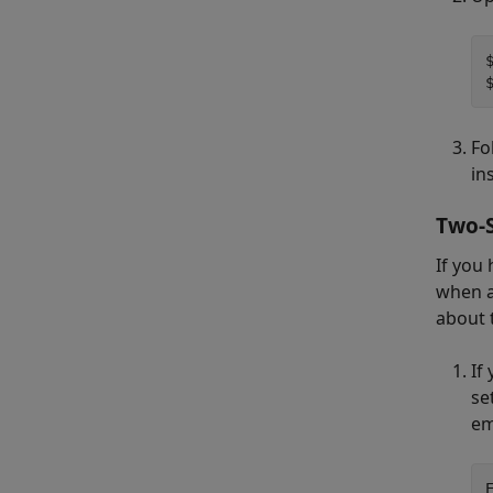
Fo
in
Two-S
If you
when a
about 
If
se
em