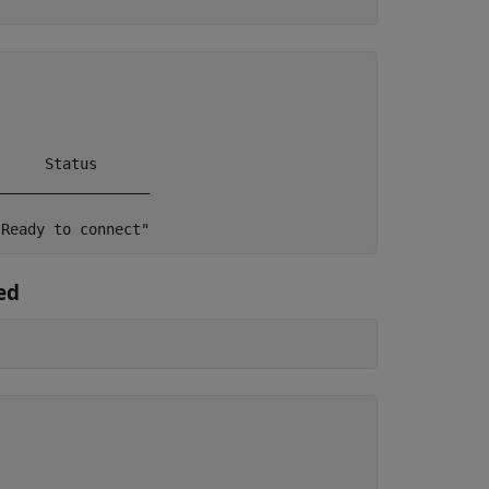
     Status

_________________

"Ready to connect"
ed