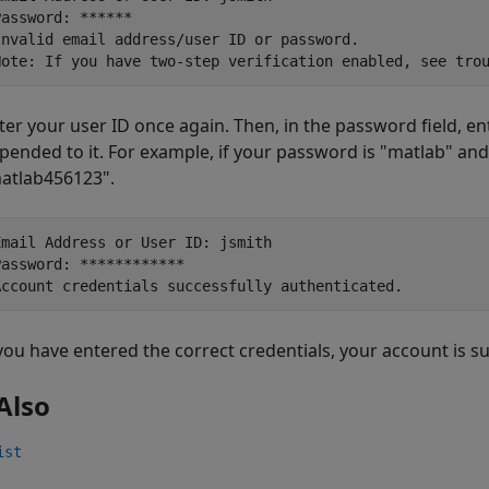
Password: ******

Invalid email address/user ID or password.

Note: If you have two-step verification enabled, see tro
ter your user ID once again. Then, in the password field, e
pended to it. For example, if your password is "matlab" and 
atlab456123".
Email Address or User ID: jsmith 

Password: ************

Account credentials successfully authenticated.
 you have entered the correct credentials, your account is s
Also
ist