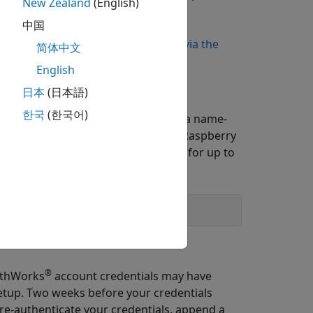
New Zealand
(English)
中国
you are not using a wired Ethernet
our device, refer to
Setting WiFi up via the
简体中文
English
日本
(日本語)
한국
(한국어)
 specify a larger timeout value. Use a name-
 of time (in seconds) to scan for Raspberry
ds associated with your credentials for up to
®
athWorks
account credentials may have
setup. Two weeks before your credentials
 re-authenticate your credentials, append a