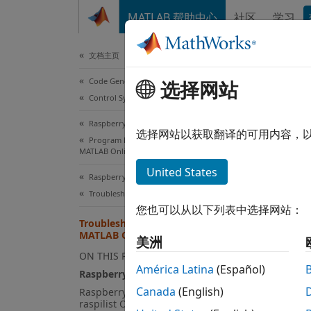
跳到内容
MATLAB 帮助中心
社区
学习
Document
文档主页
Code Generation
Tro
选择网站
Control Systems
Raspberry Pi Blockset
Raspb
选择网站以获取翻译的可用内容，
Program Raspberry Pi Remotely Using
MATLAB Online
writ
United States
Raspberry Pi Blockset
Troubleshooting
您也可以从以下列表中选择网站：
Fail
Troubleshoot Raspberry Pi in
MATLAB Online
美洲
If you 
ON THIS PAGE
América Latina
(Español)
MATLA
Raspberry Pi Is Not Responding
Canada
(English)
Raspberry Pi Is Not Listed in
raspilist Output
U