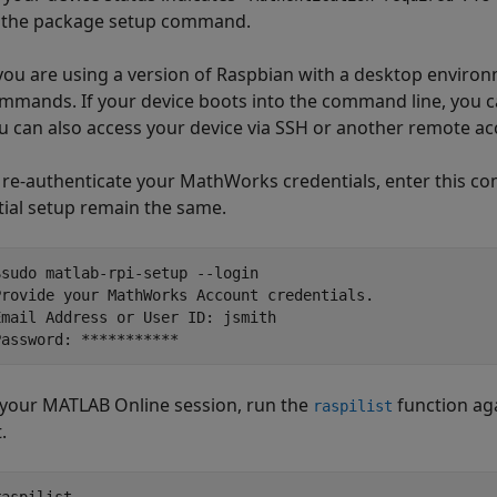
o the package setup command.
 you are using a version of Raspbian with a desktop environm
mmands. If your device boots into the command line, you c
u can also access your device via SSH or another remote a
 re-authenticate your MathWorks credentials, enter this co
itial setup remain the same.
$sudo matlab-rpi-setup --login

Provide your MathWorks Account credentials.

Email Address or User ID: jsmith 

Password: ***********
 your
MATLAB Online
session, run the
function ag
raspilist
t.