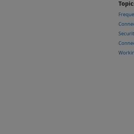
Topic
Freque
Connec
Securi
Connec
Workin