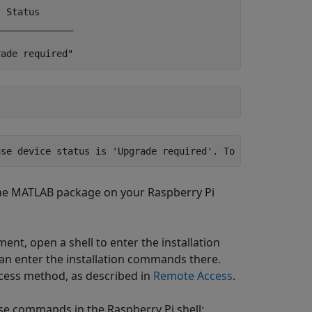
 Status

_____________

rade required"
use device status is 'Upgrade required'. To see list of 
the MATLAB package on your Raspberry Pi
ent, open a shell to enter the installation
an enter the installation commands there.
ccess method, as described in
Remote Access
.
e commands in the Raspberry Pi shell: