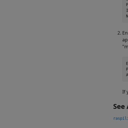
En
ap
"m
If
See 
raspil