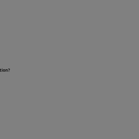
tion?