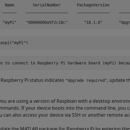
   Name        SerialNumber       PackageVersion         
  ______    __________________    ______________    _____
  "myPi"    "00000000a9f2c18c"       "18.1.0"       "Upg
raspi(
"myPi"
)
le to connect to Raspberry Pi hardware board (myPi) beca
r Raspberry Pi status indicates
, update 
"Upgrade required"
 you are using a version of Raspbian with a desktop environm
mmands. If your device boots into the command line, you c
u can also access your device via SSH or another remote a
date the MATLAB package for Raspberry Pi by entering thes