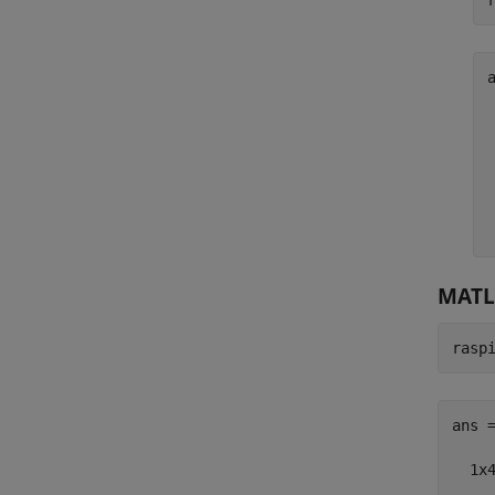
a
MATL
rasp
ans =
  1x4