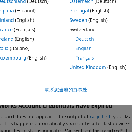
Deutschland
(Deutsch)
Österreich
(Deutsch)
España
(Español)
Portugal
(English)
eck the network connection on your Raspberry Pi board. If 
nnection or you do not have access to a user interface on y
inland
(English)
Sweden
(English)
mmand line
.
France
(Français)
Switzerland
erry Pi
Is Not Listed in
Output
reland
(English)
Deutsch
raspilist
talia
(Italiano)
English
r board does not appear in the output of
, you can
raspilist
pair argument with
to specify the maximum amount
Luxembourg
(English)
Français
raspilist
dware boards in
MATLAB Online
. For example, scan for boar
United Kingdom
(English)
onds.
 = raspilist(
"Timeout"
,20)
联系您当地的办事处
Works
Account Credentials Have Expired
r board does not appear in the output of
, your M
raspilist
d. This happens automatically six months after last device 
, your device status indicates
. To
"Authentication required"