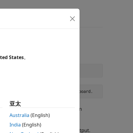
s
Answers
AB
Online
ted States
。
nnection on Raspberry Pi hardware board.
亚太
board when executing commands in
Australia
(English)
India
(English)
e that your device appears in the output.