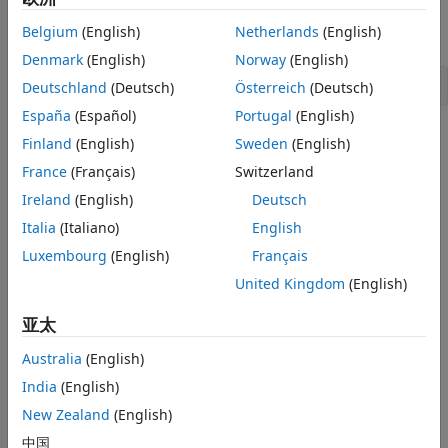
output of
, the values
and
of these left and
evallmi
lhs
rhs
Belgium
(English)
Netherlands
(English)
right sides are given by
Denmark
(English)
Norway
(English)
Deutschland
(Deutsch)
Österreich
(Deutsch)
España
(Español)
Portugal
(English)
An error is issued if
still contains variable terms.
evalsys
Finland
(English)
Sweden
(English)
France
(Français)
Switzerland
Examples
Ireland
(English)
Deutsch
See the description of
.
evallmi
Italia
(Italiano)
English
Luxembourg
(English)
Français
Version History
United Kingdom
(English)
Introduced before R2006a
亚太
See Also
Australia
(English)
|
evallmi
setmvar
India
(English)
New Zealand
(English)
How useful was this information?
中国