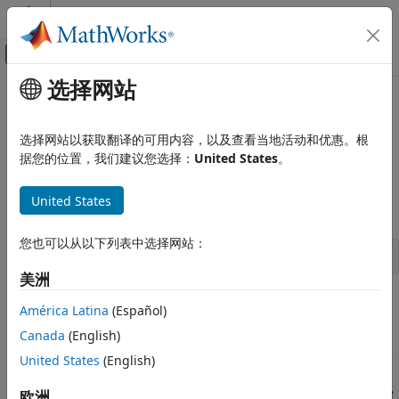
跳到内容
MATLAB 帮助中心
画布外导航菜单切换
选择网站
主要内容
文档主页
showlmi
Control Systems
选择网站以获取翻译的可用内容，以及查看当地活动和优惠。根
Return left and right sides of LMI after evaluation of all
据您的位置，我们建议您选择：
United States
。
Robust Control Toolbox
variable terms
Linear Matrix Inequalities
United States
Syntax
showlmi
ON THIS PAGE
您也可以从以下列表中选择网站：
[lhs,rhs] = showlmi(evalsys,n)
Syntax
美洲
Description
Description
Examples
América Latina
(Español)
Version History
Canada
(English)
For given values of the decision variables, the function
See Also
evaluates all variable terms in a system of LMIs. The
evallmi
United States
(English)
left and right sides of the
n
-th LMI are then constant
matrices that can be displayed with
. If
is the
欧洲
showlmi
evalsys