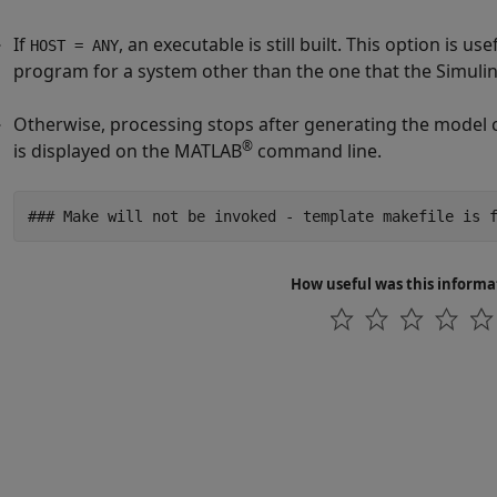
If
, an executable is still built. This option is 
HOST = ANY
program for a system other than the one that the Simulin
Otherwise, processing stops after generating the model 
®
is displayed on the MATLAB
command line.
### Make will not be invoked - template makefile is 
How useful was this informa