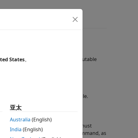
rs
d Linking
whether to compile and link an executable
ted States
。
e for the model, including a makefile.
亚太
Australia
(English)
duce a makefile for the model. You must
India
(English)
on and linking, as a user-defined command, as