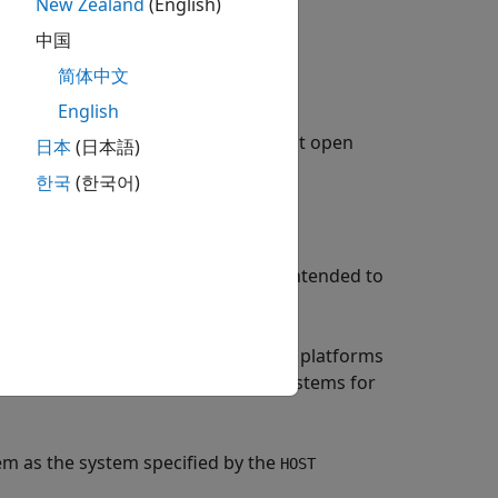
New Zealand
(English)
ng
.
中国
简体中文
English
®
and Embedded Coder
target
rt
). To build an executable, you must open
ak
日本
(日本語)
 code.
한국
(한국어)
stem upon which your executable is intended to
,
, or
.
C
UNIX
ANY
®
for use with The Open Group UNIX
platforms
signed for use with development systems for
em as the system specified by the
HOST