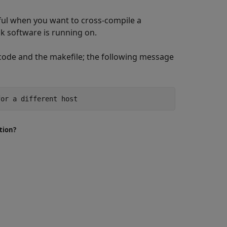
useful when you want to cross-compile a
k software is running on.
code and the makefile; the following message
for a different host
tion?