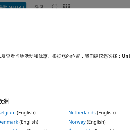
登录
获取 MATLAB
示例
函数
模块
模型设置
App
Videos
Answe
trol Build Process Compiling an
generating code for a model, the build process determines 
以及查看当地活动和优惠。根据您的位置，我们建议您选择：
Uni
m. Various factors guide this determination:
nerate code only
option
en you select this option, the code generator produces cod
欧洲
nerate makefile
option
Belgium
(English)
Netherlands
(English)
en you clear this option, the code generator does not pro
Denmark
(English)
Norway
(English)
ecify post code generation processing, including compilati