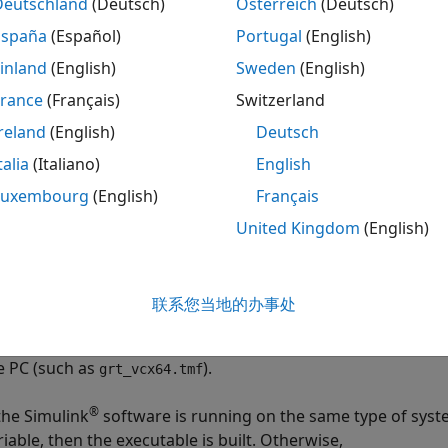
Deutschland
(Deutsch)
Österreich
(Deutsch)
plained in
Customize Post-Code-Generation Build Processi
España
(Español)
Portugal
(English)
kefile-only target
inland
(English)
Sweden
(English)
France
(Français)
Switzerland
®
®
he
Microsoft
Visual C++
Project Makefile versions of the
g
nfigurations generate a Visual C++ project makefile (
.m
reland
(English)
Deutsch
model
in the Visual C++ IDE and compile and link the model
.mak
del
talia
(Italiano)
English
Luxembourg
(English)
Français
template makefile variable
ST
United Kingdom
(English)
e template makefile variable
identifies the type of sy
HOST
n. The variable can be set to one of three possible values:
P
联系您当地的办事处
 default,
is set to
in template makefiles designed 
HOST
UNIX
uch as
), and to
in the template makefiles de
grt_unix.tmf
PC
e PC (such as
).
grt_vcx64.tmf
®
 the Simulink
software is running on the same type of syst
riable, then the executable is built. Otherwise,