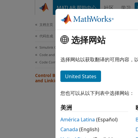
跳到内容
MATLAB 帮助中心
社区
学习
文档
文档主页
代码生成
Con
选择网站
Simulink Coder
Code and Tool Customization
After 
选择网站以获取翻译的可用内容，
Code Compilation Customization
progra
Control Build Process Compiling
United States
and Linking
Ge
您也可以从以下列表中选择网站：
Wh
美洲
Ge
América Latina
(Español)
Wh
Canada
(English)
sp