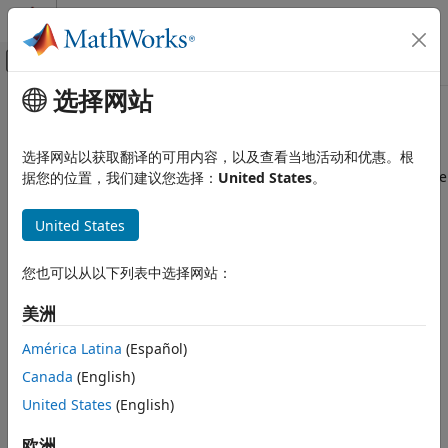
跳到内容
MATLAB 帮助中心
画布外导航菜单切换
选择网站
主要内容
文档主页
Link-Level Simulation
Wireless Communications
选择网站以获取翻译的可用内容，以及查看当地活动和优惠。根
Waveform generation, signal recovery, and link-level satellite
据您的位置，我们建议您选择：
United States
。
Satellite Communications Toolbox
communication modeling
类别
You can use
Satellite Communications Toolbox
functions to
United States
Get Started with Satellite
demodulate and decode waveforms. These functions
Communications Toolbox
process received signals under an additive white Gaussian
您也可以从以下列表中选择网站：
Scenario Generation and Visualization
noise (AWGN) channel, assuming perfect synchronization
Link Budget Analysis
and ideal RF conditions.
美洲
Signal Transmission
Examples featured in this category demonstrate how to
América Latina
(Español)
RF Propagation and Channel Models
model link-level communications and analyze link
Link-Level Simulation
Canada
(English)
performance. You can use these examples as a reference in
Satellite RF Signal Reception
United States
(English)
verification, performance analysis, and RF front-end testing.
GNSS Signal Reception
欧洲