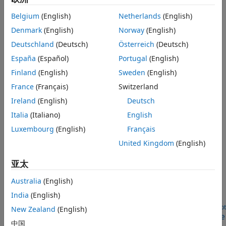
Categories
Optical Signal Reception
NTN Signal Reception
Belgium
(English)
Netherlands
(English)
Satellite RF Signal Reception
Over-the-Air Testing
Denmark
(English)
Norway
(English)
Demodulate and decode standard-based DVB-S2/S2X/RCS2
Code Generation and Deployment
and CCSDS TC/TM waveforms
Deutschland
(Deutsch)
Österreich
(Deutsch)
GNSS Signal Reception
España
(Español)
Portugal
(English)
Recover navigation data and estimate receiver position
Finland
(English)
Sweden
(English)
Optical Signal Reception
France
(Français)
Switzerland
Recover and analyze standard-based CCSDS and SDA deep
Ireland
(English)
Deutsch
space optical signals
Italia
(Italiano)
English
NTN Signal Reception
Satellite-based NTN reception in 5G and 6G systems
Luxembourg
(English)
Français
United Kingdom
(English)
Featured Examples
亚太
DVB-S2 Link Simulation with RF Impairments and
Corrections
Australia
(English)
Measure BER and PER for a pilot-aided DVB-S2 link with
India
(English)
added RF impairments and AWGN.
Open Live Script
New Zealand
(English)
GPS Receiver Acquisition and Tracking Using C/A-Code
中国