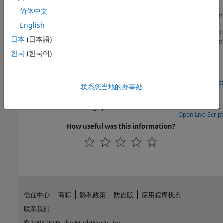
Perform initial synchronization and tracking operations to
简体中文
receive a GPS IF waveform from multiple satellites using C/A-
code.
English
Open Live Script
日本
(日本語)
Link-Level CCSDS SCPPM Simulation Using Deep Space
Poisson Channel
한국
(한국어)
Perform BER analysis for CCSDS SCPPM chain using a deep
space Poisson channel.
Open Live Script
联系您当地的办事处
NR NTN PDSCH Throughput
Measure PDSCH throughput of a 5G NR link in NTN channel.
Open Live Script
How useful was this information?
信任中心
商标
隐私政策
防盗版
应用程序状态
联系我们
© 1994-2026 The MathWorks, Inc.