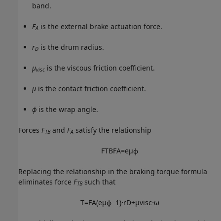
band.
F
is the external brake actuation force.
A
r
is the drum radius.
D
μ
is the viscous friction coefficient.
visc
μ
is the contact friction coefficient.
ϕ
is the wrap angle.
Forces
F
and
F
satisfy the relationship
TB
A
F
T
B
F
A
=
e
μ
ϕ
Replacing the relationship in the braking torque formula
eliminates force
F
such that
TB
T
=
F
A
(
e
μ
ϕ
−
1
)
⋅
r
D
+
μ
v
i
s
c
⋅
ω