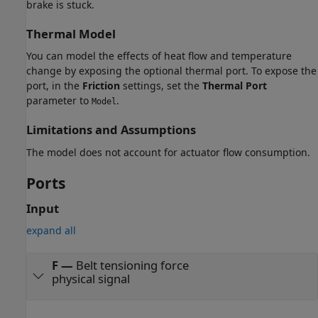
brake is stuck.
Thermal Model
You can model the effects of heat flow and temperature
change by exposing the optional thermal port. To expose the
port, in the
Friction
settings, set the
Thermal Port
parameter to
.
Model
Limitations and Assumptions
The model does not account for actuator flow consumption.
Ports
Input
expand all
F
—
Belt tensioning force
physical signal