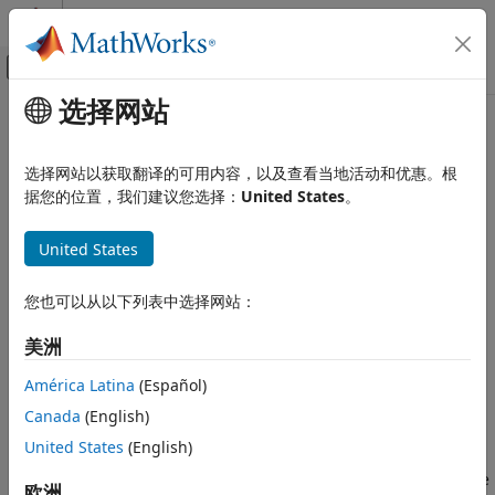
跳到内容
MATLAB 帮助中心
画布外导航菜单切换
选择网站
主要内容
文档主页
Band Brake
物理建模
选择网站以获取翻译的可用内容，以及查看当地活动和优惠。根
Frictional brake with flexible band wrapped around rotating
据您的位置，我们建议您选择：
United States
。
Simscape Driveline
drum
Brakes and Detents
United States
expand all in page
Band Brake
Libraries:
ON THIS PAGE
您也可以从以下列表中选择网站：
Simscape / Driveline / Brakes & Detents /
Description
Rotational
美洲
Ports
Parameters
América Latina
(Español)
Description
Extended Capabilities
Canada
(English)
The
Band Brake
block represents a frictional brake with a
Version History
United States
(English)
flexible band that wraps around the periphery of a rotating
See Also
drum to produce a braking action. A positive actuating force
欧洲