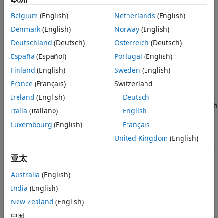
causes the band to tighten around the rotating drum and it
places the friction surfaces in contact. Viscous and contact
Belgium
(English)
Netherlands
(English)
friction between the surfaces of the drum and the flexible
Denmark
(English)
Norway
(English)
band causes the rotating drum to decelerate.
Deutschland
(Deutsch)
Österreich
(Deutsch)
You can model the effects of heat flow and temperature
España
(Español)
Portugal
(English)
change for the block by using port
H
, an optional thermal
Finland
(English)
Sweden
(English)
conserving port.
France
(Français)
Switzerland
Band brakes provide high braking torque at the cost of
Ireland
(English)
Deutsch
reduced braking precision in applications that include winch
Italia
(Italiano)
English
drums, chainsaws, go-karts, and mini-bikes.
Luxembourg
(English)
Français
Equations
United Kingdom
(English)
The block uses a simple parameterization with simple brake
亚太
geometry and friction parameters.
Australia
(English)
India
(English)
New Zealand
(English)
中国