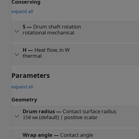
Conserving
expand all
S
—
Drum shaft rotation
rotational mechanical
H
—
Heat flow, in W
thermal
Parameters
expand all
Geometry
Drum radius
—
Contact surface radius
(default) | positive scalar
150
mm
Wrap angle
—
Contact angle