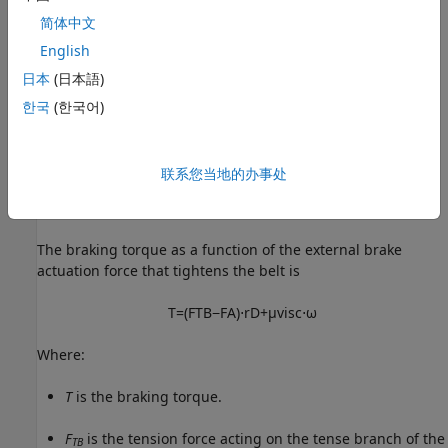
简体中文
English
日本
(日本語)
한국
(한국어)
联系您当地的办事处
The braking torque as a function of the external brake
actuation force that tightens the belt is
T
=
(
F
T
B
−
F
A
)
⋅
r
D
+
μ
v
i
s
c
⋅
ω
Where:
T
is the braking torque.
F
is the tension force acting on the tense branch of the
TB