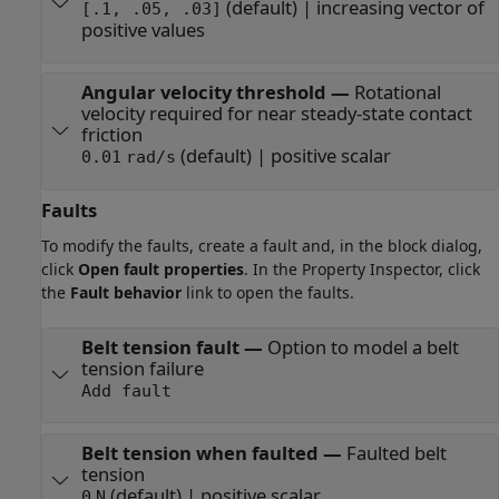
(default) | increasing vector of
[.1, .05, .03]
positive values
Angular velocity threshold
—
Rotational
velocity required for near steady-state contact
friction
(default) | positive scalar
0.01
rad/s
Faults
To modify the faults, create a fault and, in the block dialog,
click
Open fault properties
. In the Property Inspector, click
the
Fault behavior
link to open the faults.
Belt tension fault
—
Option to model a belt
tension failure
Add fault
Belt tension when faulted
—
Faulted belt
tension
(default) | positive scalar
0
N