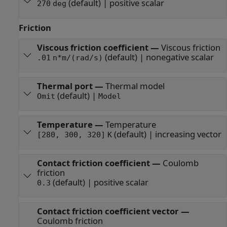
(default) | positive scalar
270
deg
Friction
Viscous friction coefficient
—
Viscous friction
(default) | nonegative scalar
.01
n*m/(rad/s)
Thermal port
—
Thermal model
(default) |
Omit
Model
Temperature
—
Temperature
(default) | increasing vector
[280, 300, 320]
K
Contact friction coefficient
—
Coulomb
friction
(default) | positive scalar
0.3
Contact friction coefficient vector
—
Coulomb friction