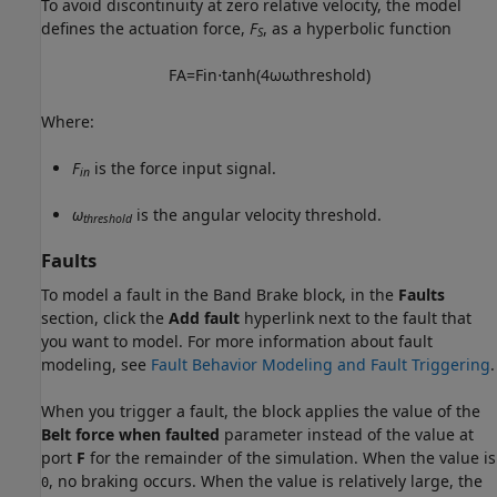
To avoid discontinuity at zero relative velocity, the model
defines the actuation force,
F
, as a hyperbolic function
S
F
A
=
F
i
n
⋅
tanh
(
4
ω
ω
t
h
r
e
s
h
o
l
d
)
Where:
F
is the force input signal.
in
ω
is the angular velocity threshold.
threshold
Faults
To model a fault in the Band Brake block, in the
Faults
section, click the
Add fault
hyperlink next to the fault that
you want to model. For more information about fault
modeling, see
Fault Behavior Modeling and Fault Triggering
.
When you trigger a fault, the block applies the value of the
Belt force when faulted
parameter instead of the value at
port
F
for the remainder of the simulation. When the value is
, no braking occurs. When the value is relatively large, the
0