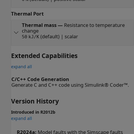
Thermal Port
Thermal mass
—
Resistance to temperature
change
(default) | scalar
50
kJ/K
Extended Capabilities
expand all
C/C++ Code Generation
Generate C and C++ code using Simulink® Coder™.
Version History
Introduced in R2012b
expand all
R2024a:
Model faults with the Simscape faults