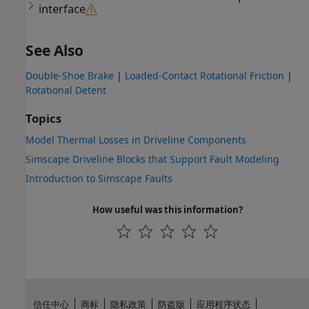
interface
See Also
Double-Shoe Brake
|
Loaded-Contact Rotational Friction
|
Rotational Detent
Topics
Model Thermal Losses in Driveline Components
Simscape Driveline Blocks that Support Fault Modeling
Introduction to Simscape Faults
How useful was this information?
信任中心
商标
隐私政策
防盗版
应用程序状态