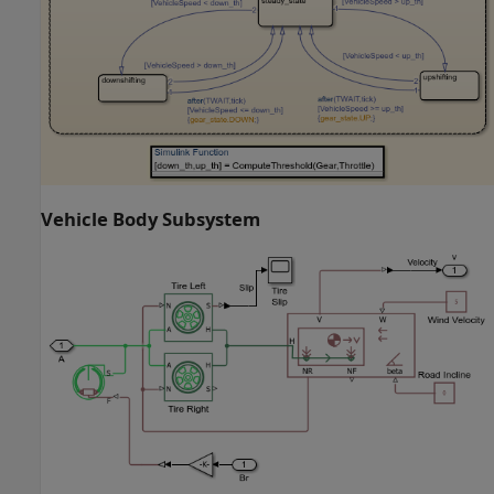
Vehicle Body Subsystem