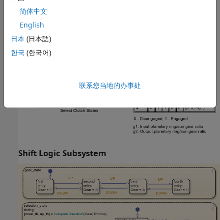
简体中文
English
Clutch Schedule Subsystem
日本
(日本語)
한국
(한국어)
联系您当地的办事处
Shift Logic Subsystem