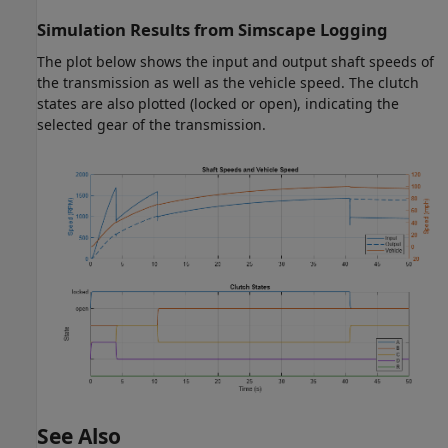
Simulation Results from Simscape Logging
The plot below shows the input and output shaft speeds of
the transmission as well as the vehicle speed. The clutch
states are also plotted (locked or open), indicating the
selected gear of the transmission.
See Also