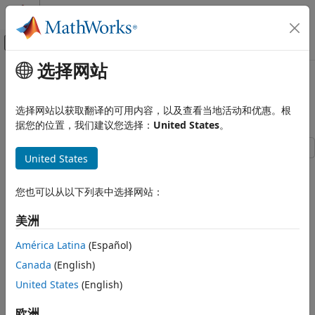
跳到内容
MATLAB 帮助中心
画布外导航菜单切换
选择网站
主要内容
文档主页
Vehicle with Four-Speed
物理建模
Transmission
选择网站以获取翻译的可用内容，以及查看当地活动和优惠。根
据您的位置，我们建议您选择：
United States
。
Simscape Driveline
Applications
United States
Vehicle Applications
This example shows a complete vehicle with Simscape™
Driveline™ components, including the engine, drivetrain,
Simscape Driveline
您也可以从以下列表中选择网站：
four-speed transmission, tires, and longitudinal vehicle
Tires and Vehicles
dynamics. The transmission controller is implemented as a
美洲
state machine in Stateflow®, selecting the gear based on
Vehicle with Four-Speed Transmission
throttle and vehicle speed.
América Latina
(Español)
ON THIS PAGE
Canada
(English)
Model
Model
United States
(English)
Transmission Subsystem
Clutch Schedule Subsystem
欧洲