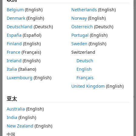
Shift Logic Subsystem
Vehicle Body Subsystem
Belgium
(English)
Netherlands
(English)
Simulation Results from Simscape
Denmark
(English)
Norway
(English)
Logging
Deutschland
(Deutsch)
Österreich
(Deutsch)
See Also
España
(Español)
Portugal
(English)
Finland
(English)
Sweden
(English)
France
(Français)
Switzerland
Transmission Subsystem
Ireland
(English)
Deutsch
Italia
(Italiano)
English
Luxembourg
(English)
Français
United Kingdom
(English)
亚太
Australia
(English)
India
(English)
New Zealand
(English)
中国