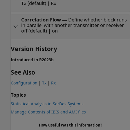
(default) |
Tx
Rx
Correlation Flow
—
Define whether block runs
in parallel with another transmitter or receiver
off (default) | on
Version History
Introduced in R2023b
See Also
Configuration
|
Tx
|
Rx
Topics
Statistical Analysis in SerDes Systems
Manage Contents of IBIS and AMI files
How useful was this information?