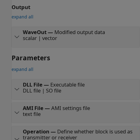
Output
expand all
WaveOut
—
Modified output data
scalar | vector
Parameters
expand all
DLL File
—
Executable file
DLL file | SO file
AMI File
—
AMI settings file
text file
Operation
—
Define whether block is used as
transmitter or receiver