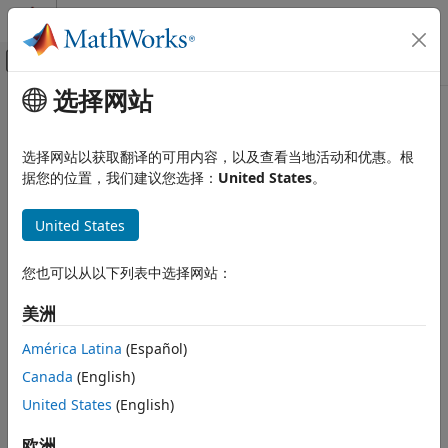
跳到内容
MATLAB 帮助中心
画布外导航菜单切换
选择网站
主要内容
文档主页
AMI
RF and Mixed Signal
选择网站以获取翻译的可用内容，以及查看当地活动和优惠。根
Co-design SerDes architecture with other vendor designs
据您的位置，我们建议您选择：
United States
。
SerDes Toolbox
Since R2023b
Design and Simulate SerDes Systems
expand all in page
United States
AMI
Libraries:
ON THIS PAGE
您也可以从以下列表中选择网站：
SerDes Toolbox / Utilities
Description
美洲
Examples
Ports
América Latina
(Español)
Description
Parameters
Canada
(English)
Version History
The
AMI
block allows you to co-design SerDes projects with
United States
(English)
other vendor IPs. It also allows you to correlate the code-
See Also
®
generated/compiled IBIS-AMI models with the Simulink
欧洲