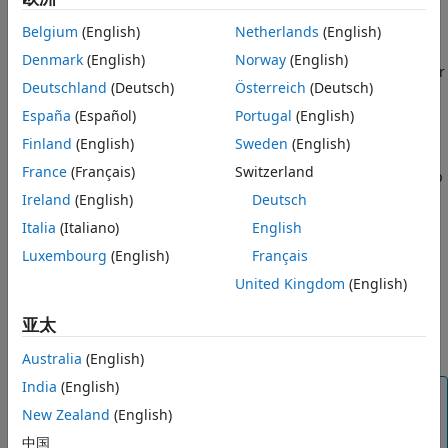
models they were generated from.
Belgium
(English)
Netherlands
(English)
The block can replace a transmitter or receiver component
Denmark
(English)
Norway
(English)
or run alongside them. To restore the transmitter or receiver
Deutschland
(Deutsch)
Österreich
(Deutsch)
component to their default settings, replace the
AMI
block
with a Tx or Rx block.
España
(Español)
Portugal
(English)
Finland
(English)
Sweden
(English)
You can only use the block in a Simulink model exported
France
(Français)
Switzerland
from the
SerDes Designer
app. The
SerDes Designer
sets up
the required AMI tree for the block to work correctly. The
Ireland
(English)
Deutsch
block must be used on the top-level of a SerDes Simulink
Italia
(Italiano)
English
model.
Luxembourg
(English)
Français
In order to get exact correlation between Rx and AMI, you
United Kingdom
(English)
must add a delay block of length 1024 after the Rx. This
亚太
delay accounts for the buffer/unbuffer inside the
AMI
block
which handles the Block Size.
Australia
(English)
India
(English)
Note
New Zealand
(English)
You need license to both SerDes Toolbox™ and Signal
中国
Integrity Toolbox™ to use this block.