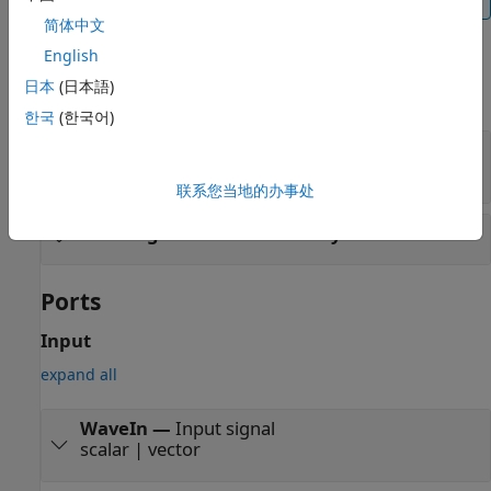
简体中文
Examples
English
日本
(日本語)
expand all
한국
(한국어)
Compare
Simulink
Models with IBIS-AMI
Models
联系您当地的办事处
Co-Design Transmitter Subsystem
Ports
Input
expand all
WaveIn
—
Input signal
scalar | vector