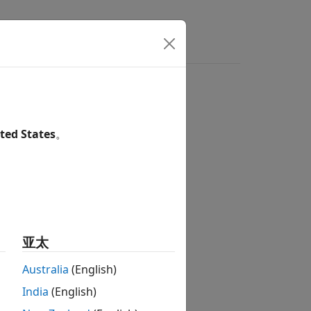
s
Answers
ted States
。
亚太
Australia
(English)
India
(English)
 eye contour object
.
obj