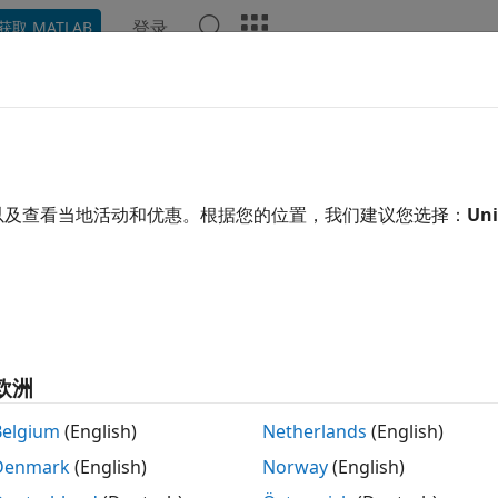
登录
获取 MATLAB
ation
Examples
Functions
Blocks
Apps
Video
Height
e vertical eye opening
以及查看当地活动和优惠。根据您的位置，我们建议您选择：
Uni
R2024a
e all in page
tax
eHeight(obj)
eHeight(obj,time)
欧洲
= eyeHeight(
___
,Name=Value)
ription
Belgium
(English)
Netherlands
(English)
Denmark
(English)
Norway
(English)
measures the eye height of the eye diagram or
Height(
)
obj