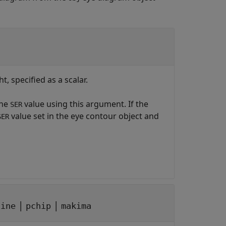
, specified as a scalar.
the
value using this argument. If the
SER
value set in the eye contour object and
SER
|
|
line
pchip
makima