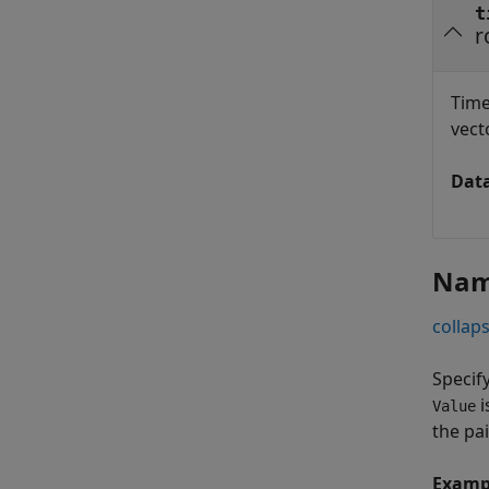
t
r
Time
vecto
Dat
Nam
collaps
Specif
i
Value
the pa
Examp