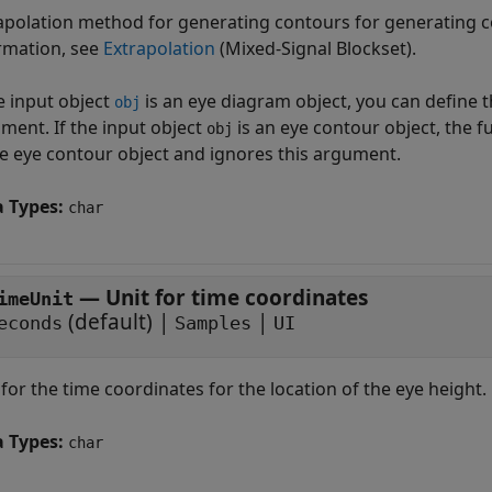
apolation method for generating contours for generating 
rmation, see
Extrapolation
(Mixed-Signal Blockset)
.
he input object
is an eye diagram object, you can define 
obj
ment. If the input object
is an eye contour object, the 
obj
he eye contour object and ignores this argument.
a Types:
char
—
Unit for time coordinates
imeUnit
(default) |
|
econds
Samples
UI
 for the time coordinates for the location of the eye height.
a Types:
char