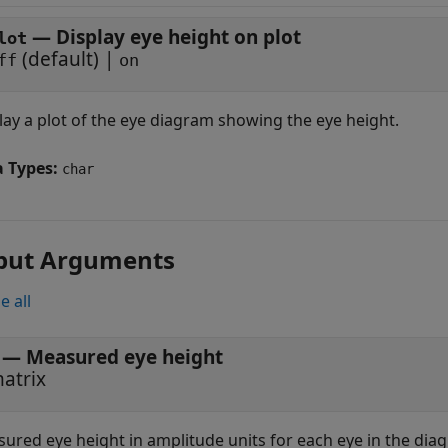
—
Display eye height on plot
lot
(default) |
ff
on
lay a plot of the eye diagram showing the eye height.
a Types:
char
put Arguments
e all
— Measured eye height
atrix
ured eye height in amplitude units for each eye in the dia