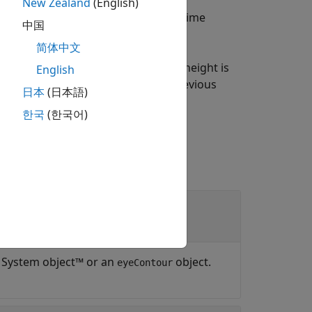
New Zealand
(English)
am or eye contour object
at the time
obj
中国
简体中文
returns the time at which the eye height is
English
on to the input argument in the previous
日本
(日本語)
한국
(한국어)
System object™ or an
object.
eyeContour