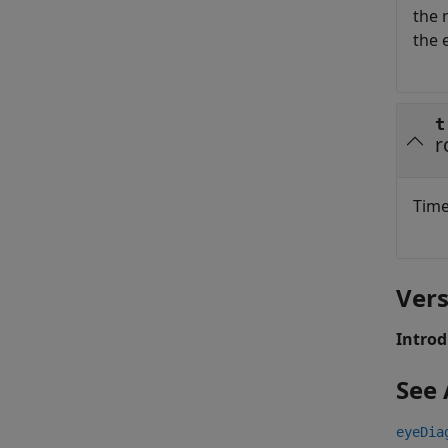
the 
the 
t
r
Time
Vers
Introd
See 
eyeDia