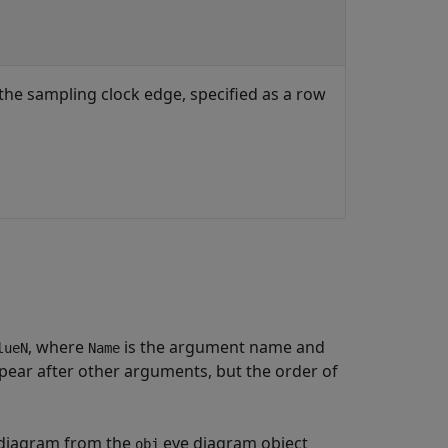
 the sampling clock edge, specified as a row
, where
is the argument name and
lueN
Name
ear after other arguments, but the order of
e diagram from the
eye diagram object
obj