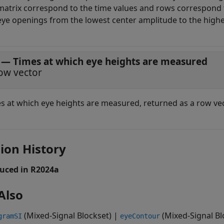
matrix correspond to the time values and rows correspond 
eye openings from the lowest center amplitude to the highe
— Times at which eye heights are measured
ow vector
s at which eye heights are measured, returned as a row vec
ion History
uced in R2024a
Also
(Mixed-Signal Blockset)
|
(Mixed-Signal Bl
gramSI
eyeContour