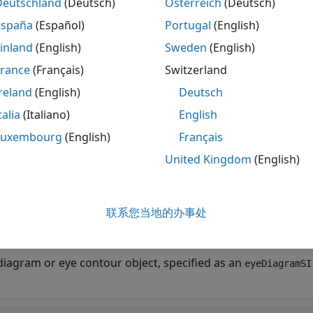
Deutschland
(Deutsch)
Österreich
(Deutsch)
measures the eye height of the eye diagr
Height(
,
)
obj
time
España
(Español)
Portugal
(English)
ied by
.
time
inland
(English)
Sweden
(English)
measures the eye height and the 
France
(Français)
Switzerland
= eyeHeight(
___
,
)
Name=Value
ed using one or more name-value pair arguments in additi
reland
(English)
Deutsch
. Unspecified arguments take default values.
talia
(Italiano)
English
ut Arguments
Luxembourg
(English)
Français
United Kingdom
(English)
e all
—
Eye diagram or eye contour object
bj
联系您当地的办事处
object
|
object
yeDiagramSI
eyeContour
diagram or eye contour object, specified as an
eyeDiagramSI