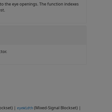
to the eye openings. The function indexes
st.
tor.
ockset)
|
(Mixed-Signal Blockset)
|
eyeWidth