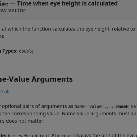
—
Time when eye height is calculated
ime
ow vector
 at which the function calculates the eye height, relative to
r.
a Types:
double
e-Value Arguments
e all
y optional pairs of arguments as
Name1=Value1,...,NameN=Va
s the corresponding value. Name-value arguments must app
irs does not matter.
le:
displays the plot of the ey
h = eyeHeight(obj,Plot=on)