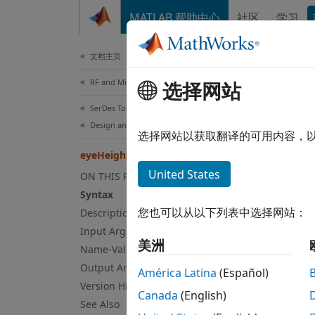
跳到内容
MATLAB 帮助中心
社区
学习
Document
文档主页
RF and Mixed Signal
选择网站
eye
SerDes Toolbox
Design and Simulate SerDes Systems
Measur
选择网站以获取翻译的可用内容，
Since 
eyeHeight
collaps
United States
ON THIS PAGE
Syn
Syntax
您也可以从以下列表中选择网站：
Description
h = ey
Input Arguments
h = ey
美洲
Name-Value Arguments
[h,t] 
Desc
Output Arguments
América Latina
(Español)
Version History
Canada
(English)
= eye
h
See Also