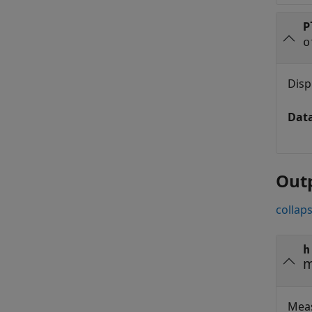
P
o
Disp
Dat
Out
collaps
h
m
Meas