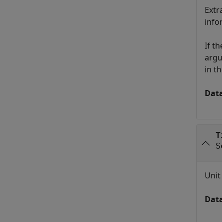
Extr
info
If t
argu
in t
Dat
T
S
Unit
Dat