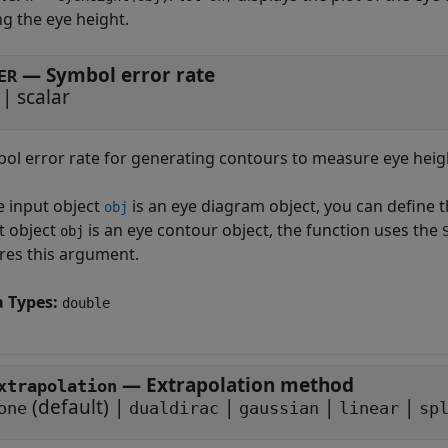
g the eye height.
—
Symbol error rate
ER
|
scalar
ol error rate for generating contours to measure eye height
he input object
is an eye diagram object, you can define 
obj
t object
is an eye contour object, the function uses the
obj
res this argument.
a Types:
double
—
Extrapolation method
xtrapolation
(default) |
|
|
|
one
dualdirac
gaussian
linear
sp