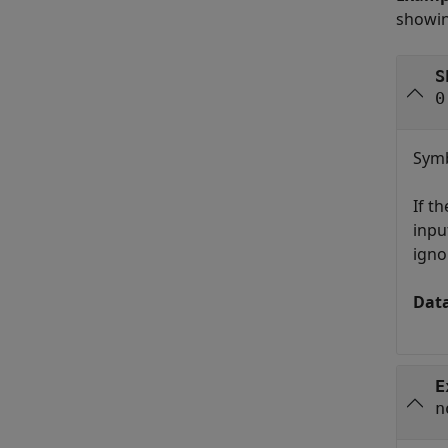
showin
S
0
Symb
If t
inpu
igno
Dat
E
n