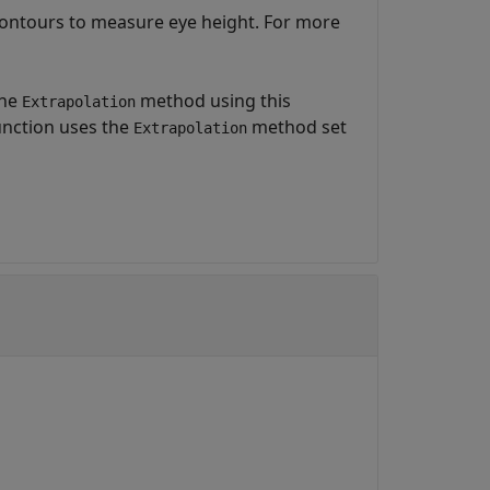
contours to measure eye height. For more
the
method using this
Extrapolation
function uses the
method set
Extrapolation