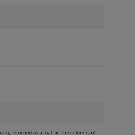
gram, returned as a matrix. The columns of