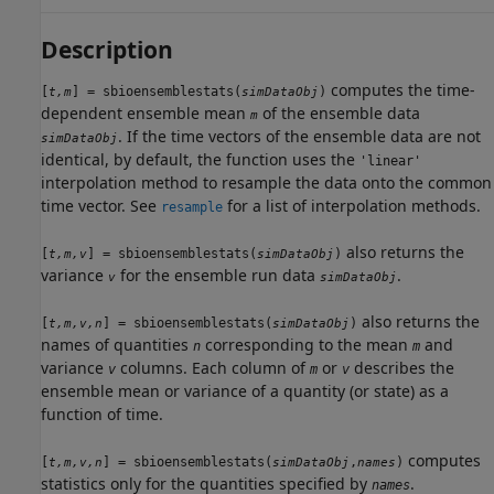
Description
computes the time-
[
] = sbioensemblestats(
)
t,m
simDataObj
dependent ensemble mean
of the ensemble data
m
. If the time vectors of the ensemble data are not
simDataObj
identical, by default, the function uses the
'linear'
interpolation method to resample the data onto the common
time vector. See
for a list of interpolation methods.
resample
also returns the
[
] = sbioensemblestats(
)
t,m,v
simDataObj
variance
for the ensemble run data
.
v
simDataObj
also returns the
[
] = sbioensemblestats(
)
t,m,v,n
simDataObj
names of quantities
corresponding to the mean
and
n
m
variance
columns. Each column of
or
describes the
v
m
v
ensemble mean or variance of a quantity (or state) as a
function of time.
computes
[
] = sbioensemblestats(
,
)
t,m,v,n
simDataObj
names
statistics only for the quantities specified by
.
names