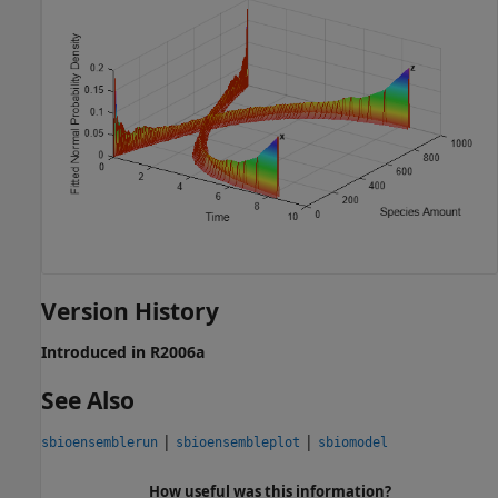
Version History
Introduced in R2006a
See Also
|
|
sbioensemblerun
sbioensembleplot
sbiomodel
How useful was this information?