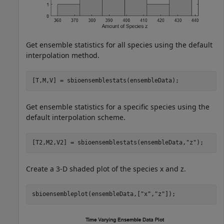
Get ensemble statistics for all species using the default
interpolation method.
[T,M,V] = sbioensemblestats(ensembleData);
Get ensemble statistics for a specific species using the
default interpolation scheme.
[T2,M2,V2] = sbioensemblestats(ensembleData,
"z"
);
Create a 3-D shaded plot of the species x and z.
sbioensembleplot(ensembleData,[
"x"
,
"z"
]);