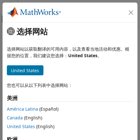
跳到内容
MATLAB 帮助中心
画布外导航菜单切换
选择网站
主要内容
文档主页
sbioensemblestats
Computational Biology
选择网站以获取翻译的可用内容，以及查看当地活动和优惠。根
Get statistics from ensemble run data
据您的位置，我们建议您选择：
United States
。
SimBiology
Simulation
collapse all in page
United States
Simulate Responses to Biological Variability
Syntax
and Doses
您也可以从以下列表中选择网站：
[
] = sbioensemblestats(
)
t,m
simDataObj
sbioensemblestats
[
] = sbioensemblestats(
)
t,m,v
simDataObj
美洲
ON THIS PAGE
[
] = sbioensemblestats(
)
t,m,v,n
simDataObj
Syntax
[
] = sbioensemblestats(
,
)
t,m,v,n
simDataObj
names
América Latina
(Español)
Arguments
[
] =
t,m,v,n
Canada
(English)
Description
sbioensemblestats(
,
,
)
simDataObj
names
interpolation
United States
(English)
Examples
Arguments
Version History
欧洲