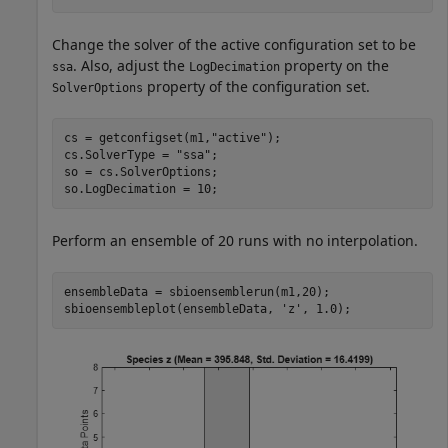
Change the solver of the active configuration set to be
. Also, adjust the
property on the
ssa
LogDecimation
property of the configuration set.
SolverOptions
cs = getconfigset(m1,
"active"
);

cs.SolverType = 
"ssa"
;

so = cs.SolverOptions;

so.LogDecimation = 10;
Perform an ensemble of 20 runs with no interpolation.
ensembleData = sbioensemblerun(m1,20);

sbioensembleplot(ensembleData, 
'z'
, 1.0);