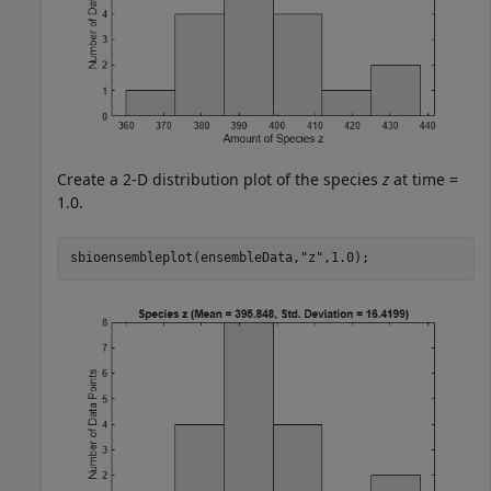
Create a 2-D distribution plot of the species
z
at time =
1.0.
sbioensembleplot(ensembleData,
"z"
,1.0); 