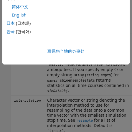
variance are returned in
and
,
m
v
简体中文
respectively. The number of elements in
is the same as the number of columns
n
English
of
and
. The order of names in
m
v
n
日本
(日本語)
corresponds to the order of columns of
m
and
.
v
한국
(한국어)
Character vector, string, string vector,
names
string array, or cell array of character
vectors.
may include qualified
names
联系您当地的办事处
names such as
or
'
'
CompartmentName.SpeciesName
to resolve
'
'
ReactionName.ParameterName
ambiguities. If you specify empty
or
{}
empty string array (
) for
string.empty
,
returns
sbioensemblestats
names
statistics on all time courses contained in
.
simDataObj
Character vector or string denoting the
interpolation
interpolation method to use for
resampling of the data onto a common
time vector with the smallest simulation
stop time. See
for a list of
resample
interpolation methods. Default is
.
'linear'