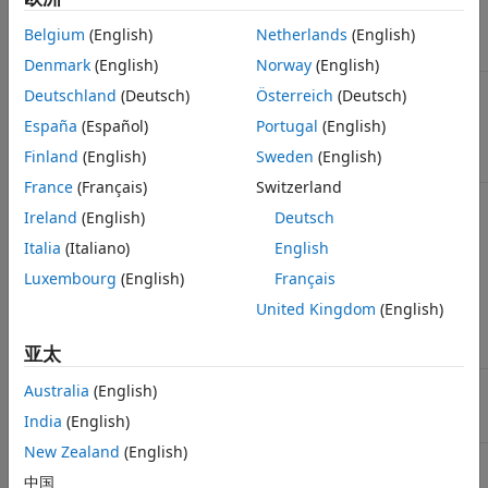
See Also
Column vector of time points
Belgium
(English)
Netherlands
(English)
t
Denmark
(English)
Norway
(English)
Matrix of mean values from the
m
Deutschland
(Deutsch)
Österreich
(Deutsch)
ensemble data. The number of rows in
m
España
(Español)
Portugal
(English)
is the length of the time vector
and the
t
number of columns is equal to the
Finland
(English)
Sweden
(English)
number of species.
France
(Français)
Switzerland
A cell array of SimData objects, where
simDataObj
Ireland
(English)
Deutsch
each SimData object holds data for a
separate simulation run. All elements of
Italia
(Italiano)
English
must contain data for the
simDataObj
same states in the same model. When
Luxembourg
(English)
Français
the time vectors of the elements of
United Kingdom
(English)
are not identical,
is
simDataObj
simDataObj
first resampled onto a common time
vector (see
below).
亚太
interpolation
Matrix of variance obtained from the
Australia
(English)
v
ensemble data.
has the same
v
India
(English)
dimensions as
.
m
New Zealand
(English)
Cell array of character vectors for the
n
quantity names whose mean and
中国