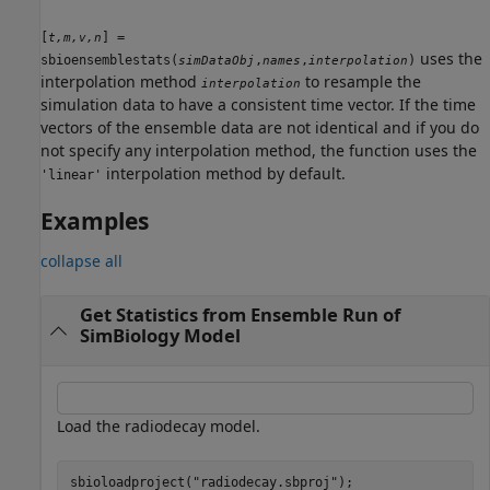
[
] =
t,m,v,n
uses the
sbioensemblestats(
,
,
)
simDataObj
names
interpolation
interpolation method
to resample the
interpolation
simulation data to have a consistent time vector. If the time
vectors of the ensemble data are not identical and if you do
not specify any interpolation method, the function uses the
interpolation method by default.
'linear'
Examples
collapse all
Get Statistics from Ensemble Run of
SimBiology Model
Load the radiodecay model.
sbioloadproject(
"radiodecay.sbproj"
);